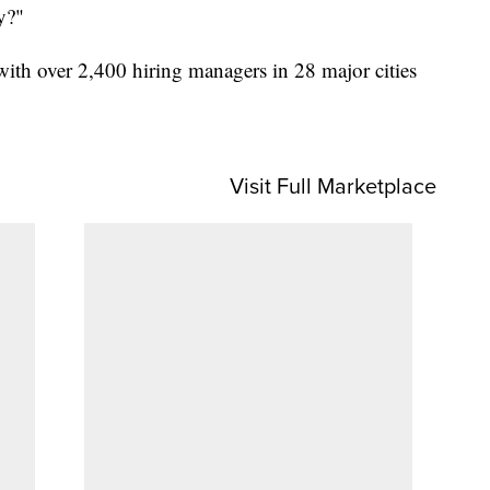
y?"
with over 2,400 hiring managers in 28 major cities
Visit Full Marketplace