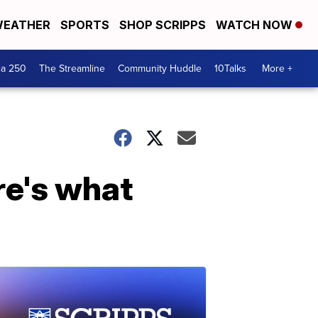
EATHER
SPORTS
SHOP SCRIPPS
WATCH NOW
ca 250
The Streamline
Community Huddle
10Talks
More +
re's what