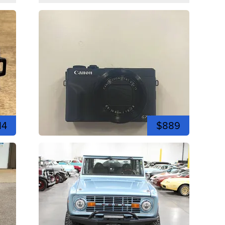
14
$889