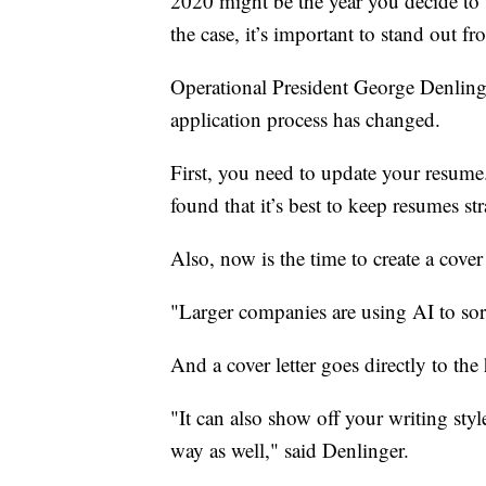
2020 might be the year you decide to s
the case, it’s important to stand out f
Operational President George Denlinge
application process has changed.
First, you need to update your resum
found that it’s best to keep resumes st
Also, now is the time to create a cover 
"Larger companies are using AI to sor
And a cover letter goes directly to the
"It can also show off your writing sty
way as well," said Denlinger.