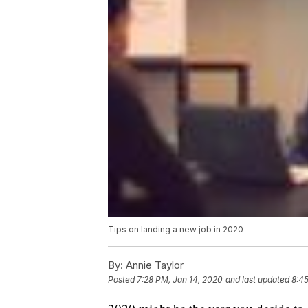
Tips on landing a new job in 2020
By:
Annie Taylor
Posted
7:28 PM, Jan 14, 2020
and last updated
8:45