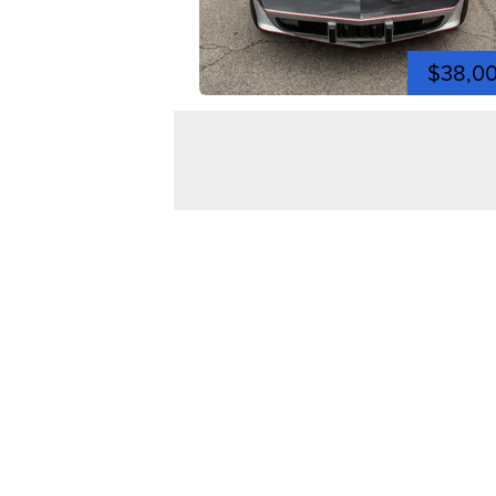
$38,0