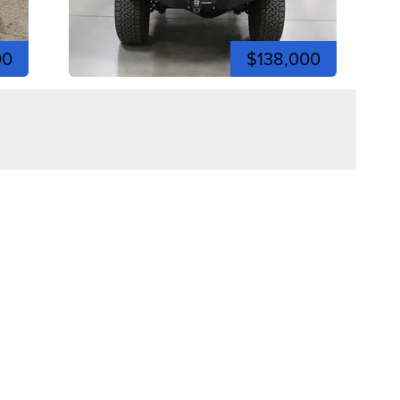
00
$138,000