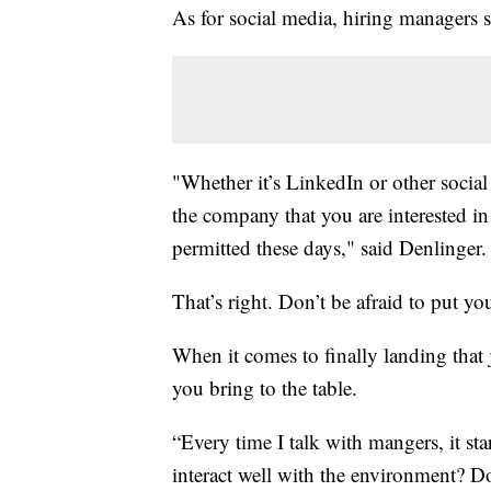
As for social media, hiring managers sa
"Whether it’s LinkedIn or other social
the company that you are interested in 
permitted these days," said Denlinger.
That’s right. Don’t be afraid to put yo
When it comes to finally landing that j
you bring to the table.
“Every time I talk with mangers, it sta
interact well with the environment? D