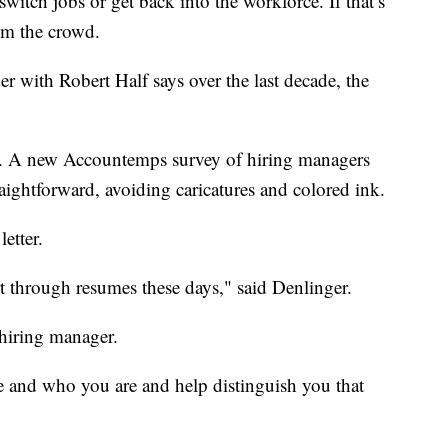
witch jobs or get back into the workforce. If that’s
rom the crowd.
r with Robert Half says over the last decade, the
e. A new Accountemps survey of hiring managers
raightforward, avoiding caricatures and colored ink.
letter.
t through resumes these days," said Denlinger.
 hiring manager.
le and who you are and help distinguish you that