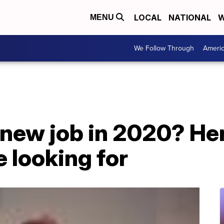
LOCAL
NATIONAL
W
MENU
We Follow Through
Ameri
 new job in 2020? He
 looking for