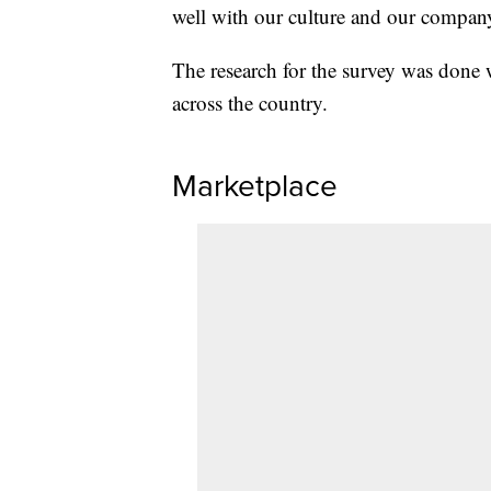
well with our culture and our compan
The research for the survey was done 
across the country.
Marketplace