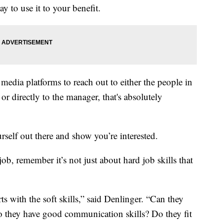
y to use it to your benefit.
 media platforms to reach out to either the people in
or directly to the manager, that's absolutely
urself out there and show you’re interested.
ob, remember it’s not just about hard job skills that
rts with the soft skills,” said Denlinger. “Can they
o they have good communication skills? Do they fit