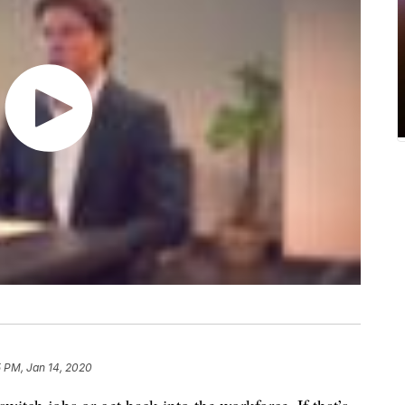
 PM, Jan 14, 2020