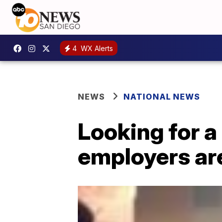
4
WX Alerts
NEWS
NATIONAL NEWS
Looking for a
employers are