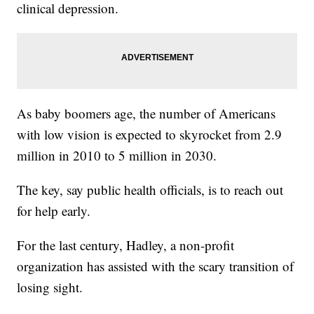
clinical depression.
As baby boomers age, the number of Americans
with low vision is expected to skyrocket from 2.9
million in 2010 to 5 million in 2030.
The key, say public health officials, is to reach out
for help early.
For the last century, Hadley, a non-profit
organization has assisted with the scary transition of
losing sight.