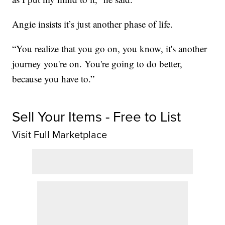
Angie insists it’s just another phase of life.
“You realize that you go on, you know, it's another
journey you're on. You're going to do better,
because you have to.”
Sell Your Items - Free to List
Visit Full Marketplace