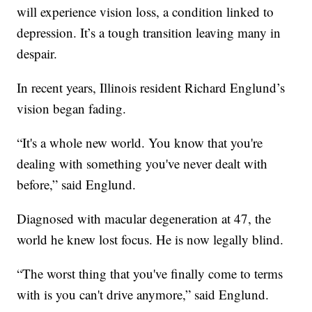
will experience vision loss, a condition linked to
depression. It’s a tough transition leaving many in
despair.
In recent years, Illinois resident Richard Englund’s
vision began fading.
“It's a whole new world. You know that you're
dealing with something you've never dealt with
before,” said Englund.
Diagnosed with macular degeneration at 47, the
world he knew lost focus. He is now legally blind.
“The worst thing that you've finally come to terms
with is you can't drive anymore,” said Englund.