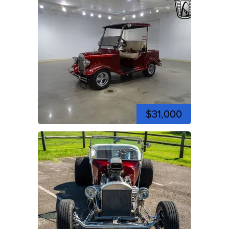
$31,000