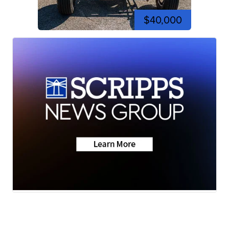
$40,000