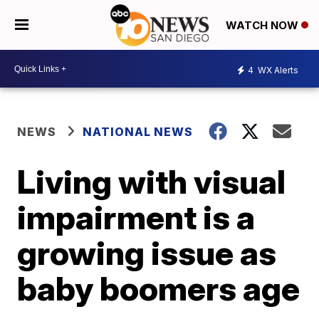
WATCH NOW
4
WX Alerts
NEWS
NATIONAL NEWS
Living with visual
impairment is a
growing issue as
baby boomers age