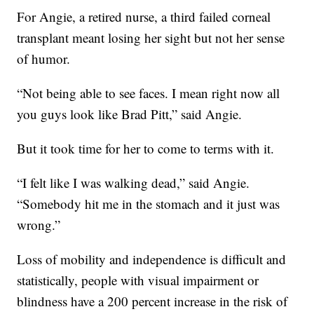
For Angie, a retired nurse, a third failed corneal
transplant meant losing her sight but not her sense
of humor.
“Not being able to see faces. I mean right now all
you guys look like Brad Pitt,” said Angie.
But it took time for her to come to terms with it.
“I felt like I was walking dead,” said Angie.
“Somebody hit me in the stomach and it just was
wrong.”
Loss of mobility and independence is difficult and
statistically, people with visual impairment or
blindness have a 200 percent increase in the risk of