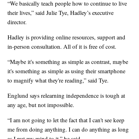
“We basically teach people how to continue to live
their lives,” said Julie Tye, Hadley’s executive
director.
Hadley is providing online resources, support and
in-person consultation. All of it is free of cost.
“Maybe it's something as simple as contrast, maybe
it's something as simple as using their smartphone
to magnify what they're reading,” said Tye.
Englund says relearning independence is tough at
any age, but not impossible.
“I am not going to let the fact that I can't see keep
me from doing anything. I can do anything as long
as I put my mind to it,” he said.