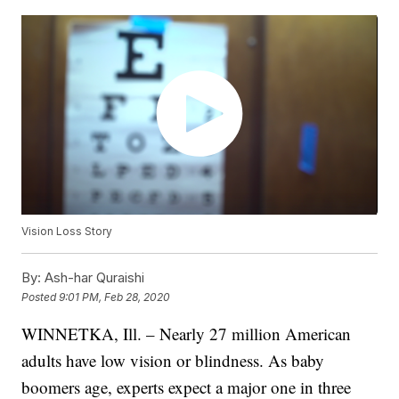
Vision Loss Story
By:
Ash-har Quraishi
Posted
9:01 PM, Feb 28, 2020
WINNETKA, Ill. – Nearly 27 million American
adults have low vision or blindness. As baby
boomers age, experts expect a major one in three