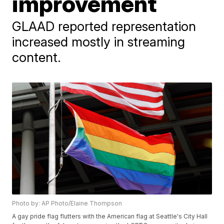
improvement
GLAAD reported representation
increased mostly in streaming
content.
Photo by: AP Photo/Elaine Thompson
A gay pride flag flutters with the American flag at Seattle's City Hall