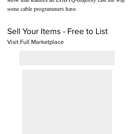
some cable programmers have.
Sell Your Items - Free to List
Visit Full Marketplace