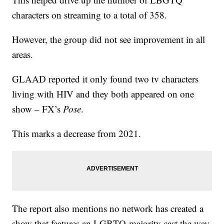
characters on streaming to a total of 358.
However, the group did not see improvement in all
areas.
GLAAD reported it only found two tv characters
living with HIV and they both appeared on one
show – FX’s
Pose
.
This marks a decrease from 2021.
The report also mentions no network has created a
show that features an LGBTQ-majority cast the way