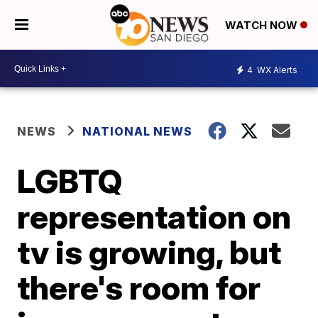
WATCH NOW
4
WX Alerts
NEWS
NATIONAL NEWS
LGBTQ
representation on
tv is growing, but
there's room for