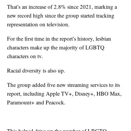
That’s an increase of 2.8% since 2021, marking a
new record high since the group started tracking
representation on television.
For the first time in the report’s history, lesbian
characters make up the majority of LGBTQ
characters on tv.
Racial diversity is also up.
The group added five new streaming services to its
report, including Apple TV+, Disney+, HBO Max,
Paramount+ and Peacock.
This helped drive up the number of LBGTQ