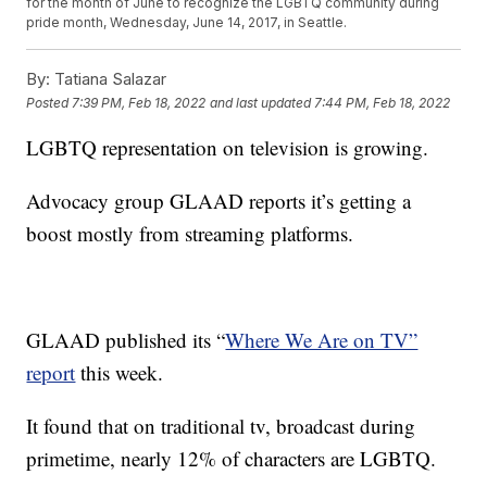
for the month of June to recognize the LGBTQ community during
pride month, Wednesday, June 14, 2017, in Seattle.
By:
Tatiana Salazar
Posted
7:39 PM, Feb 18, 2022
and last updated
7:44 PM, Feb 18, 2022
LGBTQ representation on television is growing.
Advocacy group GLAAD reports it’s getting a
boost mostly from streaming platforms.
GLAAD published its “
Where We Are on TV”
report
this week.
It found that on traditional tv, broadcast during
primetime, nearly 12% of characters are LGBTQ.