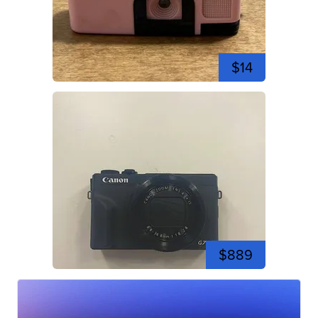
$14
$889