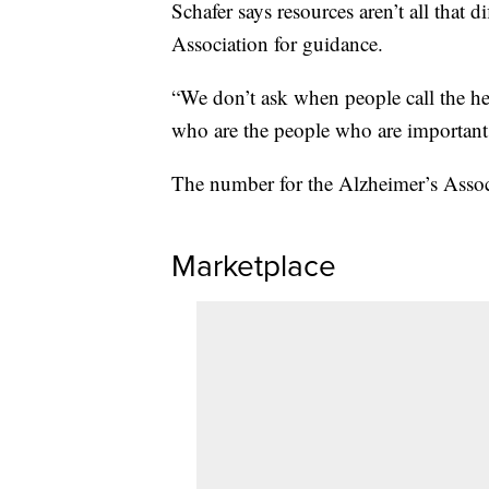
Schafer says resources aren’t all that 
Association for guidance.
“We don’t ask when people call the he
who are the people who are important 
The number for the Alzheimer’s Assoc
Marketplace