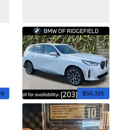
49
$56,335