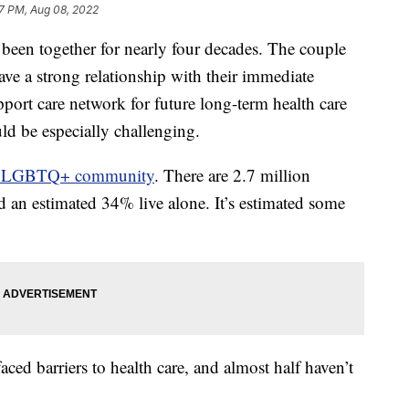
7 PM, Aug 08, 2022
been together for nearly four decades. The couple
ave a strong relationship with their immediate
pport care network for future long-term health care
ld be especially challenging.
e LGBTQ+ community
. There are 2.7 million
an estimated 34% live alone. It’s estimated some
ced barriers to health care, and almost half haven’t
.