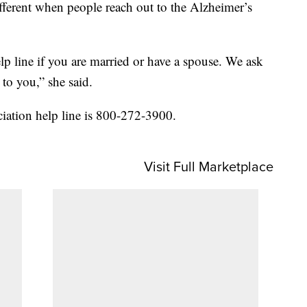
different when people reach out to the Alzheimer’s
lp line if you are married or have a spouse. We ask
to you,” she said.
iation help line is 800-272-3900.
Visit Full Marketplace