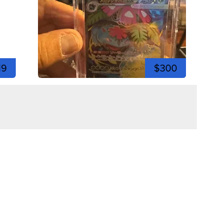
19
$300