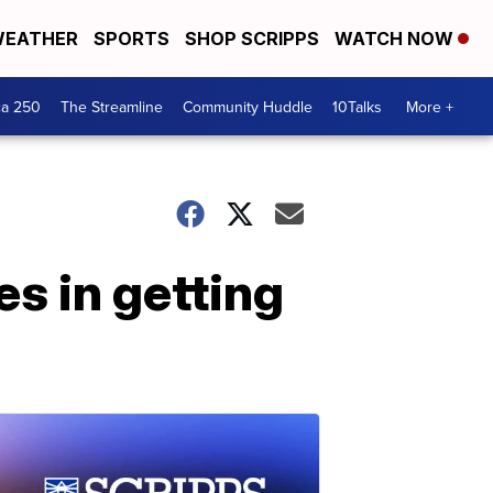
EATHER
SPORTS
SHOP SCRIPPS
WATCH NOW
ca 250
The Streamline
Community Huddle
10Talks
More +
s in getting