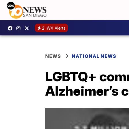
2
WX Alerts
NEWS
NATIONAL NEWS
LGBTQ+ commu
Alzheimer’s 