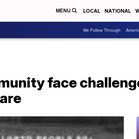
LOCAL
NATIONAL
W
MENU
We Follow Through
Ameri
nity face challenge
care