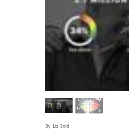
By:
Liz Gold