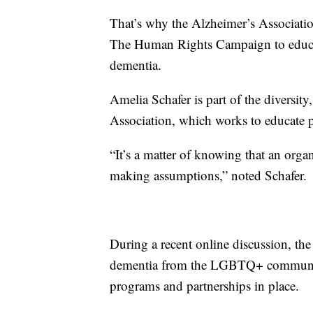
That’s why the Alzheimer’s Associati
The Human Rights Campaign to educ
dementia.
Amelia Schafer is part of the diversity
Association, which works to educate p
“It’s a matter of knowing that an orga
making assumptions,” noted Schafer.
During a recent online discussion, th
dementia from the LGBTQ+ community
programs and partnerships in place.