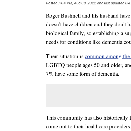
Posted
7:04 PM, Aug 08, 2022
and last updated
8:4
Roger Bushnell and his husband have 
doesn’t have children and they don’t h
biological family, so establishing a su
needs for conditions like dementia cou
Their situation is
common among th
LGBTQ people ages 50 and older, and 
7% have some form of dementia.
This community has also historically fa
come out to their healthcare providers