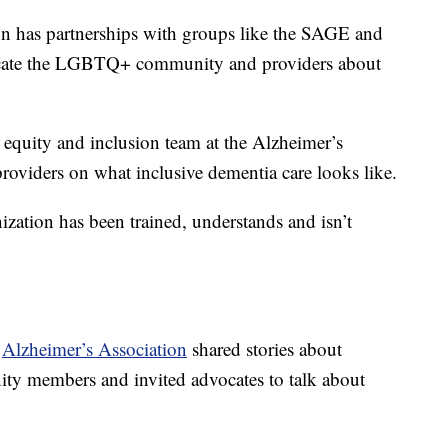
on has partnerships with groups like the SAGE and
ate the LGBTQ+ community and providers about
, equity and inclusion team at the Alzheimer’s
roviders on what inclusive dementia care looks like.
nization has been trained, understands and isn’t
e
Alzheimer’s Association
shared stories about
 members and invited advocates to talk about