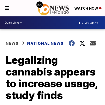
WATCH NOW
2
WX Alerts
NEWS
NATIONAL NEWS
Legalizing
cannabis appears
to increase usage,
study finds