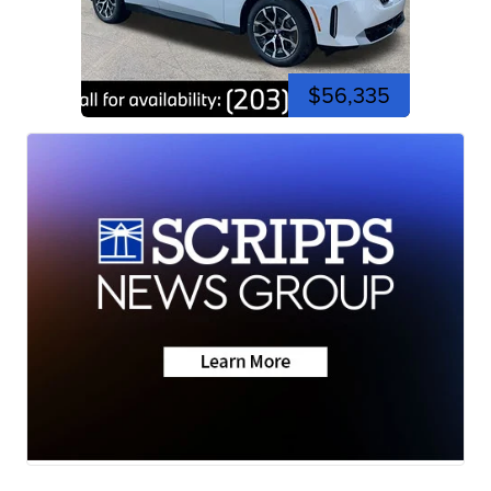
$56,335