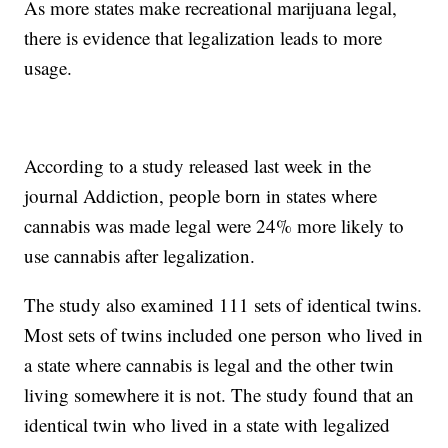
As more states make recreational marijuana legal,
there is evidence that legalization leads to more
usage.
According to a study released last week in the
journal Addiction, people born in states where
cannabis was made legal were 24% more likely to
use cannabis after legalization.
The study also examined 111 sets of identical twins.
Most sets of twins included one person who lived in
a state where cannabis is legal and the other twin
living somewhere it is not. The study found that an
identical twin who lived in a state with legalized