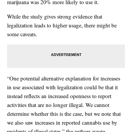
marijuana was 20% more likely to use it.
While the study gives strong evidence that
legalization leads to higher usage, there might be
some caveats.
“One potential alternative explanation for increases
in use associated with legalization could be that it
instead reflects an increased openness to report
activities that are no longer illegal. We cannot
determine whether this is the case, but we note that
we also saw increases in reported cannabis use by
residents of illegal states,” the authors wrote.