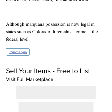
Although marijuana possession is now legal in
states such as Colorado, it remains a crime at the
federal level.
Report a typo
Sell Your Items - Free to List
Visit Full Marketplace