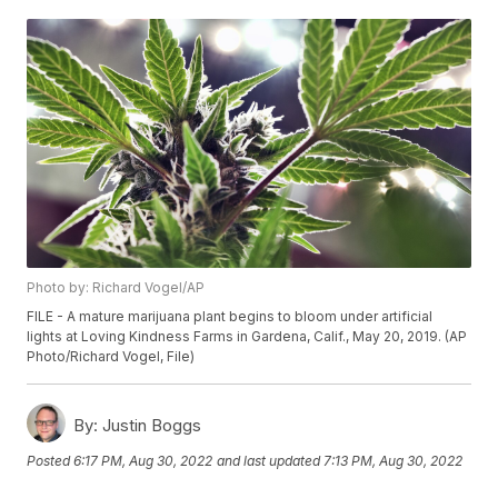
Photo by: Richard Vogel/AP
FILE - A mature marijuana plant begins to bloom under artificial
lights at Loving Kindness Farms in Gardena, Calif., May 20, 2019. (AP
Photo/Richard Vogel, File)
By:
Justin Boggs
Posted
6:17 PM, Aug 30, 2022
and last updated
7:13 PM, Aug 30, 2022