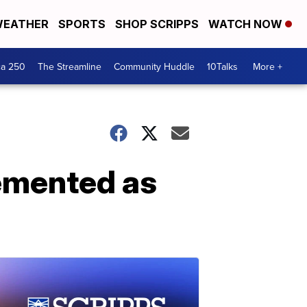
EATHER
SPORTS
SHOP SCRIPPS
WATCH NOW
ca 250
The Streamline
Community Huddle
10Talks
More +
emented as