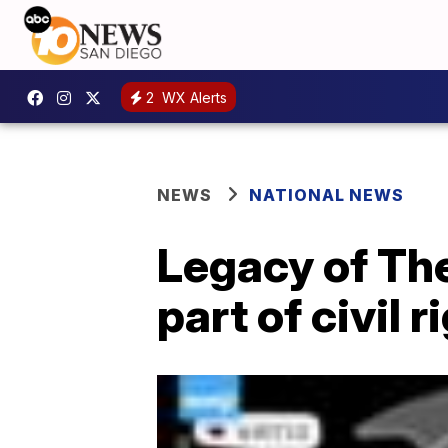
2
WX Alerts
NEWS
NATIONAL NEWS
Legacy of Th
part of civil