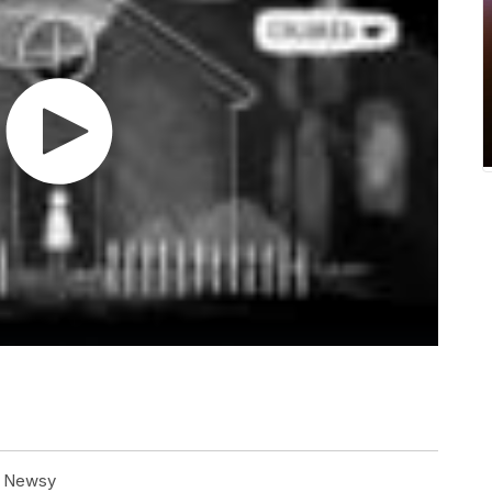
at Newsy