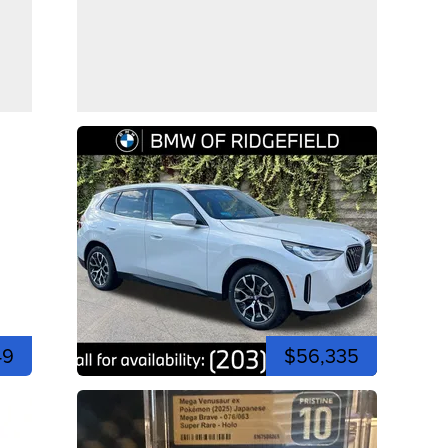
49
$56,335