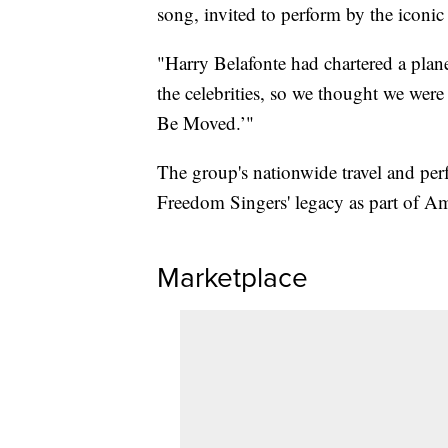
song, invited to perform by the iconic
"Harry Belafonte had chartered a plan
the celebrities, so we thought we wer
Be Moved.’"
The group's nationwide travel and p
Freedom Singers' legacy as part of Ame
Marketplace