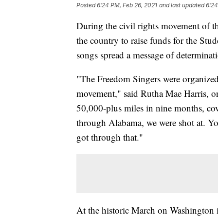
Posted
6:24 PM, Feb 26, 2021
and last updated
6:24
During the civil rights movement of t
the country to raise funds for the St
songs spread a message of determinat
"The Freedom Singers were organized h
movement," said Rutha Mae Harris, on
50,000-plus miles in nine months, cov
through Alabama, we were shot at. Yo
got through that."
At the historic March on Washington 