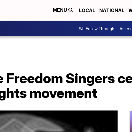
LOCAL
NATIONAL
W
MENU
We Follow Through
Ameri
e Freedom Singers c
 rights movement