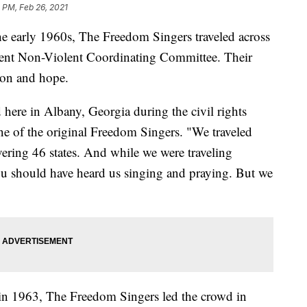
 PM, Feb 26, 2021
he early 1960s, The Freedom Singers traveled across
udent Non-Violent Coordinating Committee. Their
ion and hope.
ere in Albany, Georgia during the civil rights
e of the original Freedom Singers. "We traveled
ering 46 states. And while we were traveling
u should have heard us singing and praying. But we
in 1963, The Freedom Singers led the crowd in