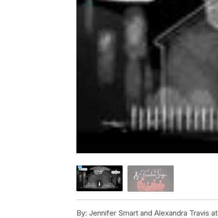
By:
Jennifer Smart and Alexandra Travis 