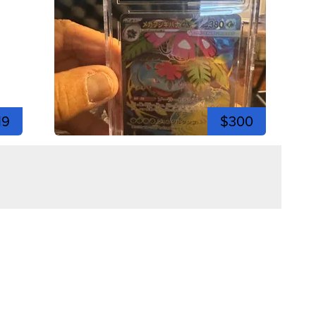
19
$300