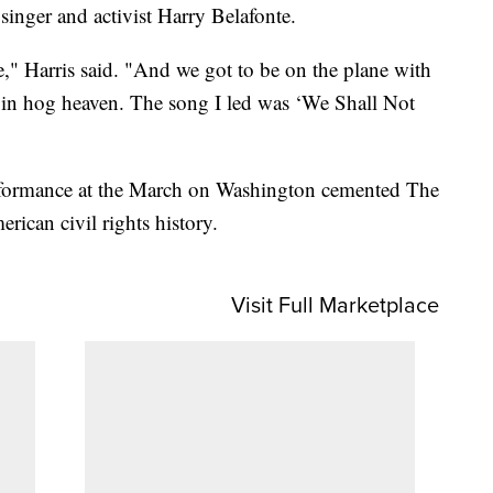
 singer and activist Harry Belafonte.
e," Harris said. "And we got to be on the plane with
e in hog heaven. The song I led was ‘We Shall Not
erformance at the March on Washington cemented The
rican civil rights history.
Visit Full Marketplace