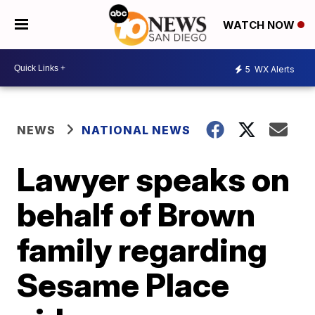
WATCH NOW
5
WX Alerts
NEWS
NATIONAL NEWS
Lawyer speaks on
behalf of Brown
family regarding
Sesame Place