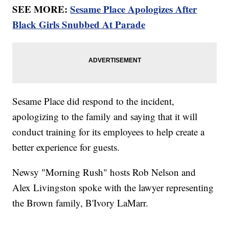
SEE MORE:
Sesame Place Apologizes After
Black Girls Snubbed At Parade
Sesame Place did respond to the incident,
apologizing to the family and saying that it will
conduct training for its employees to help create a
better experience for guests.
Newsy "Morning Rush" hosts Rob Nelson and
Alex Livingston spoke with the lawyer representing
the Brown family, B'Ivory LaMarr.