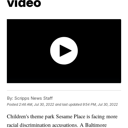
video
By:
Scripps News Staff
Posted
2:46 AM, Jul 30, 2022
and last updated
9:54 PM, Jul 30, 2022
Children's theme park Sesame Place is facing more
racial discrimination accusations. A Baltimore