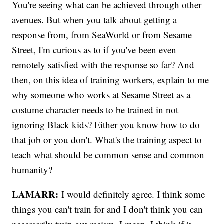
You're seeing what can be achieved through other
avenues. But when you talk about getting a
response from, from SeaWorld or from Sesame
Street, I'm curious as to if you've been even
remotely satisfied with the response so far? And
then, on this idea of training workers, explain to me
why someone who works at Sesame Street as a
costume character needs to be trained in not
ignoring Black kids? Either you know how to do
that job or you don't. What's the training aspect to
teach what should be common sense and common
humanity?
LAMARR:
I would definitely agree. I think some
things you can't train for and I don't think you can