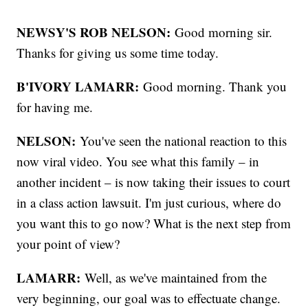
NEWSY'S ROB NELSON:
Good morning sir.
Thanks for giving us some time today.
B'IVORY LAMARR:
Good morning. Thank you
for having me.
NELSON:
You've seen the national reaction to this
now viral video. You see what this family – in
another incident – is now taking their issues to court
in a class action lawsuit. I'm just curious, where do
you want this to go now? What is the next step from
your point of view?
LAMARR:
Well, as we've maintained from the
very beginning, our goal was to effectuate change.