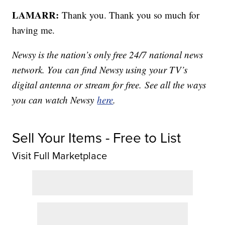
LAMARR:
Thank you. Thank you so much for
having me.
Newsy is the nation’s only free 24/7 national news
network. You can find Newsy using your TV’s
digital antenna or stream for free. See all the ways
you can watch Newsy
here
.
Sell Your Items - Free to List
Visit Full Marketplace