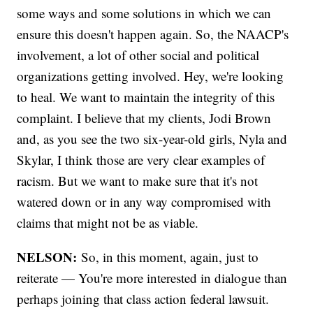
some ways and some solutions in which we can
ensure this doesn't happen again. So, the NAACP's
involvement, a lot of other social and political
organizations getting involved. Hey, we're looking
to heal. We want to maintain the integrity of this
complaint. I believe that my clients, Jodi Brown
and, as you see the two six-year-old girls, Nyla and
Skylar, I think those are very clear examples of
racism. But we want to make sure that it's not
watered down or in any way compromised with
claims that might not be as viable.
NELSON:
So, in this moment, again, just to
reiterate — You're more interested in dialogue than
perhaps joining that class action federal lawsuit.