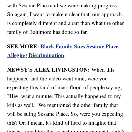
with Sesame Place and we were making progress.
So again, I want to make it clear that, our approach
is completely different and apart than what the other
family of Baltimore has done so far.
SEE MORE:
Black Family Sues Sesame Place,
Alleging Discrimination
NEWSY'S ALEX LIVINGSTON:
When this
happened and the video went viral, were you
expecting this kind of mass flood of people saying,
"Hey, wait a minute. This actually happened to my
kids as well." We mentioned the other family that
will be suing Sesame Place. So, were you expecting
this? Or, I mean, it's kind of hard to imagine that
this is something that is just running rampant, right?