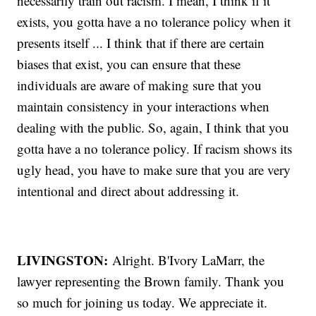
necessarily train out racism. I mean, I think if it
exists, you gotta have a no tolerance policy when it
presents itself ... I think that if there are certain
biases that exist, you can ensure that these
individuals are aware of making sure that you
maintain consistency in your interactions when
dealing with the public. So, again, I think that you
gotta have a no tolerance policy. If racism shows its
ugly head, you have to make sure that you are very
intentional and direct about addressing it.
LIVINGSTON:
Alright. B'Ivory LaMarr, the
lawyer representing the Brown family. Thank you
so much for joining us today. We appreciate it.