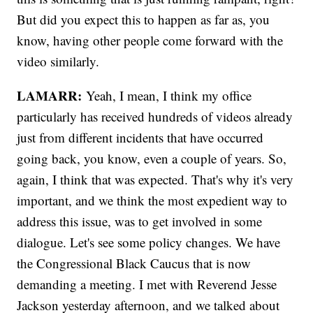
But did you expect this to happen as far as, you
know, having other people come forward with the
video similarly.
LAMARR:
Yeah, I mean, I think my office
particularly has received hundreds of videos already
just from different incidents that have occurred
going back, you know, even a couple of years. So,
again, I think that was expected. That's why it's very
important, and we think the most expedient way to
address this issue, was to get involved in some
dialogue. Let's see some policy changes. We have
the Congressional Black Caucus that is now
demanding a meeting. I met with Reverend Jesse
Jackson yesterday afternoon, and we talked about