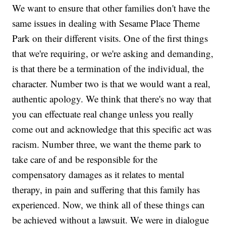
We want to ensure that other families don't have the
same issues in dealing with Sesame Place Theme
Park on their different visits. One of the first things
that we're requiring, or we're asking and demanding,
is that there be a termination of the individual, the
character. Number two is that we would want a real,
authentic apology. We think that there's no way that
you can effectuate real change unless you really
come out and acknowledge that this specific act was
racism. Number three, we want the theme park to
take care of and be responsible for the
compensatory damages as it relates to mental
therapy, in pain and suffering that this family has
experienced. Now, we think all of these things can
be achieved without a lawsuit. We were in dialogue