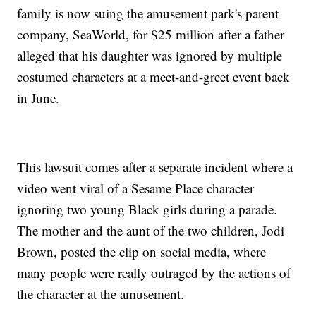
family is now suing the amusement park's parent
company, SeaWorld, for $25 million after a father
alleged that his daughter was ignored by multiple
costumed characters at a meet-and-greet event back
in June.
This lawsuit comes after a separate incident where a
video went viral of a Sesame Place character
ignoring two young Black girls during a parade.
The mother and the aunt of the two children, Jodi
Brown, posted the clip on social media, where
many people were really outraged by the actions of
the character at the amusement.