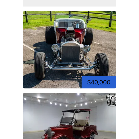
$40,000