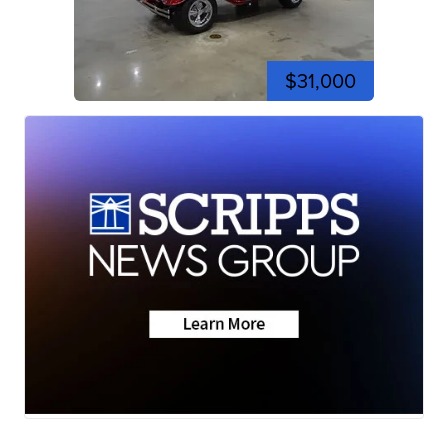
$31,000