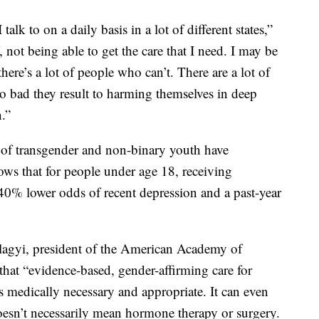
I talk to on a daily basis in a lot of different states,”
, not being able to get the care that I need. I may be
there’s a lot of people who can’t. There are a lot of
so bad they result to harming themselves in deep
.”
 of transgender and non-binary youth have
ows that for people under age 18, receiving
40% lower odds of recent depression and a past-year
lagyi, president of the American Academy of
 that “evidence-based, gender-affirming care for
s medically necessary and appropriate. It can even
 doesn’t necessarily mean hormone therapy or surgery.