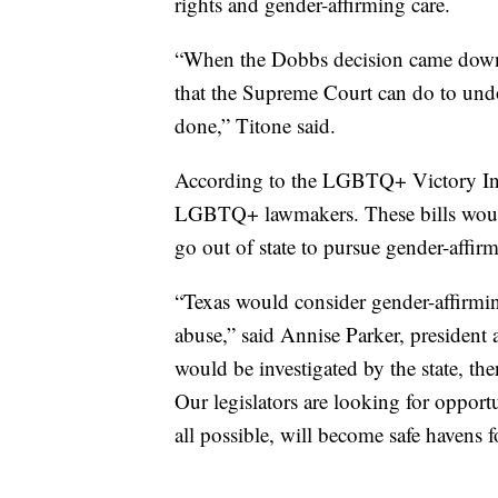
rights and gender-affirming care.
“When the Dobbs decision came down, t
that the Supreme Court can do to undo 
done,” Titone said.
According to the LGBTQ+ Victory Insti
LGBTQ+ lawmakers. These bills woul
go out of state to pursue gender-affirm
“Texas would consider gender-affirming
abuse,” said Annise Parker, presiden
would be investigated by the state, th
Our legislators are looking for opportun
all possible, will become safe havens f