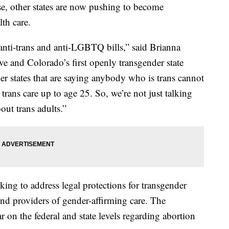
se, other states are now pushing to become
lth care.
 anti-trans and anti-LGBTQ bills,” said Brianna
ive and Colorado’s first openly transgender state
her states that are saying anybody who is trans cannot
 trans care up to age 25. So, we’re not just talking
out trans adults.”
ing to address legal protections for transgender
and providers of gender-affirming care. The
r on the federal and state levels regarding abortion