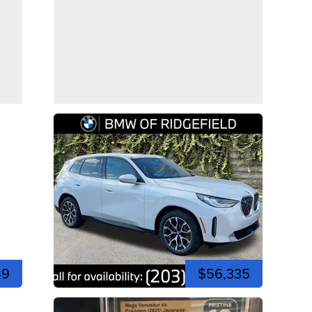
49
$56,335