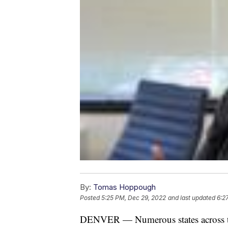
By:
Tomas Hoppough
Posted
5:25 PM, Dec 29, 2022
and last updated
6:2
DENVER — Numerous states across the