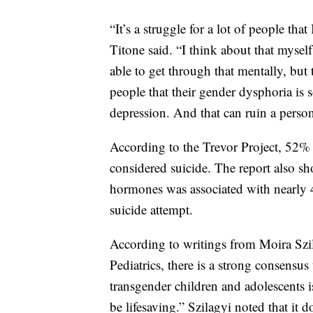
“It’s a struggle for a lot of people that 
Titone said. “I think about that myself
able to get through that mentally, but 
people that their gender dysphoria is 
depression. And that can ruin a person
According to the Trevor Project, 52%
considered suicide. The report also sh
hormones was associated with nearly 
suicide attempt.
According to writings from Moira Szi
Pediatrics, there is a strong consensus
transgender children and adolescents i
be lifesaving.” Szilagyi noted that it