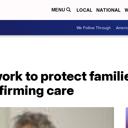
LOCAL
NATIONAL
W
MENU
We Follow Through
Ameri
rk to protect famili
firming care