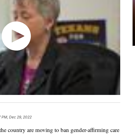
7 PM, Dec 29, 2022
 country are moving to ban gender-affirming care