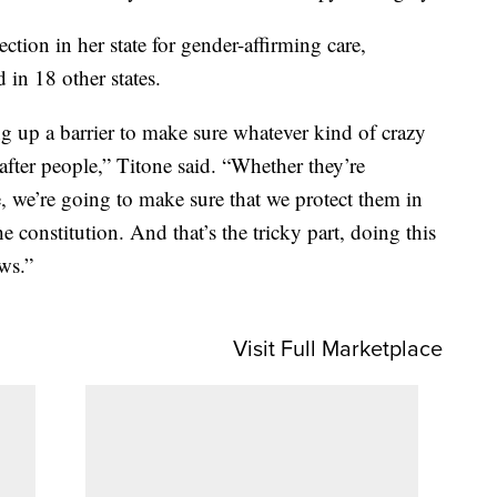
ction in her state for gender-affirming care,
 in 18 other states.
ng up a barrier to make sure whatever kind of crazy
after people,” Titone said. “Whether they’re
, we’re going to make sure that we protect them in
e constitution. And that’s the tricky part, doing this
ws.”
Visit Full Marketplace