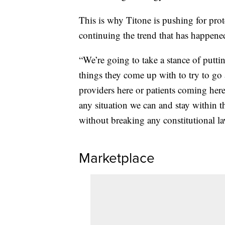
This is why Titone is pushing for prote
continuing the trend that has happened
“We’re going to take a stance of putti
things they come up with to try to go 
providers here or patients coming here
any situation we can and stay within th
without breaking any constitutional la
Marketplace