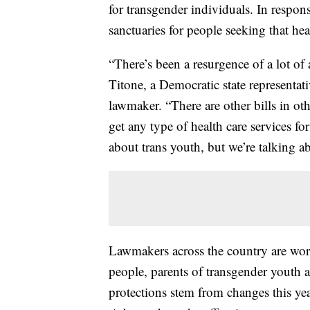
for transgender individuals. In respon
sanctuaries for people seeking that hea
“There’s been a resurgence of a lot of
Titone, a Democratic state representat
lawmaker. “There are other bills in ot
get any type of health care services for
about trans youth, but we’re talking ab
Lawmakers across the country are work
people, parents of transgender youth 
protections stem from changes this yea