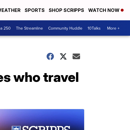
EATHER
SPORTS
SHOP SCRIPPS
WATCH NOW
ca 250
The Streamline
Community Huddle
10Talks
More +
es who travel