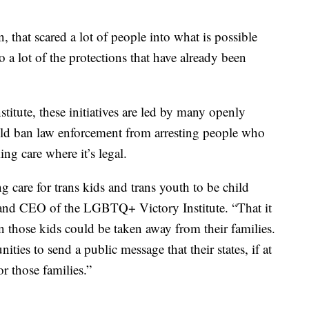
hat scared a lot of people into what is possible
a lot of the protections that have already been
tute, these initiatives are led by many openly
d ban law enforcement from arresting people who
ing care where it’s legal.
 care for trans kids and trans youth to be child
t and CEO of the LGBTQ+ Victory Institute. “That it
en those kids could be taken away from their families.
ities to send a public message that their states, if at
or those families.”