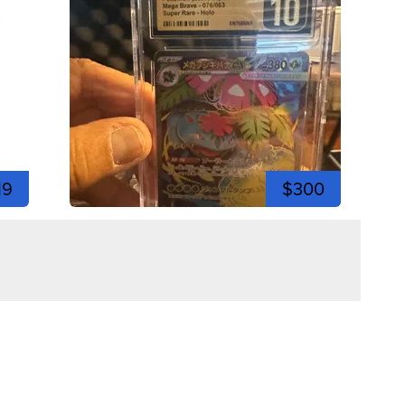
19
$300