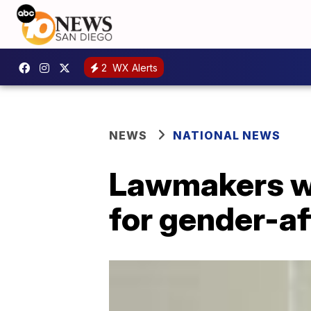
2
WX Alerts
NEWS
NATIONAL NEWS
Lawmakers wo
for gender-af