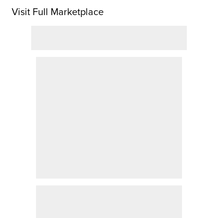
Visit Full Marketplace