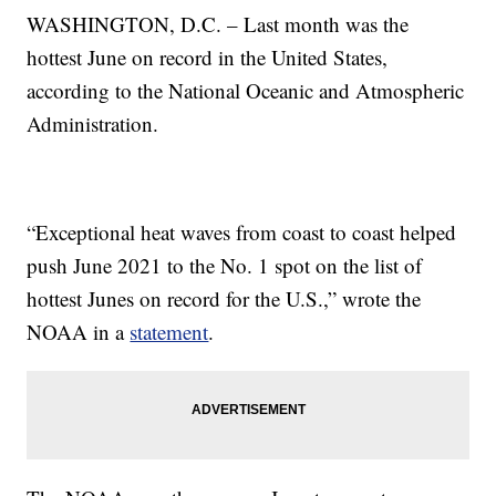
WASHINGTON, D.C. – Last month was the
hottest June on record in the United States,
according to the National Oceanic and Atmospheric
Administration.
“Exceptional heat waves from coast to coast helped
push June 2021 to the No. 1 spot on the list of
hottest Junes on record for the U.S.,” wrote the
NOAA in a
statement
.