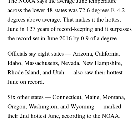
The NOAA says the average June temperature
across the lower 48 states was 72.6 degrees F, 4.2
degrees above average. That makes it the hottest
June in 127 years of record-keeping and it surpasses
the record set in June 2016 by 0.9 of a degree.
Officials say eight states — Arizona, California,
Idaho, Massachusetts, Nevada, New Hampshire,
Rhode Island, and Utah — also saw their hottest
June on record.
Six other states — Connecticut, Maine, Montana,
Oregon, Washington, and Wyoming — marked
their 2nd hottest June, according to the NOAA.