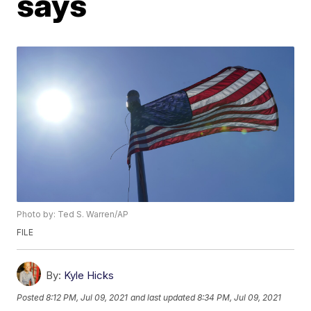
says
Photo by: Ted S. Warren/AP
FILE
By:
Kyle Hicks
Posted
8:12 PM, Jul 09, 2021
and last updated
8:34 PM, Jul 09, 2021