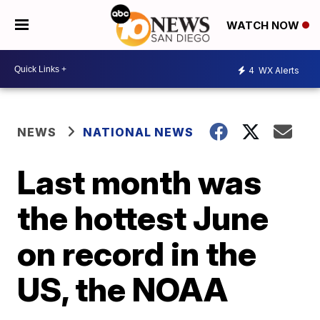
WATCH NOW
4
WX Alerts
NEWS
NATIONAL NEWS
Last month was
the hottest June
on record in the
US, the NOAA