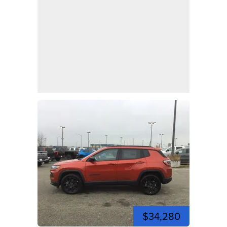
$34,280