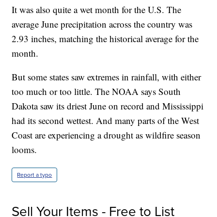
It was also quite a wet month for the U.S. The
average June precipitation across the country was
2.93 inches, matching the historical average for the
month.
But some states saw extremes in rainfall, with either
too much or too little. The NOAA says South
Dakota saw its driest June on record and Mississippi
had its second wettest. And many parts of the West
Coast are experiencing a drought as wildfire season
looms.
Report a typo
Sell Your Items - Free to List