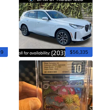
49
$56,335