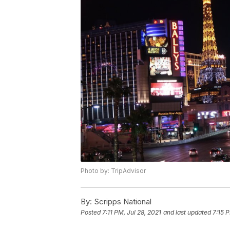
Photo by: TripAdvisor
By:
Scripps National
Posted
7:11 PM, Jul 28, 2021
and last updated
7:15 P