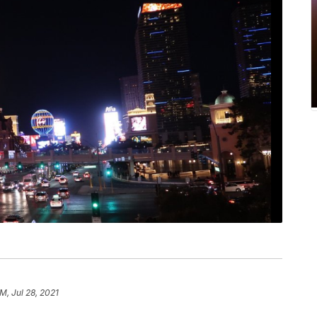
M, Jul 28, 2021