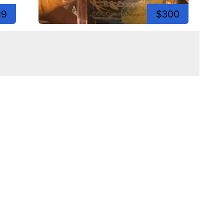
19
$300