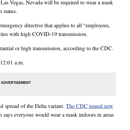
s Vegas, Nevada will be required to wear a mask
 status.
mergency directive that applies to all “employees,
unties with high COVID-19 transmission.
tantial or high transmission, according to the CDC.
 12:01 a.m.
d spread of the Delta variant.
The CDC issued new
 says everyone would wear a mask indoors in areas