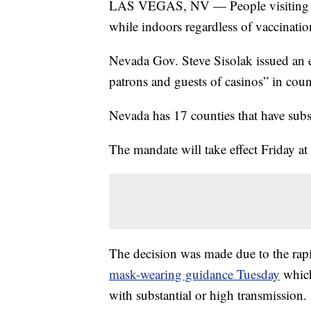
LAS VEGAS, NV — People visiting La
while indoors regardless of vaccination
Nevada Gov. Steve Sisolak issued an e
patrons and guests of casinos” in co
Nevada has 17 counties that have subs
The mandate will take effect Friday at
The decision was made due to the rapi
mask-wearing guidance Tuesday
which
with substantial or high transmission.