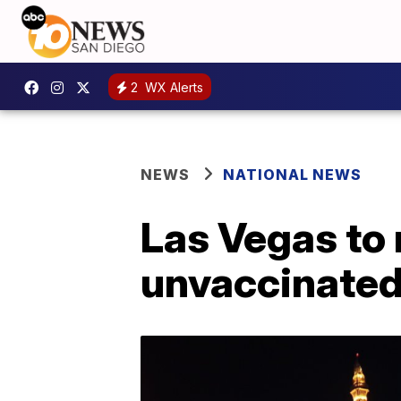
2
WX Alerts
NEWS
NATIONAL NEWS
Las Vegas to 
unvaccinated 