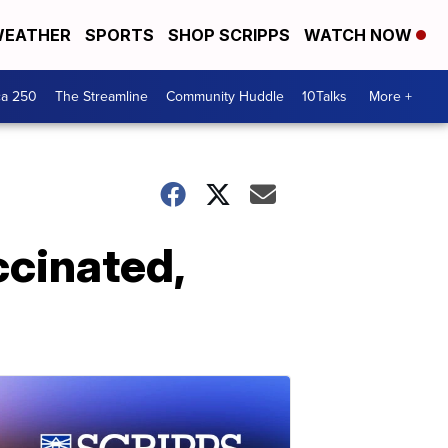
EATHER
SPORTS
SHOP SCRIPPS
WATCH NOW
ca 250
The Streamline
Community Huddle
10Talks
More +
ccinated,