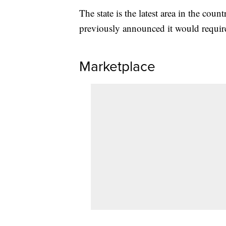
The state is the latest area in the co
previously announced it would requir
Marketplace