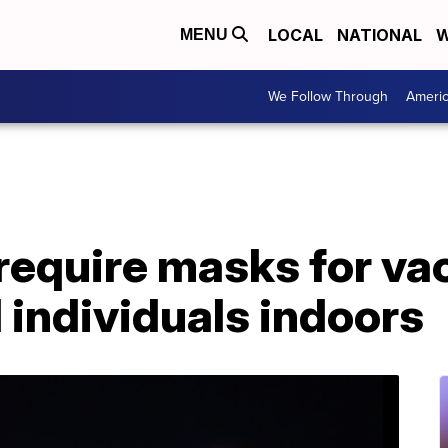
LOCAL
NATIONAL
W
MENU
We Follow Through
Ameri
require masks for va
individuals indoors