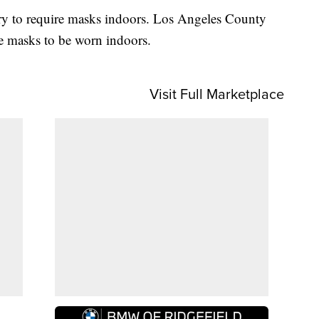
untry to require masks indoors. Los Angeles County
e masks to be worn indoors.
Visit Full Marketplace