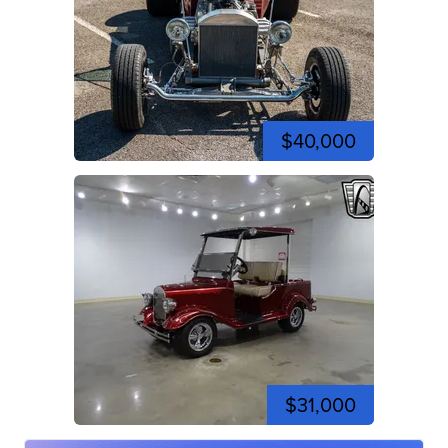
$40,000
$31,000