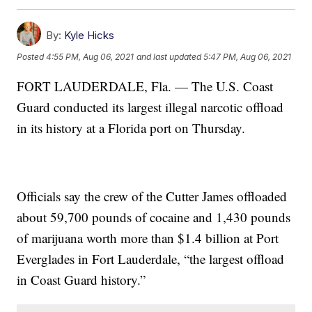
By:
Kyle Hicks
Posted
4:55 PM, Aug 06, 2021
and last updated
5:47 PM, Aug 06, 2021
FORT LAUDERDALE, Fla. — The U.S. Coast
Guard conducted its largest illegal narcotic offload
in its history at a Florida port on Thursday.
Officials say the crew of the Cutter James offloaded
about 59,700 pounds of cocaine and 1,430 pounds
of marijuana worth more than $1.4 billion at Port
Everglades in Fort Lauderdale, “the largest offload
in Coast Guard history.”