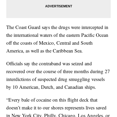
The Coast Guard says the drugs were intercepted in
the international waters of the eastern Pacific Ocean
off the coasts of Mexico, Central and South
America, as well as the Caribbean Sea.
Officials say the contraband was seized and
recovered over the course of three months during 27
interdictions of suspected drug smuggling vessels
by 10 American, Dutch, and Canadian ships.
“Every bale of cocaine on this flight deck that
doesn’t make it to our shores represents lives saved
in New York City, Philly, Chicago, Los Angeles, or