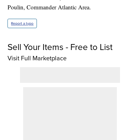
Poulin, Commander Atlantic Area.
Report a typo
Sell Your Items - Free to List
Visit Full Marketplace