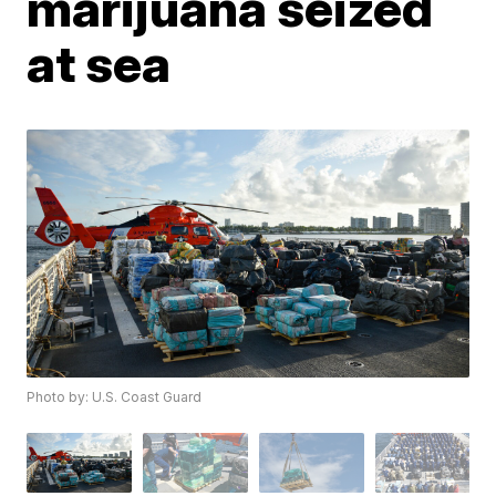
marijuana seized
at sea
Photo by: U.S. Coast Guard