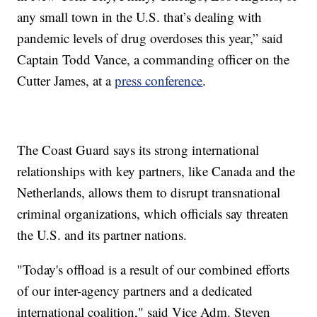
any small town in the U.S. that’s dealing with
pandemic levels of drug overdoses this year,” said
Captain Todd Vance, a commanding officer on the
Cutter James, at a
press conference
.
The Coast Guard says its strong international
relationships with key partners, like Canada and the
Netherlands, allows them to disrupt transnational
criminal organizations, which officials say threaten
the U.S. and its partner nations.
"Today's offload is a result of our combined efforts
of our inter-agency partners and a dedicated
international coalition," said Vice Adm. Steven