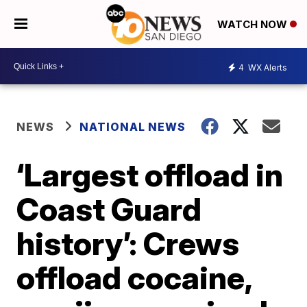
WATCH NOW
4
WX Alerts
NEWS
NATIONAL NEWS
‘Largest offload in
Coast Guard
history’: Crews
offload cocaine,