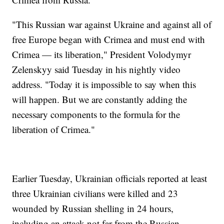
"This Russian war against Ukraine and against all of
free Europe began with Crimea and must end with
Crimea — its liberation," President Volodymyr
Zelenskyy said Tuesday in his nightly video
address. "Today it is impossible to say when this
will happen. But we are constantly adding the
necessary components to the formula for the
liberation of Crimea."
Earlier Tuesday, Ukrainian officials reported at least
three Ukrainian civilians were killed and 23
wounded by Russian shelling in 24 hours,
including an attack not far from the Russian-