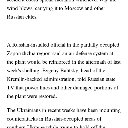
wind blows, carrying it to Moscow and other
Russian cities.
A Russian-installed official in the partially occupied
Zaporizhzhia region said an air defense system at
the plant would be reinforced in the aftermath of last
week's shelling. Evgeny Balitsky, head of the
Kremlin-backed administration, told Russian state
TV that power lines and other damaged portions of
the plant were restored.
The Ukrainians in recent weeks have been mounting
counterattacks in Russian-occupied areas of
southern Ukraine while trying to hold off the