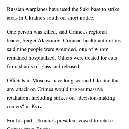
Russian warplanes have used the Saki base to strike
areas in Ukraine's south on short notice.
One person was killed, said Crimea's regional
leader, Sergei Aksyonov. Crimean health authorities
said nine people were wounded, one of whom
remained hospitalized. Others were treated for cuts
from shards of glass and released.
Officials in Moscow have long warned Ukraine that
any attack on Crimea would trigger massive
retaliation, including strikes on "decision-making
centers" in Kyiv.
For his part, Ukraine's president vowed to retake
Crimea from Russia.