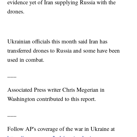
evidence yet of Iran supplying Russia with the
drones.
Ukrainian officials this month said Iran has
transferred drones to Russia and some have been
used in combat.
___
Associated Press writer Chris Megerian in
Washington contributed to this report.
___
Follow AP's coverage of the war in Ukraine at