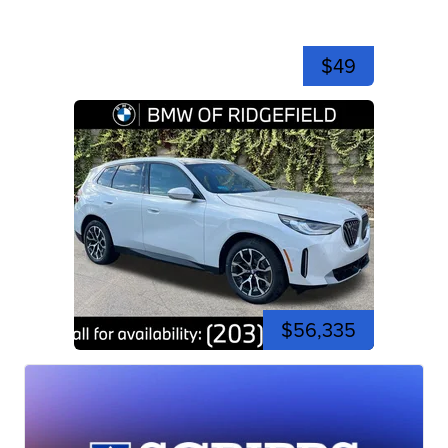
$49
$56,335