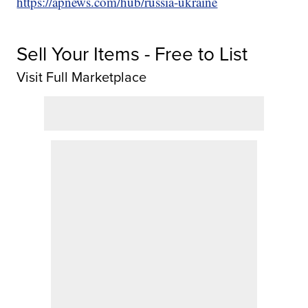
https://apnews.com/hub/russia-ukraine
Sell Your Items - Free to List
Visit Full Marketplace