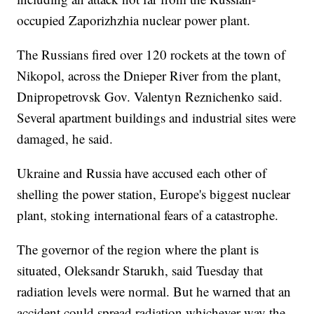
occupied Zaporizhzhia nuclear power plant.
The Russians fired over 120 rockets at the town of
Nikopol, across the Dnieper River from the plant,
Dnipropetrovsk Gov. Valentyn Reznichenko said.
Several apartment buildings and industrial sites were
damaged, he said.
Ukraine and Russia have accused each other of
shelling the power station, Europe's biggest nuclear
plant, stoking international fears of a catastrophe.
The governor of the region where the plant is
situated, Oleksandr Starukh, said Tuesday that
radiation levels were normal. But he warned that an
accident could spread radiation whichever way the