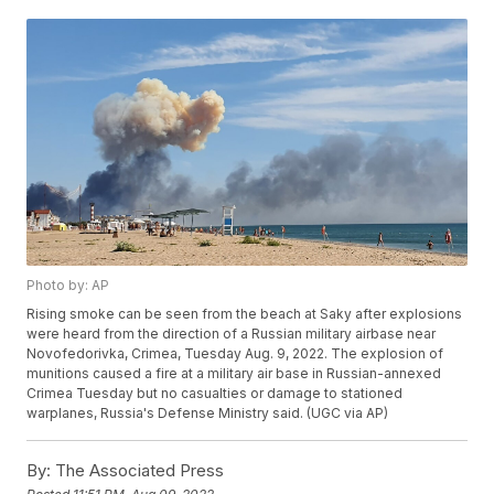
Photo by: AP
Rising smoke can be seen from the beach at Saky after explosions
were heard from the direction of a Russian military airbase near
Novofedorivka, Crimea, Tuesday Aug. 9, 2022. The explosion of
munitions caused a fire at a military air base in Russian-annexed
Crimea Tuesday but no casualties or damage to stationed
warplanes, Russia's Defense Ministry said. (UGC via AP)
By:
The Associated Press