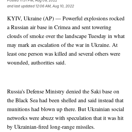
Posted
11:51 PM, Aug 09, 2022
and last updated
12:06 AM, Aug 10, 2022
KYIV, Ukraine (AP) — Powerful explosions rocked
a Russian air base in Crimea and sent towering
clouds of smoke over the landscape Tuesday in what
may mark an escalation of the war in Ukraine. At
least one person was killed and several others were
wounded, authorities said.
Russia's Defense Ministry denied the Saki base on
the Black Sea had been shelled and said instead that
munitions had blown up there. But Ukrainian social
networks were abuzz with speculation that it was hit
by Ukrainian-fired long-range missiles.