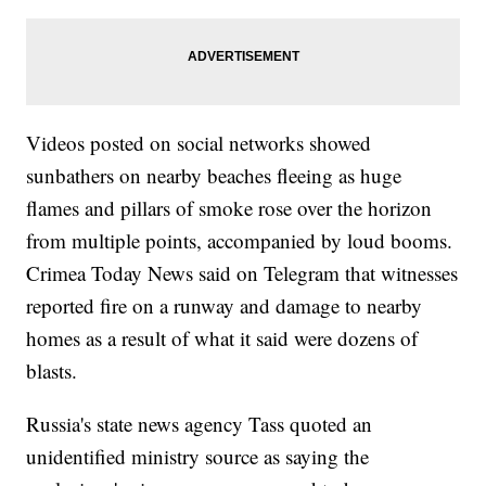
Videos posted on social networks showed
sunbathers on nearby beaches fleeing as huge
flames and pillars of smoke rose over the horizon
from multiple points, accompanied by loud booms.
Crimea Today News said on Telegram that witnesses
reported fire on a runway and damage to nearby
homes as a result of what it said were dozens of
blasts.
Russia's state news agency Tass quoted an
unidentified ministry source as saying the