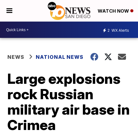
WATCH NOW
2
WX Alerts
NEWS
NATIONAL NEWS
Large explosions
rock Russian
military air base in
Crimea