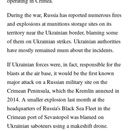
operating in Crimea.
During the war, Russia has reported numerous fires
and explosions at munitions storage sites on its
territory near the Ukrainian border, blaming some
of them on Ukrainian strikes. Ukrainian authorities
have mostly remained mum about the incidents.
If Ukrainian forces were, in fact, responsible for the
blasts at the air base, it would be the first known
major attack on a Russian military site on the
Crimean Peninsula, which the Kremlin annexed in
2014. A smaller explosion last month at the
headquarters of Russia's Black Sea Fleet in the
Crimean port of Sevastopol was blamed on
Ukrainian saboteurs using a makeshift drone.