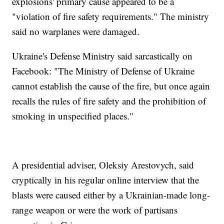
explosions' primary cause appeared to be a
"violation of fire safety requirements." The ministry
said no warplanes were damaged.
Ukraine's Defense Ministry said sarcastically on
Facebook: "The Ministry of Defense of Ukraine
cannot establish the cause of the fire, but once again
recalls the rules of fire safety and the prohibition of
smoking in unspecified places."
A presidential adviser, Oleksiy Arestovych, said
cryptically in his regular online interview that the
blasts were caused either by a Ukrainian-made long-
range weapon or were the work of partisans