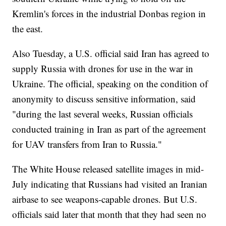
Kremlin's forces in the industrial Donbas region in
the east.
Also Tuesday, a U.S. official said Iran has agreed to
supply Russia with drones for use in the war in
Ukraine. The official, speaking on the condition of
anonymity to discuss sensitive information, said
"during the last several weeks, Russian officials
conducted training in Iran as part of the agreement
for UAV transfers from Iran to Russia."
The White House released satellite images in mid-
July indicating that Russians had visited an Iranian
airbase to see weapons-capable drones. But U.S.
officials said later that month that they had seen no