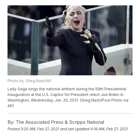
Photo by: Greg Nash/AP
Lady Gaga sings the national anthem during the 59th Presidential
Inauguration at the U.S. Capitol for President-elect Joe Biden in
Washington, Wednesday, Jan. 20, 2021. (Greg Nash/Pool Photo via
AP)
By:
The Associated Press & Scripps National
Posted
3:20 AM, Feb 27, 2021
and last updated
4:16 AM, Feb 27, 2021