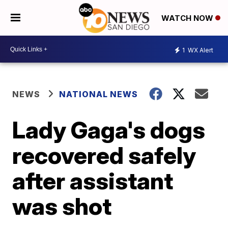
WATCH NOW
1
WX Alert
NEWS
NATIONAL NEWS
Lady Gaga's dogs
recovered safely
after assistant
was shot