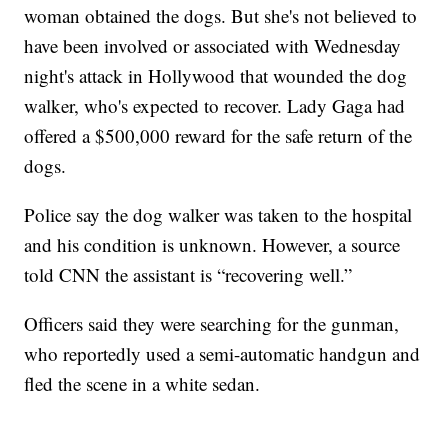
woman obtained the dogs. But she's not believed to
have been involved or associated with Wednesday
night's attack in Hollywood that wounded the dog
walker, who's expected to recover. Lady Gaga had
offered a $500,000 reward for the safe return of the
dogs.
Police say the dog walker was taken to the hospital
and his condition is unknown. However, a source
told CNN the assistant is “recovering well.”
Officers said they were searching for the gunman,
who reportedly used a semi-automatic handgun and
fled the scene in a white sedan.