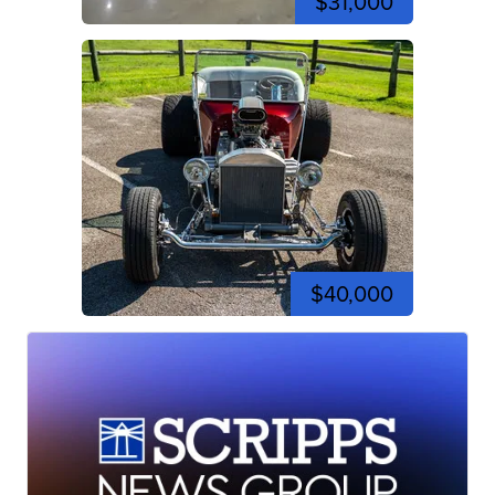
$31,000
$40,000