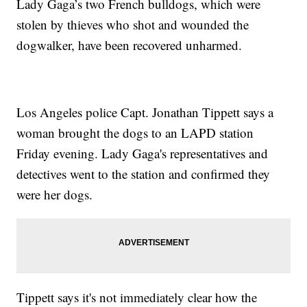
Lady Gaga’s two French bulldogs, which were
stolen by thieves who shot and wounded the
dogwalker, have been recovered unharmed.
Los Angeles police Capt. Jonathan Tippett says a
woman brought the dogs to an LAPD station
Friday evening. Lady Gaga's representatives and
detectives went to the station and confirmed they
were her dogs.
Tippett says it's not immediately clear how the