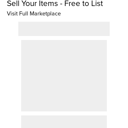
Sell Your Items - Free to List
Visit Full Marketplace