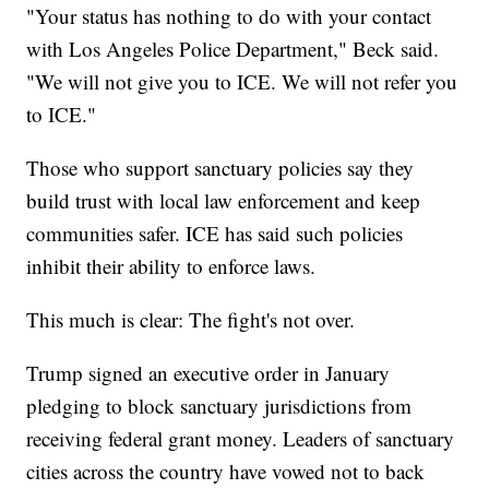
"Your status has nothing to do with your contact
with Los Angeles Police Department," Beck said.
"We will not give you to ICE. We will not refer you
to ICE."
Those who support sanctuary policies say they
build trust with local law enforcement and keep
communities safer. ICE has said such policies
inhibit their ability to enforce laws.
This much is clear: The fight's not over.
Trump signed an executive order in January
pledging to block sanctuary jurisdictions from
receiving federal grant money. Leaders of sanctuary
cities across the country have vowed not to back