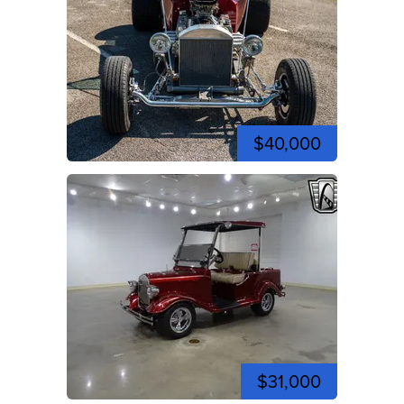
$40,000
$31,000