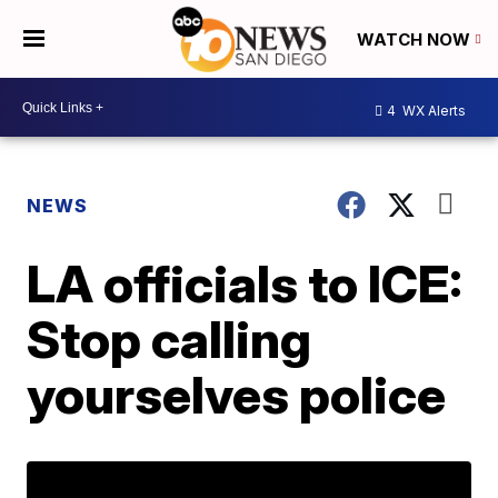
WATCH NOW
4
WX Alerts
NEWS
LA officials to ICE:
Stop calling
yourselves police