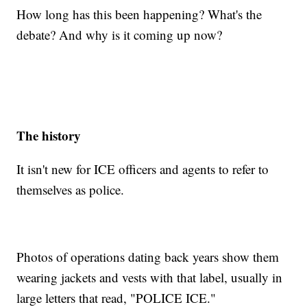
How long has this been happening? What's the
debate? And why is it coming up now?
The history
It isn't new for ICE officers and agents to refer to
themselves as police.
Photos of operations dating back years show them
wearing jackets and vests with that label, usually in
large letters that read, "POLICE ICE."