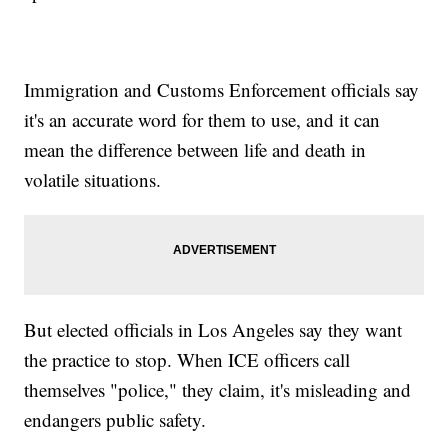
Immigration and Customs Enforcement officials say
it's an accurate word for them to use, and it can
mean the difference between life and death in
volatile situations.
But elected officials in Los Angeles say they want
the practice to stop. When ICE officers call
themselves "police," they claim, it's misleading and
endangers public safety.