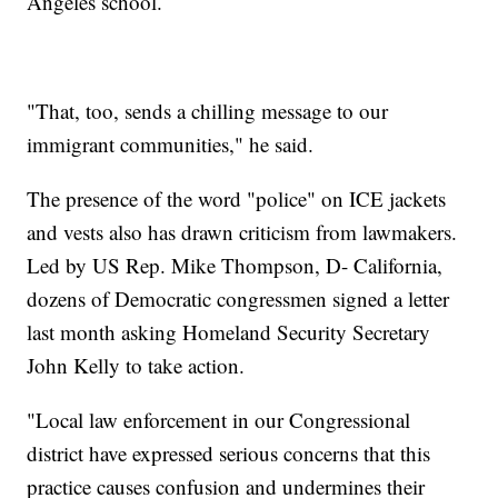
Angeles school.
"That, too, sends a chilling message to our
immigrant communities," he said.
The presence of the word "police" on ICE jackets
and vests also has drawn criticism from lawmakers.
Led by US Rep. Mike Thompson, D- California,
dozens of Democratic congressmen signed a letter
last month asking Homeland Security Secretary
John Kelly to take action.
"Local law enforcement in our Congressional
district have expressed serious concerns that this
practice causes confusion and undermines their