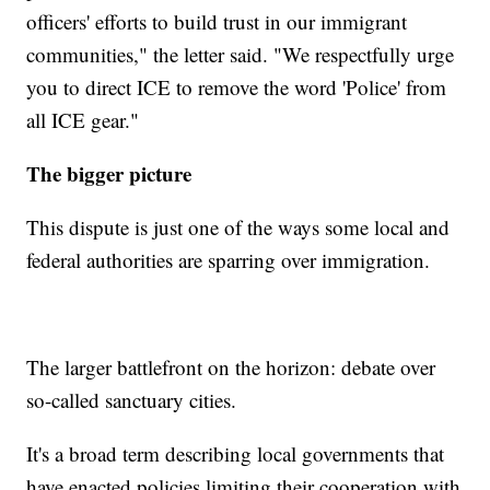
officers' efforts to build trust in our immigrant
communities," the letter said. "We respectfully urge
you to direct ICE to remove the word 'Police' from
all ICE gear."
The bigger picture
This dispute is just one of the ways some local and
federal authorities are sparring over immigration.
The larger battlefront on the horizon: debate over
so-called sanctuary cities.
It's a broad term describing local governments that
have enacted policies limiting their cooperation with