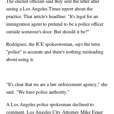
The elected officials said they sent the letter after
seeing a Los Angeles Times report about the
practice. That article's headline: "It's legal for an
immigration agent to pretend to be a police officer
outside someone's door. But should it be?"
Rodriguez, the ICE spokeswoman, says the term
"police" is accurate and there's nothing misleading
about using it.
"It's clear that we are a law enforcement agency," she
said. "We have police authority."
A Los Angeles police spokesman declined to
comment. Los Angeles City Attorney Mike Feuer