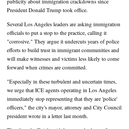
publicity about immigration crackdowns since
President Donald Trump took office.
Several Los Angeles leaders are asking immigration
officials to put a stop to the practice, calling it
"corrosive." They argue it undercuts years of police
efforts to build trust in immigrant communities and
will make witnesses and victims less likely to come
forward when crimes are committed.
"Especially in these turbulent and uncertain times,
we urge that ICE agents operating in Los Angeles
immediately stop representing that they are 'police'
officers," the city's mayor, attorney and City Council
president wrote in a letter last month.