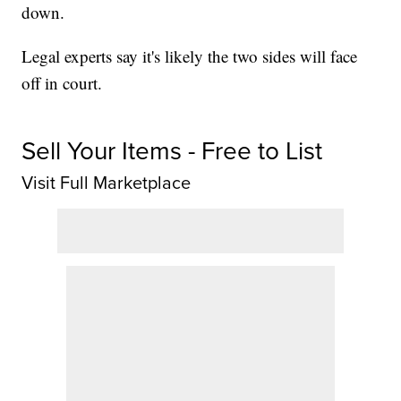
down.
Legal experts say it's likely the two sides will face
off in court.
Sell Your Items - Free to List
Visit Full Marketplace