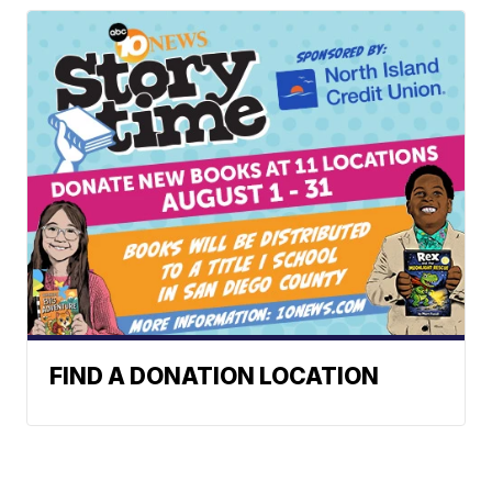
FIND A DONATION LOCATION