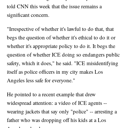
told CNN this week that the issue remains a
significant concern.
"Irrespective of whether it's lawful to do that, that
begs the question of whether it's ethical to do it or
whether it's appropriate policy to do it. It begs the
question of whether ICE doing so endangers public
safety, which it does," he said. "ICE misidentifying
itself as police officers in my city makes Los
Angeles less safe for everyone."
He pointed to a recent example that drew
widespread attention: a video of ICE agents --
wearing jackets that say only "police" -- arresting a
father who was dropping off his kids at a Los