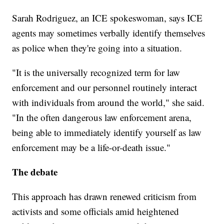
Sarah Rodriguez, an ICE spokeswoman, says ICE
agents may sometimes verbally identify themselves
as police when they're going into a situation.
"It is the universally recognized term for law
enforcement and our personnel routinely interact
with individuals from around the world," she said.
"In the often dangerous law enforcement arena,
being able to immediately identify yourself as law
enforcement may be a life-or-death issue."
The debate
This approach has drawn renewed criticism from
activists and some officials amid heightened