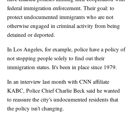
federal immigration enforcement. Their goal: to
protect undocumented immigrants who are not
otherwise engaged in criminal activity from being
detained or deported.
In Los Angeles, for example, police have a policy of
not stopping people solely to find out their
immigration status. It's been in place since 1979.
In an interview last month with CNN affiliate
KABC, Police Chief Charlie Beck said he wanted
to reassure the city's undocumented residents that
the policy isn't changing.