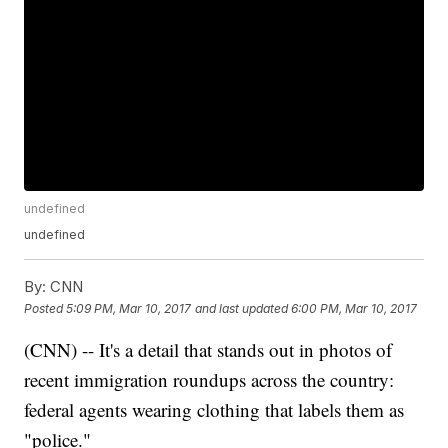
undefined
undefined
By:
CNN
Posted
5:09 PM, Mar 10, 2017
and last updated
6:00 PM, Mar 10, 2017
(CNN) -- It's a detail that stands out in photos of
recent immigration roundups across the country:
federal agents wearing clothing that labels them as
"police."