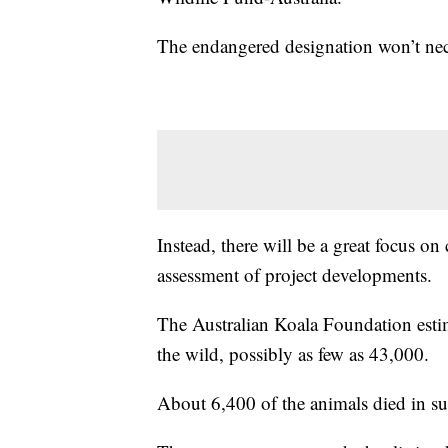
The endangered designation won’t neces
Instead, there will be a great focus on
assessment of project developments.
The Australian Koala Foundation estima
the wild, possibly as few as 43,000.
About 6,400 of the animals died in s