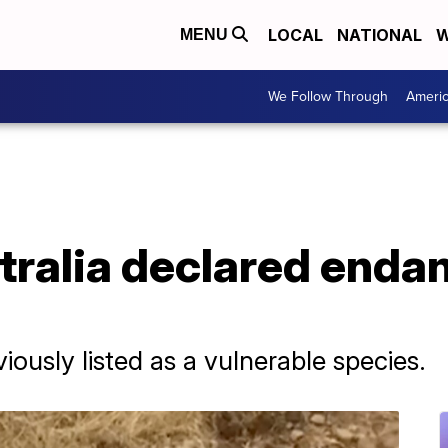
LOCAL
NATIONAL
W
MENU
We Follow Through
Ameri
tralia declared enda
ously listed as a vulnerable species.