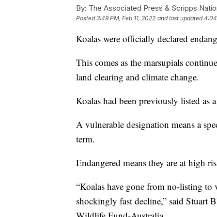
By:
The Associated Press & Scripps Natio
Posted
3:49 PM, Feb 11, 2022
and last updated
4:04
Koalas were officially declared endang
This comes as the marsupials continue 
land clearing and climate change.
Koalas had been previously listed as a
A vulnerable designation means a spec
term.
Endangered means they are at high risk
“Koalas have gone from no-listing to 
shockingly fast decline,” said Stuart 
Wildlife Fund-Australia.