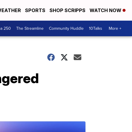
EATHER
SPORTS
SHOP SCRIPPS
WATCH NOW
ca 250
The Streamline
Community Huddle
10Talks
More +
ngered