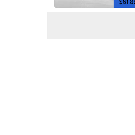
$61,8