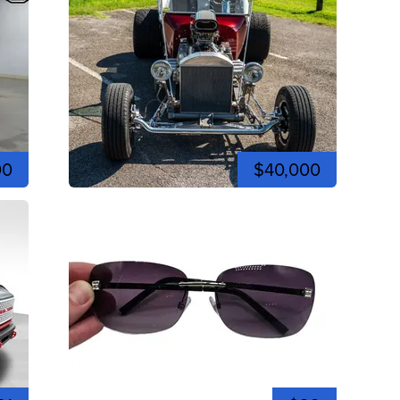
00
$40,000