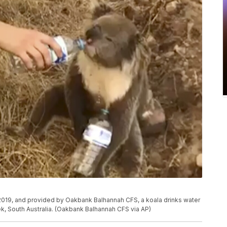
 2019, and provided by Oakbank Balhannah CFS, a koala drinks water
eek, South Australia. (Oakbank Balhannah CFS via AP)