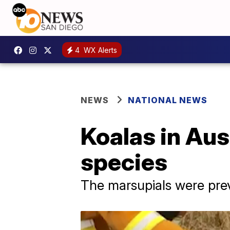
4
WX Alerts
NEWS
NATIONAL NEWS
Koalas in Aus
species
The marsupials were previ