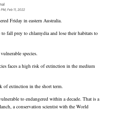
nal
 PM, Feb 11, 2022
ered Friday in eastern Australia.
to fall prey to chlamydia and lose their habitats to
 vulnerable species.
ies faces a high risk of extinction in the medium
 of extinction in the short term.
vulnerable to endangered within a decade. That is a
Blanch, a conservation scientist with the World