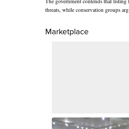
The government contends that listing 
threats, while conservation groups arg
Marketplace