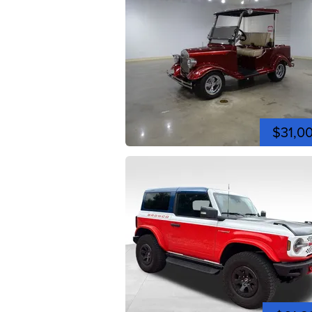
$31,0