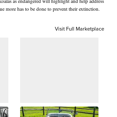
koalas as endangered will highlight and help address
ue more has to be done to prevent their extinction.
Visit Full Marketplace