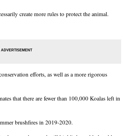
sarily create more rules to protect the animal.
 conservation efforts, as well as a more rigorous
tes that there are fewer than 100,000 Koalas left in
ummer brushfires in 2019-2020.