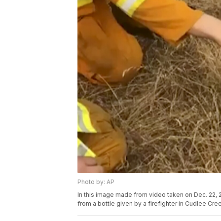
Photo by: AP
In this image made from video taken on Dec. 22,
from a bottle given by a firefighter in Cudlee Cr