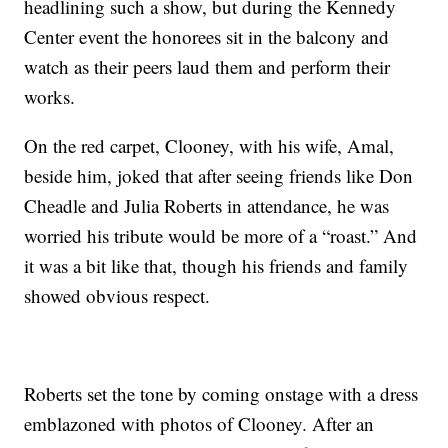
headlining such a show, but during the Kennedy
Center event the honorees sit in the balcony and
watch as their peers laud them and perform their
works.
On the red carpet, Clooney, with his wife, Amal,
beside him, joked that after seeing friends like Don
Cheadle and Julia Roberts in attendance, he was
worried his tribute would be more of a “roast.” And
it was a bit like that, though his friends and family
showed obvious respect.
Roberts set the tone by coming onstage with a dress
emblazoned with photos of Clooney. After an