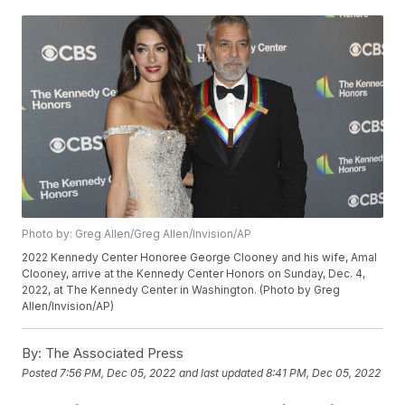
Photo by: Greg Allen/Greg Allen/Invision/AP
2022 Kennedy Center Honoree George Clooney and his wife, Amal
Clooney, arrive at the Kennedy Center Honors on Sunday, Dec. 4,
2022, at The Kennedy Center in Washington. (Photo by Greg
Allen/Invision/AP)
By:
The Associated Press
Posted
7:56 PM, Dec 05, 2022
and last updated
8:41 PM, Dec 05, 2022