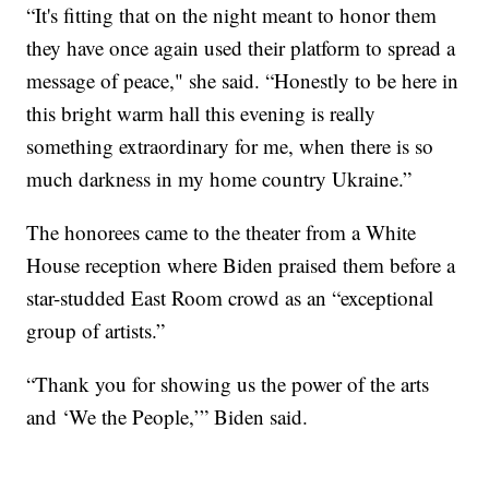
“It's fitting that on the night meant to honor them
they have once again used their platform to spread a
message of peace," she said. “Honestly to be here in
this bright warm hall this evening is really
something extraordinary for me, when there is so
much darkness in my home country Ukraine.”
The honorees came to the theater from a White
House reception where Biden praised them before a
star-studded East Room crowd as an “exceptional
group of artists.”
“Thank you for showing us the power of the arts
and ‘We the People,’” Biden said.