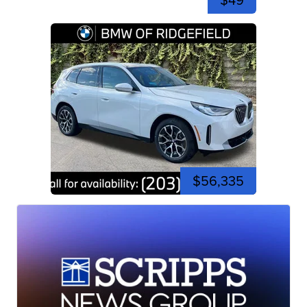
$49
$56,335