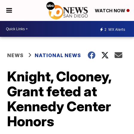
WATCH NOW
2
WX Alerts
NEWS
NATIONAL NEWS
Knight, Clooney,
Grant feted at
Kennedy Center
Honors