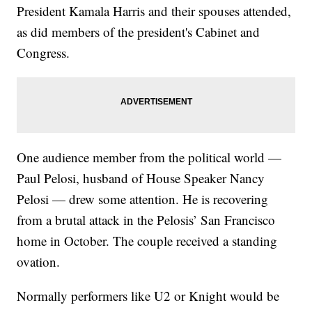
President Kamala Harris and their spouses attended,
as did members of the president's Cabinet and
Congress.
One audience member from the political world —
Paul Pelosi, husband of House Speaker Nancy
Pelosi — drew some attention. He is recovering
from a brutal attack in the Pelosis’ San Francisco
home in October. The couple received a standing
ovation.
Normally performers like U2 or Knight would be