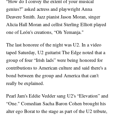
“How do I convey the extent of your musical
genius?” asked actress and playwright Anna
Deavere Smith. Jazz pianist Jason Moran, singer
Alicia Hall Moran and cellist Sterling Elliott played
one of León's creations, “Oh Yemanja."
The last honoree of the night was U2. In a video
taped Saturday, U2 guitarist The Edge noted that a
group of four “Irish lads” were being honored for
contributions to American culture and said there's a
bond between the group and America that can't
really be explained.
Pearl Jam's Eddie Vedder sang U2's “Elevation” and
“One." Comedian Sacha Baron Cohen brought his
alter ego Borat to the stage as part of the U2 tribute,