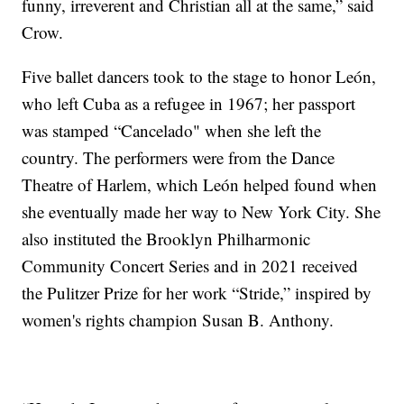
funny, irreverent and Christian all at the same,” said
Crow.
Five ballet dancers took to the stage to honor León,
who left Cuba as a refugee in 1967; her passport
was stamped “Cancelado" when she left the
country. The performers were from the Dance
Theatre of Harlem, which León helped found when
she eventually made her way to New York City. She
also instituted the Brooklyn Philharmonic
Community Concert Series and in 2021 received
the Pulitzer Prize for her work “Stride,” inspired by
women's rights champion Susan B. Anthony.