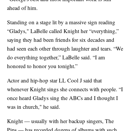
ahead of him.
Standing on a stage lit by a massive sign reading
“Gladys," LaBelle called Knight her “everything,”
saying they had been friends for six decades and
had seen each other through laughter and tears. “We
do everything together,” LaBelle said. “I am
honored to honor you tonight.”
Actor and hip-hop star LL Cool J said that
whenever Knight sings she connects with people. “I
once heard Gladys sing the ABCs and I thought I
was in church," he said.
Knight — usually with her backup singers, The
Pips — has recorded dozens of albums with such