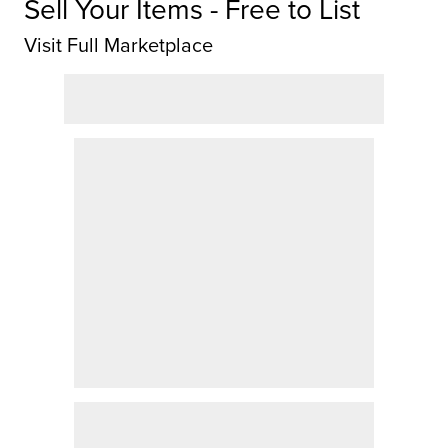
Sell Your Items - Free to List
Visit Full Marketplace