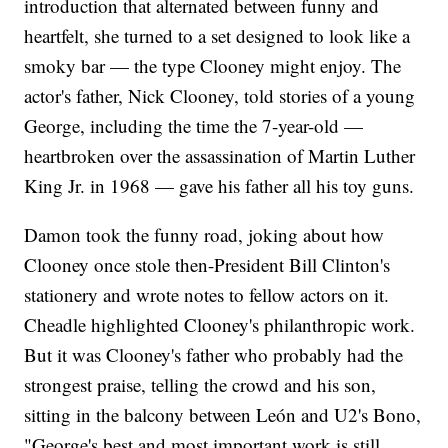
introduction that alternated between funny and
heartfelt, she turned to a set designed to look like a
smoky bar — the type Clooney might enjoy. The
actor's father, Nick Clooney, told stories of a young
George, including the time the 7-year-old —
heartbroken over the assassination of Martin Luther
King Jr. in 1968 — gave his father all his toy guns.
Damon took the funny road, joking about how
Clooney once stole then-President Bill Clinton's
stationery and wrote notes to fellow actors on it.
Cheadle highlighted Clooney's philanthropic work.
But it was Clooney's father who probably had the
strongest praise, telling the crowd and his son,
sitting in the balcony between León and U2's Bono,
"George's best and most important work is still