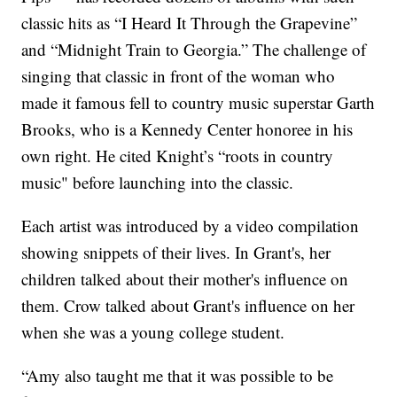
classic hits as “I Heard It Through the Grapevine”
and “Midnight Train to Georgia.” The challenge of
singing that classic in front of the woman who
made it famous fell to country music superstar Garth
Brooks, who is a Kennedy Center honoree in his
own right. He cited Knight’s “roots in country
music" before launching into the classic.
Each artist was introduced by a video compilation
showing snippets of their lives. In Grant's, her
children talked about their mother's influence on
them. Crow talked about Grant's influence on her
when she was a young college student.
“Amy also taught me that it was possible to be