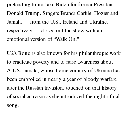
pretending to mistake Biden for former President
Donald Trump. Singers Brandi Carlile, Hozier and
Jamala — from the U.S., Ireland and Ukraine,
respectively — closed out the show with an
emotional version of “Walk On."
U2's Bono is also known for his philanthropic work
to eradicate poverty and to raise awareness about
AIDS. Jamala, whose home country of Ukraine has
been embroiled in nearly a year of bloody warfare
after the Russian invasion, touched on that history
of social activism as she introduced the night's final
song.