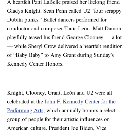
A heartfelt Patti LaBelle praised her lifelong friend
Gladys Knight. Sean Penn called U2 “four scrappy
Dublin punks.” Ballet dancers performed for
conductor and composer Tania León. Matt Damon
playfully teased his friend George Clooney — a lot
— while Sheryl Crow delivered a heartfelt rendition
of “Baby Baby” to Amy Grant during Sunday's
Kennedy Center Honors.
Knight, Clooney, Grant, León and U2 were all
celebrated at the
John F. Kennedy Center for the
Performing Arts,
which annually honors a select
group of people for their artistic influences on
American culture. President Joe Biden, Vice