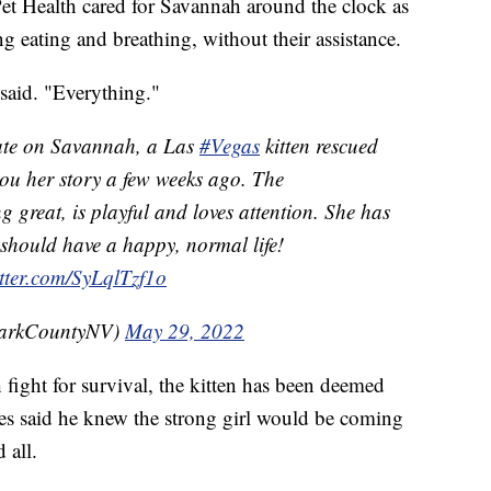
Pet Health cared for Savannah around the clock as
g eating and breathing, without their assistance.
said. "Everything."
ate on Savannah, a Las
#Vegas
kitten rescued
you her story a few weeks ago. The
g great, is playful and loves attention. She has
should have a happy, normal life!
itter.com/SyLqlTzf1o
larkCountyNV)
May 29, 2022
fight for survival, the kitten has been deemed
es said he knew the strong girl would be coming
 all.