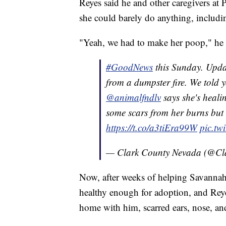
Reyes said he and other caregivers at 
she could barely do anything, includin
"Yeah, we had to make her poop," he 
#GoodNews
this Sunday. Upd
from a dumpster fire. We told 
@animalfndlv
says she's healin
some scars from her burns but 
https://t.co/a3tiEra99W
pic.tw
— Clark County Nevada (@C
Now, after weeks of helping Savannah 
healthy enough for adoption, and Rey
home with him, scarred ears, nose, and