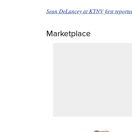
Sean DeLancey at KTNV first reported 
Marketplace