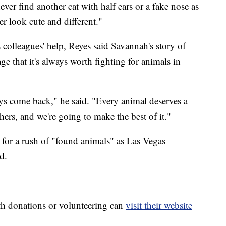
ver find another cat with half ears or a fake nose as
her look cute and different."
colleagues' help, Reyes said Savannah's story of
e that it's always worth fighting for animals in
ys come back," he said. "Every animal deserves a
hers, and we're going to make the best of it."
for a rush of "found animals" as Las Vegas
d.
th donations or volunteering can
visit their website