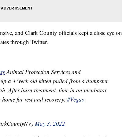
nsive, and Clark County officials kept a close eye on
ates through Twitter.
ty
Animal Protection Services and
lp a 4 week old kitten pulled from a dumpster
h. After burn treatment, time in an incubator
r home for rest and recovery.
#Vegas
larkCountyNV)
May 3, 2022