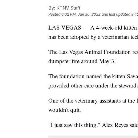
By:
KTNV Staff
Posted
6:02 PM, Jun 30, 2022
and last updated
9:4
LAS VEGAS — A 4-week-old kitten pu
has been adopted by a veterinarian te
The Las Vegas Animal Foundation resc
dumpster fire around May 3.
The foundation named the kitten Savan
provided other care under the stewards
One of the veterinary assistants at the f
wouldn't quit.
"I just saw this thing," Alex Reyes said