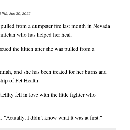
2 PM, Jun 30, 2022
lled from a dumpster fire last month in Nevada
chnician who has helped her heal.
ued the kitten after she was pulled from a
nah, and she has been treated for her burns and
hip of Pet Health.
acility fell in love with the little fighter who
. "Actually, I didn't know what it was at first."