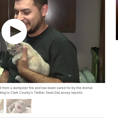
 from a dumpster fire and has been cared for by the Animal
ng to Clark County's Twitter. Sean DeLancey reports.