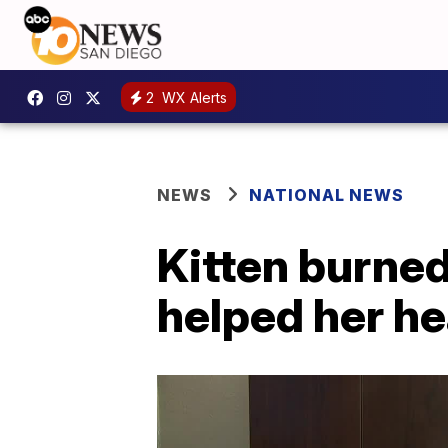
2
WX Alerts
NEWS
NATIONAL NEWS
Kitten burned
helped her he