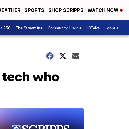
EATHER
SPORTS
SHOP SCRIPPS
WATCH NOW
ca 250
The Streamline
Community Huddle
10Talks
More +
t tech who