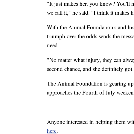
"It just makes her, you know? You'll ne
we call it," he said. "I think it makes 
With the Animal Foundation's and his 
triumph over the odds sends the messag
need.
"No matter what injury, they can alwa
second chance, and she definitely got 
The Animal Foundation is gearing up 
approaches the Fourth of July weeken
Anyone interested in helping them wi
here
.