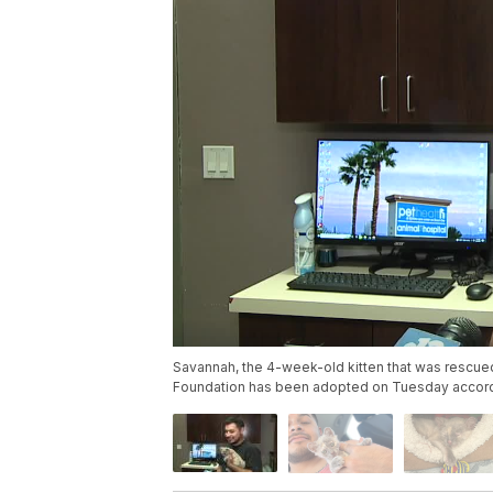
Savannah, the 4-week-old kitten that was rescued
Foundation has been adopted on Tuesday accordi