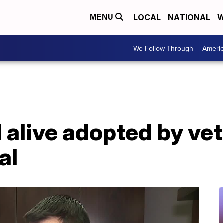
LOCAL
NATIONAL
W
MENU
We Follow Through
Ameri
 alive adopted by ve
al