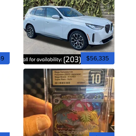
49
$56,335