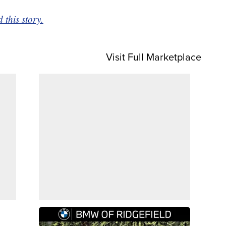
this story.
Visit Full Marketplace