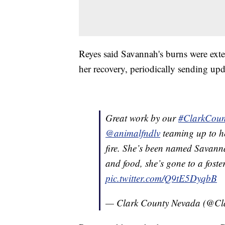
Reyes said Savannah's burns were exte
her recovery, periodically sending upd
Great work by our
#ClarkCoun
@animalfndlv
teaming up to he
fire. She’s been named Savanna
and food, she’s gone to a foste
pic.twitter.com/Q9tE5DyqbB
— Clark County Nevada (@C