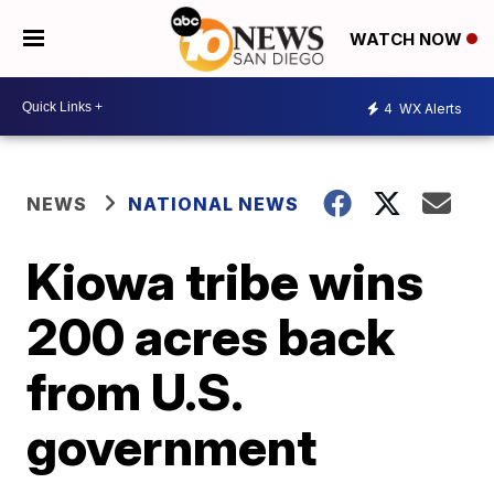
WATCH NOW
4
WX Alerts
NEWS
NATIONAL NEWS
Kiowa tribe wins
200 acres back
from U.S.
government