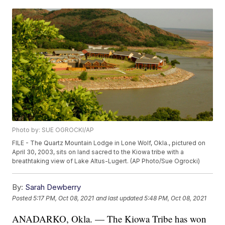
Photo by: SUE OGROCKI/AP
FILE - The Quartz Mountain Lodge in Lone Wolf, Okla., pictured on
April 30, 2003, sits on land sacred to the Kiowa tribe with a
breathtaking view of Lake Altus-Lugert. (AP Photo/Sue Ogrocki)
By:
Sarah Dewberry
Posted
5:17 PM, Oct 08, 2021
and last updated
5:48 PM, Oct 08, 2021
ANADARKO, Okla. — The Kiowa Tribe has won