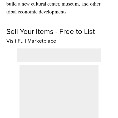
build a new cultural center, museum, and other
tribal economic developments.
Sell Your Items - Free to List
Visit Full Marketplace