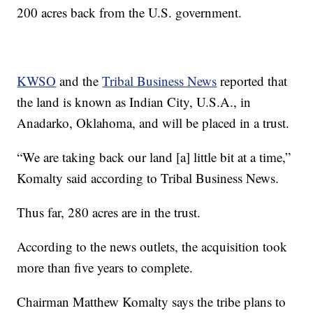
200 acres back from the U.S. government.
KWSO
and the
Tribal Business News
reported that
the land is known as Indian City, U.S.A., in
Anadarko, Oklahoma, and will be placed in a trust.
“We are taking back our land [a] little bit at a time,”
Komalty said according to Tribal Business News.
Thus far, 280 acres are in the trust.
According to the news outlets, the acquisition took
more than five years to complete.
Chairman Matthew Komalty says the tribe plans to