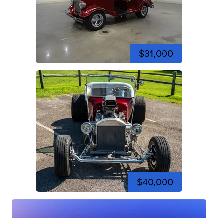
$31,000
$40,000