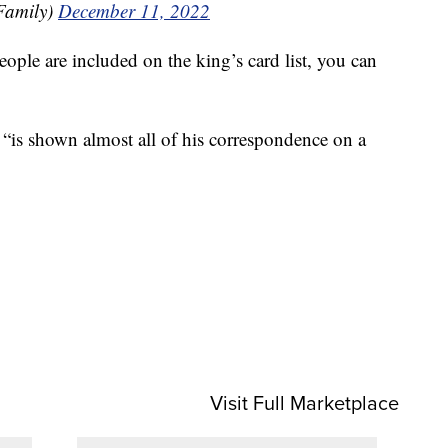
Family)
December 11, 2022
ople are included on the king’s card list, you can
“is shown almost all of his correspondence on a
Visit Full Marketplace