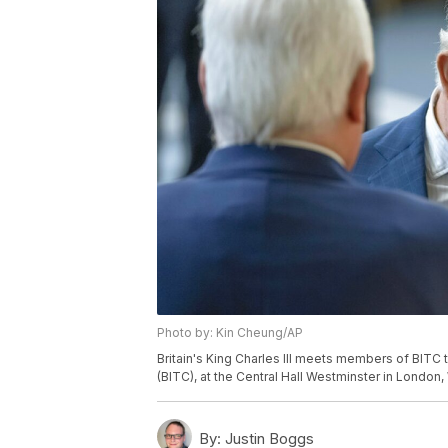
Photo by: Kin Cheung/AP
Britain's King Charles III meets members of BITC
(BITC), at the Central Hall Westminster in London
By:
Justin Boggs