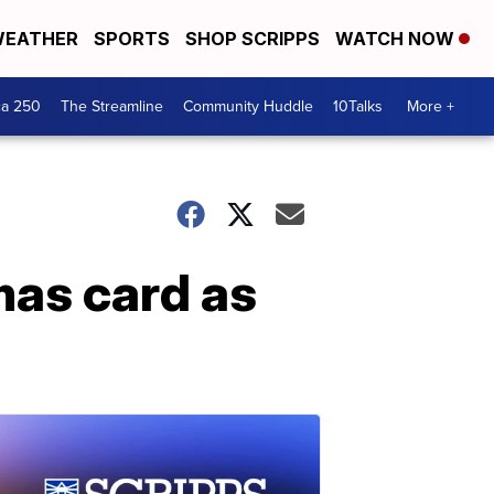
EATHER
SPORTS
SHOP SCRIPPS
WATCH NOW
ca 250
The Streamline
Community Huddle
10Talks
More +
mas card as