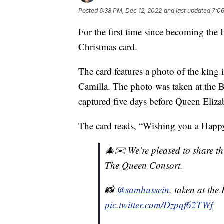
Posted
6:38 PM, Dec 12, 2022
and last updated
7:06
For the first time since becoming the 
Christmas card.
The card features a photo of the king 
Camilla. The photo was taken at the 
captured five days before Queen Elizab
The card reads, “Wishing you a Happ
🎄✉️ We’re pleased to share t
The Queen Consort.
📸
@samhussein
, taken at th
pic.twitter.com/Dzpqf62TWf