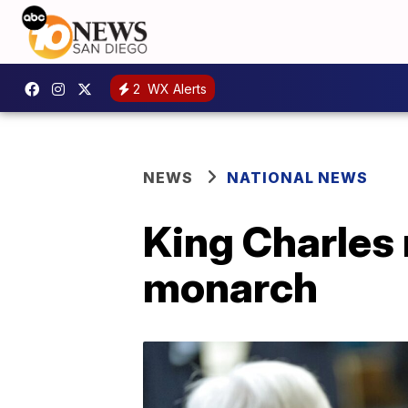
2
WX Alerts
NEWS
NATIONAL NEWS
King Charles 
monarch