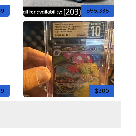
49
$56,335
19
$300