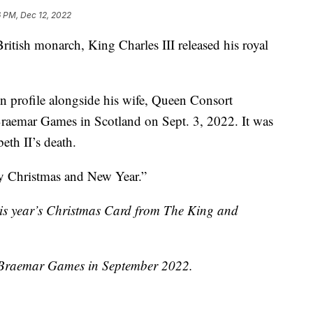
 PM, Dec 12, 2022
British monarch, King Charles III released his royal
in profile alongside his wife, Queen Consort
Braemar Games in Scotland on Sept. 3, 2022. It was
eth II’s death.
y Christmas and New Year.”
his year’s Christmas Card from The King and
e Braemar Games in September 2022.