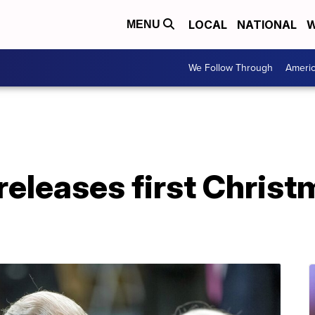
LOCAL
NATIONAL
W
MENU
We Follow Through
Ameri
releases first Christ