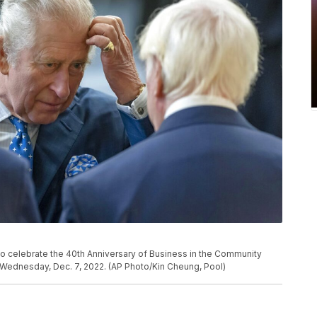
 to celebrate the 40th Anniversary of Business in the Community
, Wednesday, Dec. 7, 2022. (AP Photo/Kin Cheung, Pool)