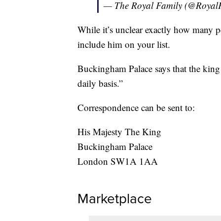
— The Royal Family (@Royal
While it’s unclear exactly how many pe
include him on your list.
Buckingham Palace says that the king 
daily basis.”
Correspondence can be sent to:
His Majesty The King
Buckingham Palace
London SW1A 1AA
Marketplace