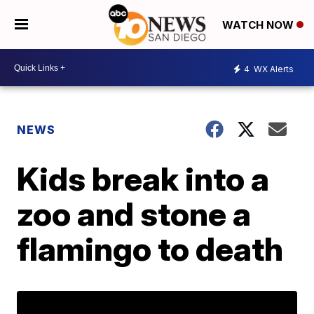
WATCH NOW
4
WX Alerts
NEWS
Kids break into a
zoo and stone a
flamingo to death