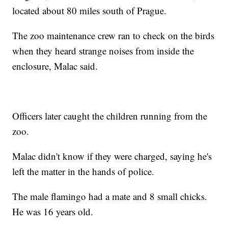
located about 80 miles south of Prague.
The zoo maintenance crew ran to check on the birds
when they heard strange noises from inside the
enclosure, Malac said.
Officers later caught the children running from the
zoo.
Malac didn't know if they were charged, saying he's
left the matter in the hands of police.
The male flamingo had a mate and 8 small chicks.
He was 16 years old.