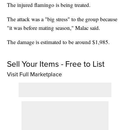
The injured flamingo is being treated.
The attack was a "big stress" to the group because
"it was before mating season," Malac said.
The damage is estimated to be around $1,985.
Sell Your Items - Free to List
Visit Full Marketplace