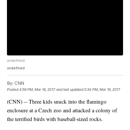
undefined
undefined
By:
CNN
Posted
4:56 PM, Mar 16, 2017
and last updated
5:34 PM, Mar 16, 2017
(CNN) -- Three kids snuck into the flamingo
enclosure at a Czech zoo and attacked a colony of
the terrified birds with baseball-sized rocks.