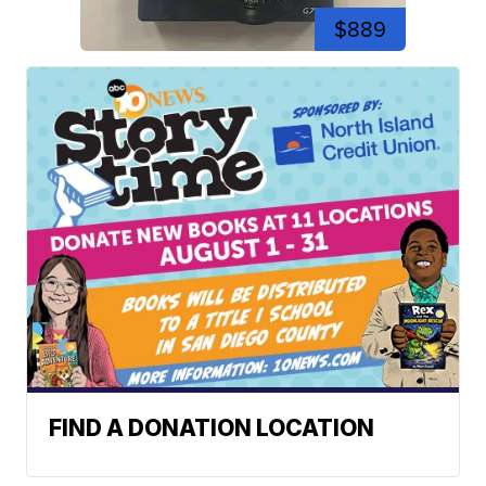
$889
FIND A DONATION LOCATION