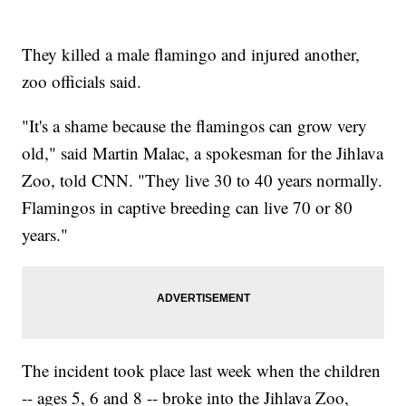
They killed a male flamingo and injured another,
zoo officials said.
"It's a shame because the flamingos can grow very
old," said Martin Malac, a spokesman for the Jihlava
Zoo, told CNN. "They live 30 to 40 years normally.
Flamingos in captive breeding can live 70 or 80
years."
The incident took place last week when the children
-- ages 5, 6 and 8 -- broke into the Jihlava Zoo,