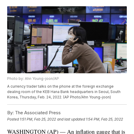
Photo by: Ahn Young-joon/AP
A currency trader talks on the phone at the foreign exchange
dealing room of the KEB Hana Bank headquarters in Seoul, South
Korea, Thursday, Feb. 24, 2022. (AP Photo/Ahn Young-joon)
By:
The Associated Press
Posted
1:51 PM, Feb 25, 2022
and last updated
1:54 PM, Feb 25, 2022
WASHINGTON (AP) — An inflation gauge that is