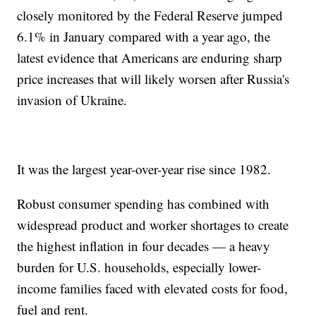
closely monitored by the Federal Reserve jumped
6.1% in January compared with a year ago, the
latest evidence that Americans are enduring sharp
price increases that will likely worsen after Russia's
invasion of Ukraine.
It was the largest year-over-year rise since 1982.
Robust consumer spending has combined with
widespread product and worker shortages to create
the highest inflation in four decades — a heavy
burden for U.S. households, especially lower-
income families faced with elevated costs for food,
fuel and rent.