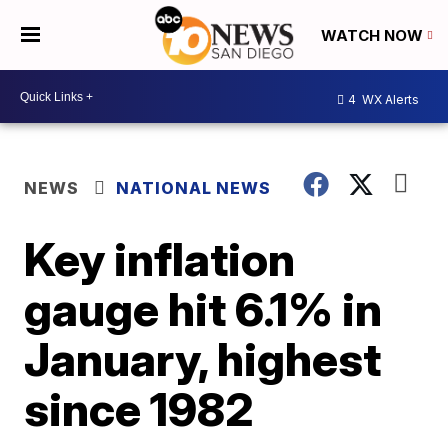
WATCH NOW
4
WX Alerts
NEWS
NATIONAL NEWS
Key inflation
gauge hit 6.1% in
January, highest
since 1982