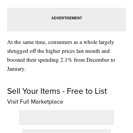
At the same time, consumers as a whole largely
shrugged off the higher prices last month and
boosted their spending 2.1% from December to
January.
Sell Your Items - Free to List
Visit Full Marketplace