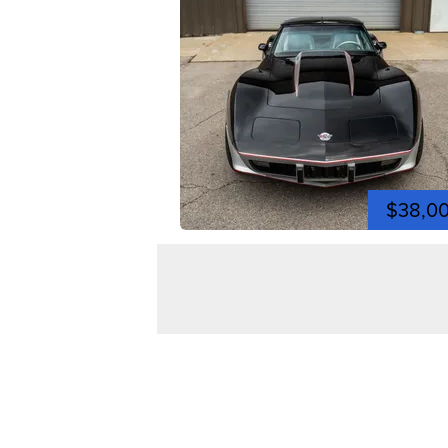
$38,0