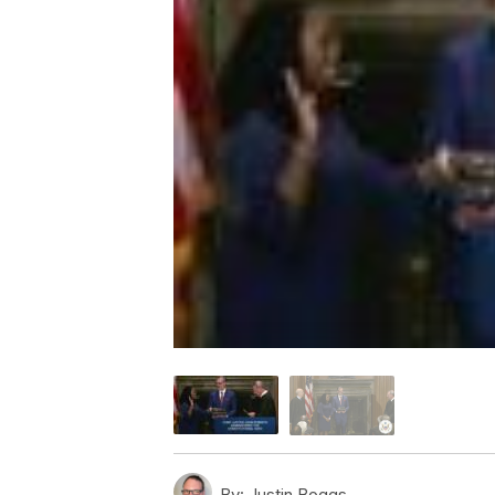
By:
Justin Boggs