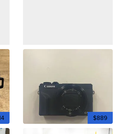
14
$889