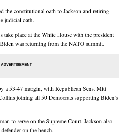
d the constitutional oath to Jackson and retiring
e judicial oath.
 take place at the White House with the president
oe Biden was returning from the NATO summit.
by a 53-47 margin, with Republican Sens. Mitt
llins joining all 50 Democrats supporting Biden’s
woman to serve on the Supreme Court, Jackson also
ic defender on the bench.