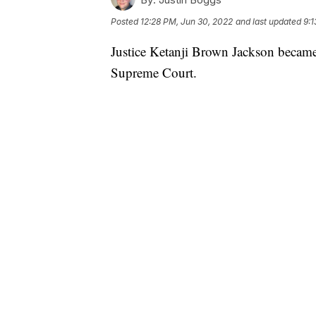
Posted
12:28 PM, Jun 30, 2022
and last updated
9:1
Justice Ketanji Brown Jackson became
Supreme Court.