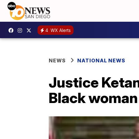
4
WX Alerts
NEWS
NATIONAL NEWS
Justice Keta
Black woman 