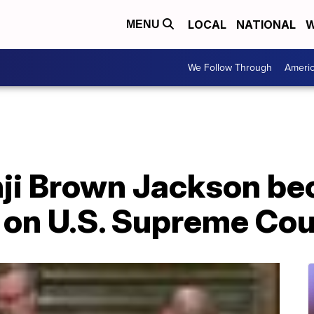
LOCAL
NATIONAL
W
MENU
We Follow Through
Ameri
nji Brown Jackson be
on U.S. Supreme Cou