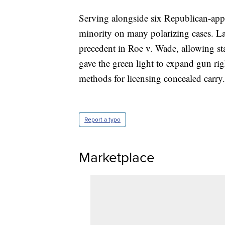
Serving alongside six Republican-appoi
minority on many polarizing cases. La
precedent in Roe v. Wade, allowing sta
gave the green light to expand gun ri
methods for licensing concealed carry.
Report a typo
Marketplace