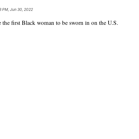
3 PM, Jun 30, 2022
 the first Black woman to be sworn in on the U.S.