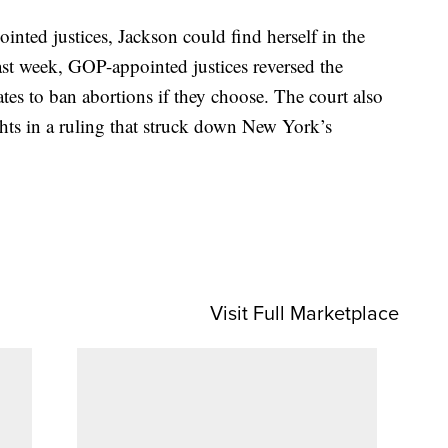
nted justices, Jackson could find herself in the
st week, GOP-appointed justices reversed the
tes to ban abortions if they choose. The court also
ghts in a ruling that struck down New York’s
Visit Full Marketplace