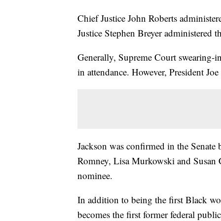
Chief Justice John Roberts administere
Justice Stephen Breyer administered th
Generally, Supreme Court swearing-ins
in attendance. However, President J
Jackson was confirmed in the Senate 
Romney, Lisa Murkowski and Susan Co
nominee.
In addition to being the first Black 
becomes the first former federal publ