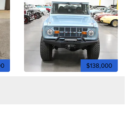
00
$138,000