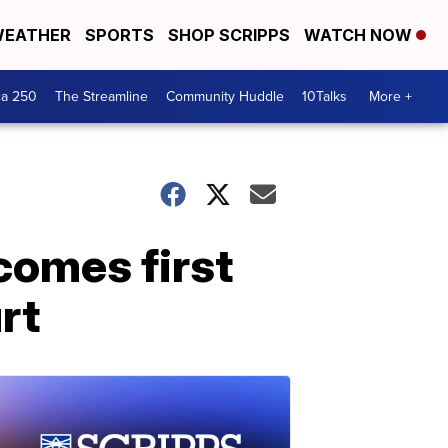
EATHER
SPORTS
SHOP SCRIPPS
WATCH NOW
ca 250
The Streamline
Community Huddle
10Talks
More +
comes first
rt