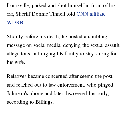
Louisville, parked and shot himself in front of his
car, Sheriff Donnie Tinnell told
CNN affiliate
WDRB
.
Shortly before his death, he posted a rambling
message on social media, denying the sexual assault
allegations and urging his family to stay strong for
his wife.
Relatives became concerned after seeing the post
and reached out to law enforcement, who pinged
Johnson's phone and later discovered his body,
according to Billings.