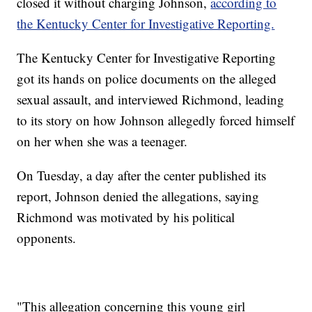
closed it without charging Johnson,
according to
the Kentucky Center for Investigative Reporting.
The Kentucky Center for Investigative Reporting
got its hands on police documents on the alleged
sexual assault, and interviewed Richmond, leading
to its story on how Johnson allegedly forced himself
on her when she was a teenager.
On Tuesday, a day after the center published its
report, Johnson denied the allegations, saying
Richmond was motivated by his political
opponents.
"This allegation concerning this young girl