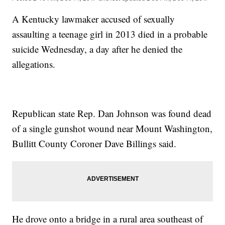
A Kentucky lawmaker accused of sexually
assaulting a teenage girl in 2013 died in a probable
suicide Wednesday, a day after he denied the
allegations.
Republican state Rep. Dan Johnson was found dead
of a single gunshot wound near Mount Washington,
Bullitt County Coroner Dave Billings said.
He drove onto a bridge in a rural area southeast of