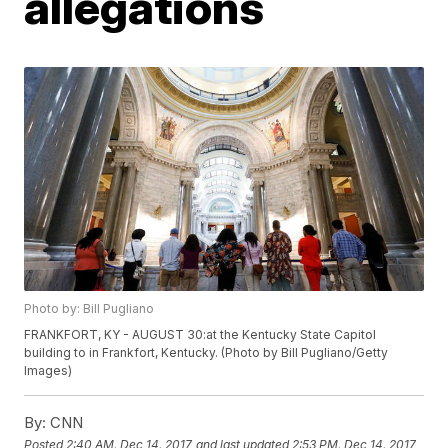
allegations
Photo by: Bill Pugliano
FRANKFORT, KY - AUGUST 30:at the Kentucky State Capitol
building to in Frankfort, Kentucky. (Photo by Bill Pugliano/Getty
Images)
By:
CNN
Posted
2:40 AM, Dec 14, 2017
and last updated
2:53 PM, Dec 14, 2017