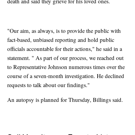
death and said they grieve for his loved ones.
"Our aim, as always, is to provide the public with
fact-based, unbiased reporting and hold public
officials accountable for their actions," he said in a
statement. " As part of our process, we reached out
to Representative Johnson numerous times over the
course of a seven-month investigation. He declined
requests to talk about our findings."
An autopsy is planned for Thursday, Billings said.