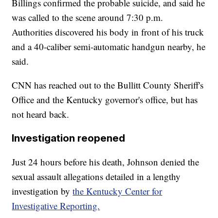
Billings confirmed the probable suicide, and said he
was called to the scene around 7:30 p.m.
Authorities discovered his body in front of his truck
and a 40-caliber semi-automatic handgun nearby, he
said.
CNN has reached out to the Bullitt County Sheriff's
Office and the Kentucky governor's office, but has
not heard back.
Investigation reopened
Just 24 hours before his death, Johnson denied the
sexual assault allegations detailed in a lengthy
investigation by
the Kentucky Center for
Investigative Reporting.