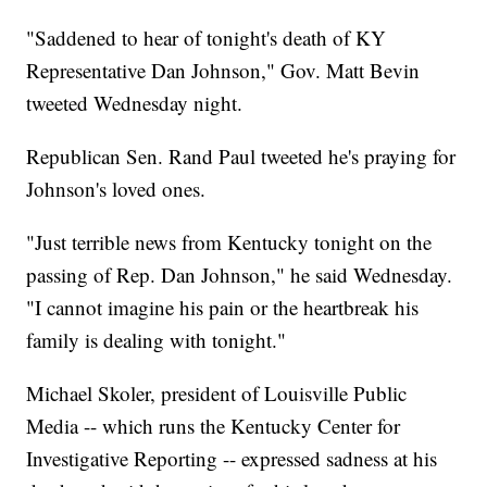
"Saddened to hear of tonight's death of KY
Representative Dan Johnson," Gov. Matt Bevin
tweeted Wednesday night.
Republican Sen. Rand Paul tweeted he's praying for
Johnson's loved ones.
"Just terrible news from Kentucky tonight on the
passing of Rep. Dan Johnson," he said Wednesday.
"I cannot imagine his pain or the heartbreak his
family is dealing with tonight."
Michael Skoler, president of Louisville Public
Media -- which runs the Kentucky Center for
Investigative Reporting -- expressed sadness at his