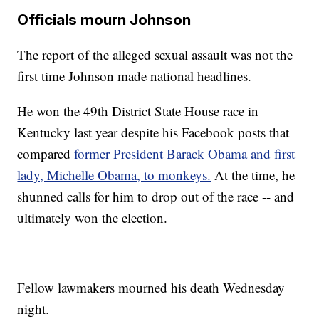
Officials mourn Johnson
The report of the alleged sexual assault was not the
first time Johnson made national headlines.
He won the 49th District State House race in
Kentucky last year despite his Facebook posts that
compared
former President Barack Obama and first
lady, Michelle Obama, to monkeys.
At the time, he
shunned calls for him to drop out of the race -- and
ultimately won the election.
Fellow lawmakers mourned his death Wednesday
night.