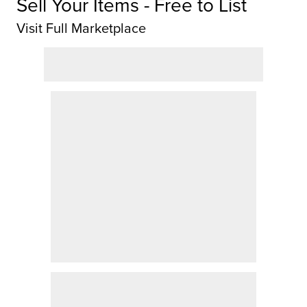
Sell Your Items - Free to List
Visit Full Marketplace