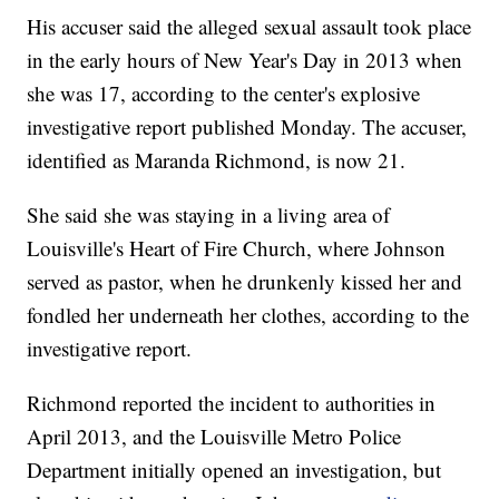
His accuser said the alleged sexual assault took place
in the early hours of New Year's Day in 2013 when
she was 17, according to the center's explosive
investigative report published Monday. The accuser,
identified as Maranda Richmond, is now 21.
She said she was staying in a living area of
Louisville's Heart of Fire Church, where Johnson
served as pastor, when he drunkenly kissed her and
fondled her underneath her clothes, according to the
investigative report.
Richmond reported the incident to authorities in
April 2013, and the Louisville Metro Police
Department initially opened an investigation, but