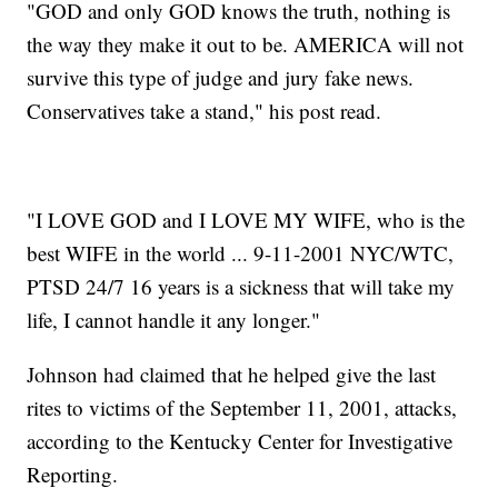
"GOD and only GOD knows the truth, nothing is
the way they make it out to be. AMERICA will not
survive this type of judge and jury fake news.
Conservatives take a stand," his post read.
"I LOVE GOD and I LOVE MY WIFE, who is the
best WIFE in the world ... 9-11-2001 NYC/WTC,
PTSD 24/7 16 years is a sickness that will take my
life, I cannot handle it any longer."
Johnson had claimed that he helped give the last
rites to victims of the September 11, 2001, attacks,
according to the Kentucky Center for Investigative
Reporting.