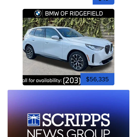
$56,335