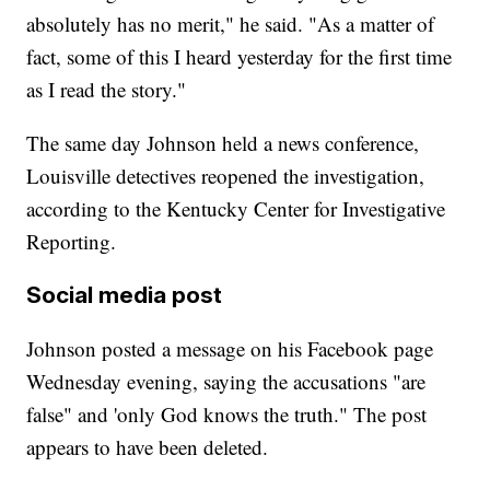
absolutely has no merit," he said. "As a matter of
fact, some of this I heard yesterday for the first time
as I read the story."
The same day Johnson held a news conference,
Louisville detectives reopened the investigation,
according to the Kentucky Center for Investigative
Reporting.
Social media post
Johnson posted a message on his Facebook page
Wednesday evening, saying the accusations "are
false" and 'only God knows the truth." The post
appears to have been deleted.