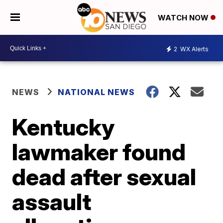
WATCH NOW
2
WX Alerts
NEWS
NATIONAL NEWS
Kentucky
lawmaker found
dead after sexual
assault