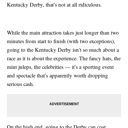
Kentucky Derby, that’s not at all ridiculous.
While the main attraction takes just longer than two
minutes from start to finish (with two exceptions),
going to the Kentucky Derby isn’t so much about a
race as it is about the experience. The fancy hats, the
mint juleps, the celebrities — it’s a sporting event
and spectacle that’s apparently worth dropping
serious cash.
On the high end, going to the Derby can cost