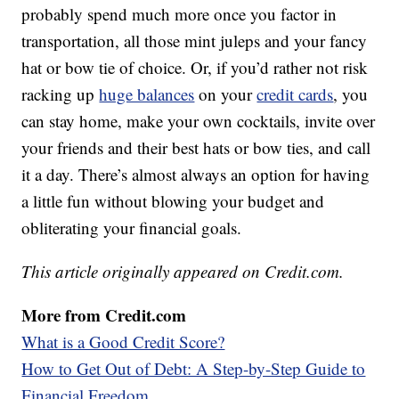
probably spend much more once you factor in
transportation, all those mint juleps and your fancy
hat or bow tie of choice. Or, if you’d rather not risk
racking up
huge balances
on your
credit cards
, you
can stay home, make your own cocktails, invite over
your friends and their best hats or bow ties, and call
it a day. There’s almost always an option for having
a little fun without blowing your budget and
obliterating your financial goals.
This article originally appeared on Credit.com.
More from Credit.com
What is a Good Credit Score?
How to Get Out of Debt: A Step-by-Step Guide to
Financial Freedom