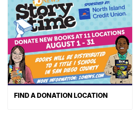
FIND A DONATION LOCATION