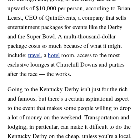
upwards of $10,000 per person, according to Brian
Learst, CEO of QuintEvents, a company that sells
entertainment packages for events like the Derby
and the Super Bowl. A multi-thousand-dollar
package costs so much because of what it might
include:
travel
, a
hotel
room, access to the most
exclusive lounges at Churchill Downs and parties
after the race — the works.
Going to the Kentucky Derby isn’t just for the rich
and famous, but there’s a certain aspirational aspect
to the event that makes some people willing to drop
a lot of money on the weekend. Transportation and
lodging, in particular, can make it difficult to do the
Kentucky Derby on the cheap, unless you’re a local.