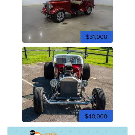
$31,000
$40,000