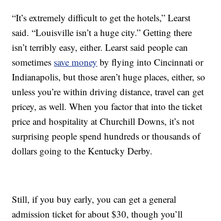
“It’s extremely difficult to get the hotels,” Learst
said. “Louisville isn’t a huge city.” Getting there
isn’t terribly easy, either. Learst said people can
sometimes
save money
by flying into Cincinnati or
Indianapolis, but those aren’t huge places, either, so
unless you’re within driving distance, travel can get
pricey, as well. When you factor that into the ticket
price and hospitality at Churchill Downs, it’s not
surprising people spend hundreds or thousands of
dollars going to the Kentucky Derby.
Still, if you buy early, you can get a general
admission ticket for about $30, though you’ll