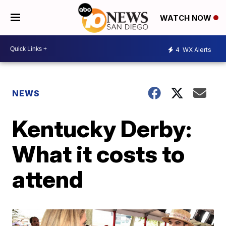
WATCH NOW
4
WX Alerts
NEWS
Kentucky Derby:
What it costs to
attend