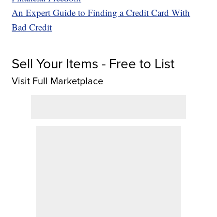
An Expert Guide to Finding a Credit Card With
Bad Credit
Sell Your Items - Free to List
Visit Full Marketplace