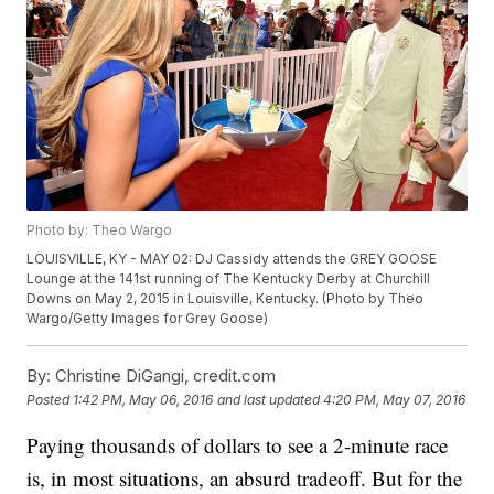
Photo by: Theo Wargo
LOUISVILLE, KY - MAY 02: DJ Cassidy attends the GREY GOOSE
Lounge at the 141st running of The Kentucky Derby at Churchill
Downs on May 2, 2015 in Louisville, Kentucky. (Photo by Theo
Wargo/Getty Images for Grey Goose)
By:
Christine DiGangi, credit.com
Posted
1:42 PM, May 06, 2016
and last updated
4:20 PM, May 07, 2016
Paying thousands of dollars to see a 2-minute race
is, in most situations, an absurd tradeoff. But for the