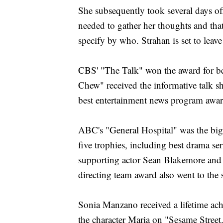
She subsequently took several days of
needed to gather her thoughts and tha
specify by who. Strahan is set to leav
CBS' "The Talk" won the award for be
Chew" received the informative talk s
best entertainment news program awar
ABC's "General Hospital" was the bi
five trophies, including best drama ser
supporting actor Sean Blakemore and 
directing team award also went to the s
Sonia Manzano received a lifetime ach
the character Maria on "Sesame Street