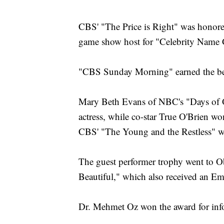
CBS' "The Price is Right" was honor
game show host for "Celebrity Name
"CBS Sunday Morning" earned the be
Mary Beth Evans of NBC's "Days of Ou
actress, while co-star True O'Brien wo
CBS' "The Young and the Restless" wa
The guest performer trophy went to 
Beautiful," which also received an Em
Dr. Mehmet Oz won the award for info