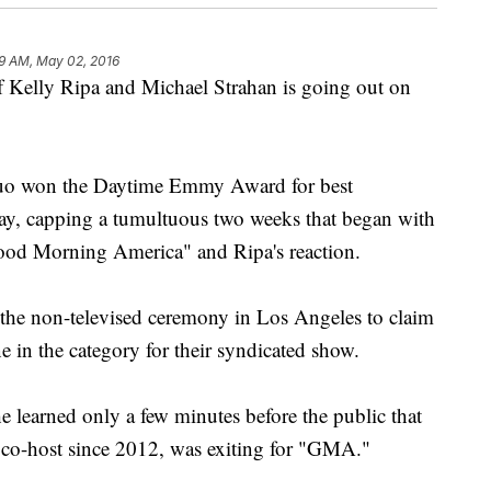
9 AM, May 02, 2016
lly Ripa and Michael Strahan is going out on
duo won the Daytime Emmy Award for best
ay, capping a tumultuous two weeks that began with
ood Morning America" and Ripa's reaction.
 the non-televised ceremony in Los Angeles to claim
e in the category for their syndicated show.
e learned only a few minutes before the public that
er co-host since 2012, was exiting for "GMA."