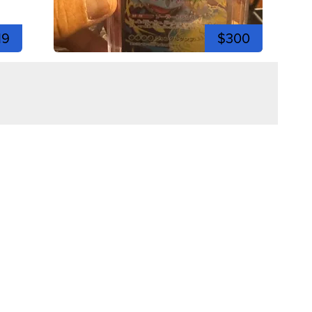
19
$300