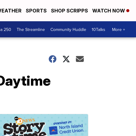
EATHER
SPORTS
SHOP SCRIPPS
WATCH NOW
ca 250
The Streamline
Community Huddle
10Talks
More +
 Daytime