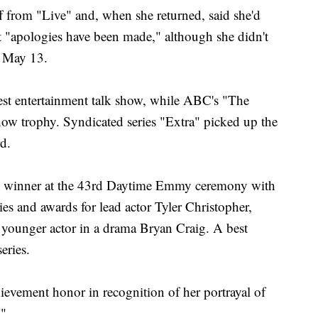
f from "Live" and, when she returned, said she'd
t "apologies have been made," although she didn't
e May 13.
st entertainment talk show, while ABC's "The
how trophy. Syndicated series "Extra" picked up the
d.
g winner at the 43rd Daytime Emmy ceremony with
ies and awards for lead actor Tyler Christopher,
younger actor in a drama Bryan Craig. A best
eries.
ievement honor in recognition of her portrayal of
."