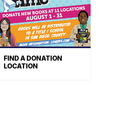
FIND A DONATION
LOCATION