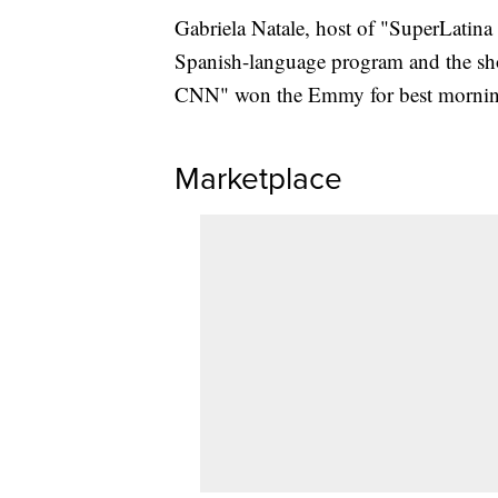
Gabriela Natale, host of "SuperLatina 
Spanish-language program and the sh
CNN" won the Emmy for best mornin
Marketplace