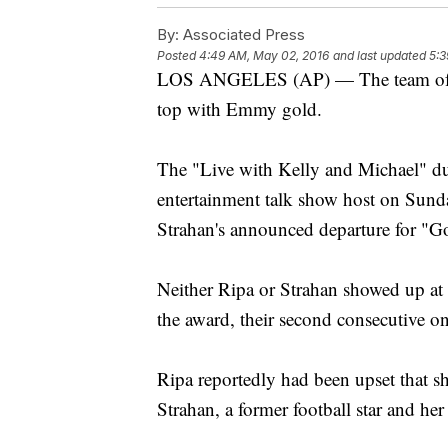
By:
Associated Press
Posted
4:49 AM, May 02, 2016
and last updated
5:3
LOS ANGELES (AP) — The team of Ke
top with Emmy gold.
The "Live with Kelly and Michael" 
entertainment talk show host on Sund
Strahan's announced departure for "G
Neither Ripa or Strahan showed up at
the award, their second consecutive on
Ripa reportedly had been upset that sh
Strahan, a former football star and h