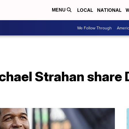
LOCAL
NATIONAL
W
MENU
We Follow Through
Ameri
ichael Strahan share