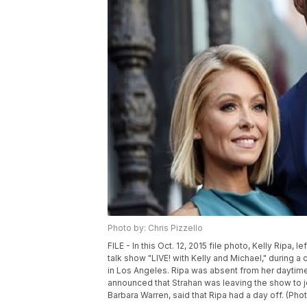
Photo by: Chris Pizzello
FILE - In this Oct. 12, 2015 file photo, Kelly Ripa, 
talk show "LIVE! with Kelly and Michael," during 
in Los Angeles. Ripa was absent from her daytime 
announced that Strahan was leaving the show to
Barbara Warren, said that Ripa had a day off. (Phot