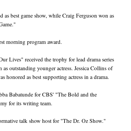
ed as best game show, while Craig Ferguson won as
 Game."
st morning program award.
r Lives" received the trophy for lead drama series
n as outstanding younger actress. Jessica Collins of
s honored as best supporting actress in a drama.
Obba Babatunde for CBS' "The Bold and the
my for its writing team.
rmative talk show host for "The Dr. Oz Show."