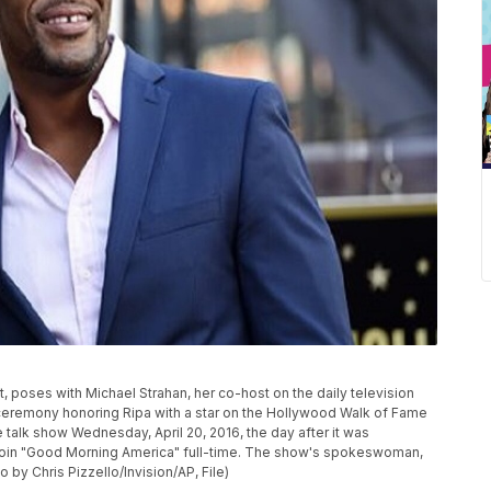
left, poses with Michael Strahan, her co-host on the daily television
a ceremony honoring Ripa with a star on the Hollywood Walk of Fame
talk show Wednesday, April 20, 2016, the day after it was
 join "Good Morning America" full-time. The show's spokeswoman,
o by Chris Pizzello/Invision/AP, File)