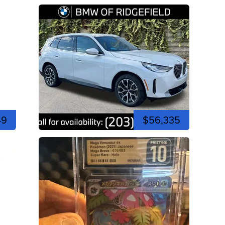
49
$56,335