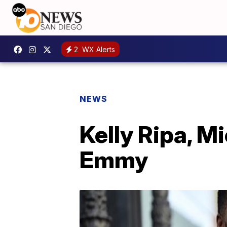
2
WX Alerts
NEWS
Kelly Ripa, M
Emmy