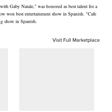
with Gaby Natale," was honored as best talent for a
ow won best entertainment show in Spanish. "Cafe
g show in Spanish.
Visit Full Marketplace