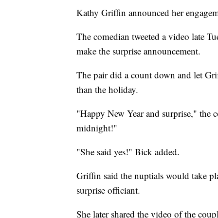
Kathy Griffin announced her engageme
The comedian tweeted a video late Tu
make the surprise announcement.
The pair did a count down and let Gri
than the holiday.
"Happy New Year and surprise," the co
midnight!"
"She said yes!" Bick added.
Griffin said the nuptials would take 
surprise officiant.
She later shared the video of the cou