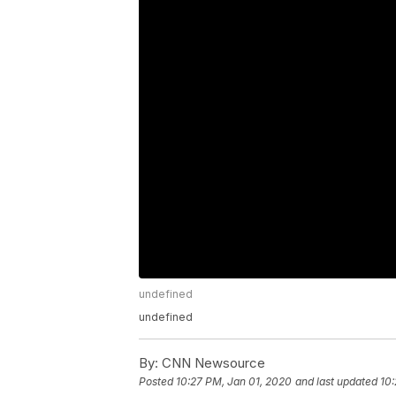
undefined
undefined
By:
CNN Newsource
Posted
10:27 PM, Jan 01, 2020
and last updated
10: