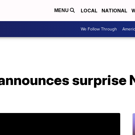
LOCAL
NATIONAL
W
MENU
We Follow Through
Ameri
 announces surprise 