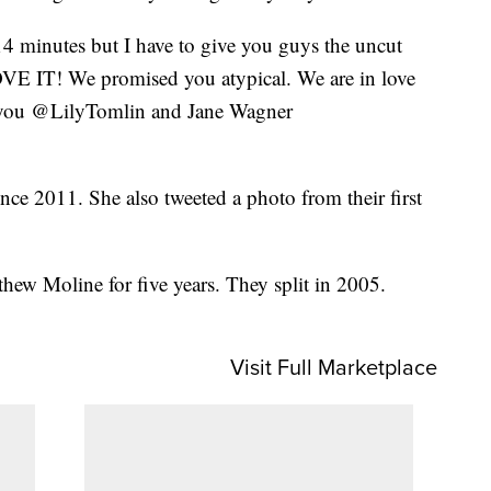
4 minutes but I have to give you guys the uncut
LOVE IT! We promised you atypical. We are in love
 you @LilyTomlin and Jane Wagner
nce 2011. She also tweeted a photo from their first
hew Moline for five years. They split in 2005.
Visit Full Marketplace