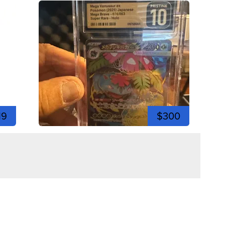
19
$300