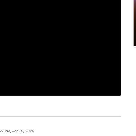
27 PM, Jan 01, 2020