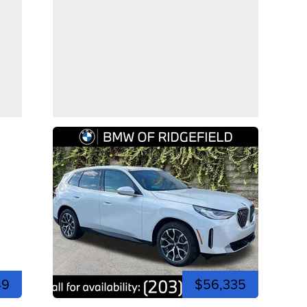
49
$56,335