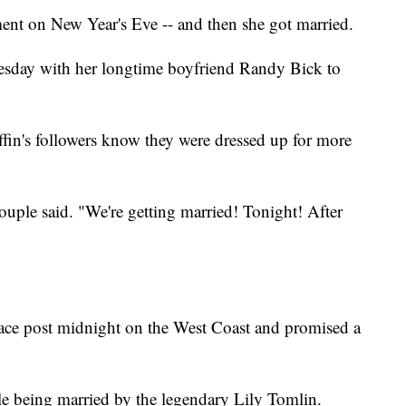
nt on New Year's Eve -- and then she got married.
esday with her longtime boyfriend Randy Bick to
ffin's followers know they were dressed up for more
uple said. "We're getting married! Tonight! After
place post midnight on the West Coast and promised a
ple being married by the legendary Lily Tomlin.