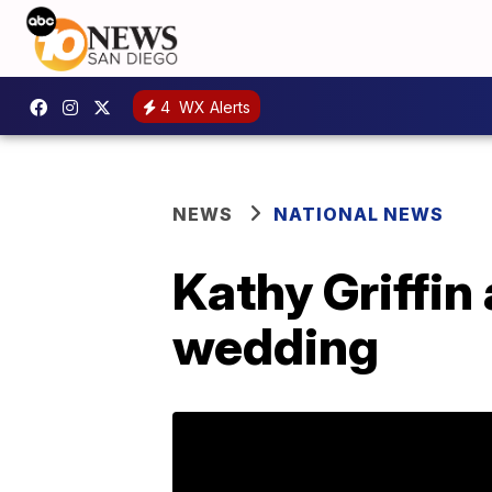
4
WX Alerts
NEWS
NATIONAL NEWS
Kathy Griffin
wedding