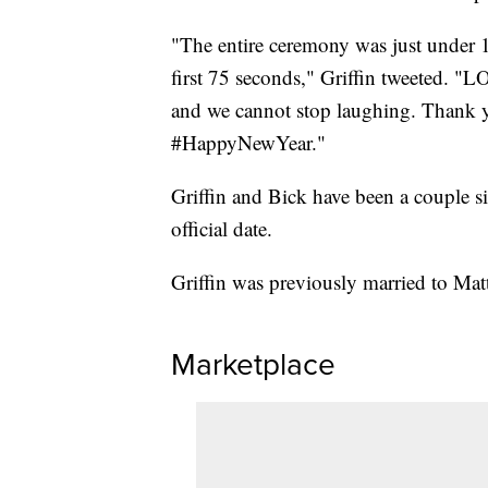
"The entire ceremony was just under 1
first 75 seconds," Griffin tweeted. "
and we cannot stop laughing. Thank
#HappyNewYear."
Griffin and Bick have been a couple si
official date.
Griffin was previously married to Matt
Marketplace