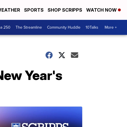
EATHER
SPORTS
SHOP SCRIPPS
WATCH NOW
ca 250
The Streamline
Community Huddle
10Talks
More +
New Year's