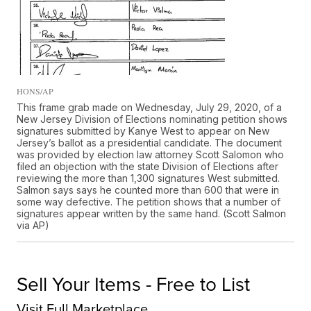
HONS/AP
This frame grab made on Wednesday, July 29, 2020, of a
New Jersey Division of Elections nominating petition shows
signatures submitted by Kanye West to appear on New
Jersey’s ballot as a presidential candidate. The document
was provided by election law attorney Scott Salomon who
filed an objection with the state Division of Elections after
reviewing the more than 1,300 signatures West submitted.
Salmon says says he counted more than 600 that were in
some way defective. The petition shows that a number of
signatures appear written by the same hand. (Scott Salmon
via AP)
Sell Your Items - Free to List
Visit Full Marketplace