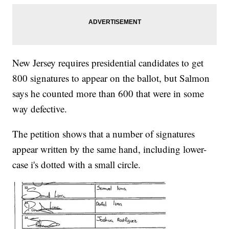
New Jersey requires presidential candidates to get
800 signatures to appear on the ballot, but Salmon
says he counted more than 600 that were in some
way defective.
The petition shows that a number of signatures
appear written by the same hand, including lower-
case i's dotted with a small circle.