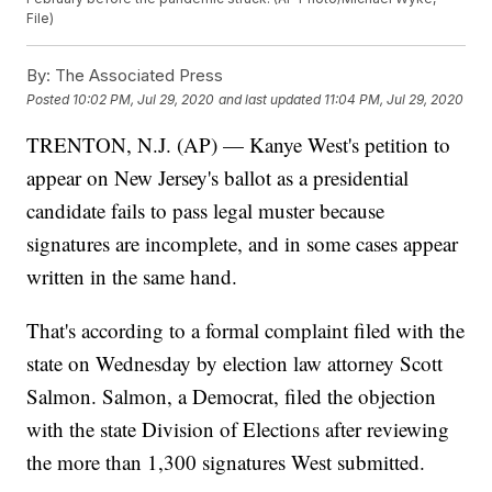
File)
By:
The Associated Press
Posted
10:02 PM, Jul 29, 2020
and last updated
11:04 PM, Jul 29, 2020
TRENTON, N.J. (AP) — Kanye West's petition to
appear on New Jersey's ballot as a presidential
candidate fails to pass legal muster because
signatures are incomplete, and in some cases appear
written in the same hand.
That's according to a formal complaint filed with the
state on Wednesday by election law attorney Scott
Salmon. Salmon, a Democrat, filed the objection
with the state Division of Elections after reviewing
the more than 1,300 signatures West submitted.