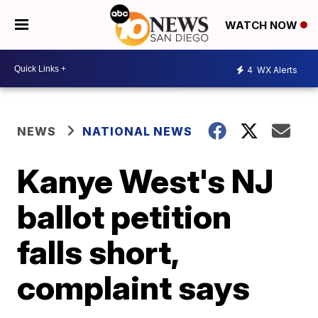
WATCH NOW
4
WX Alerts
NEWS
NATIONAL NEWS
Kanye West's NJ
ballot petition
falls short,
complaint says