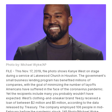
Photo by: Michael Wyke/AP
FILE - This Nov. 17, 2019, file photo shows Kanye West on stage
during a service at Lakewood Church in Houston. The government's
small business lending program has benefited millions of
companies, with the goal of minimizing the number of layoffs
Americans have suffered in the face of the coronavirus pandemic.
Yet the recipients include many you probably wouldn't have
expected. West’s clothing-and-sneaker brand Yeezy received a
loan of between $2 million and $5 million, according to the data
released by Treasury. The company employed 106 people in mid-
February before the pandemic struck. (AP Photo/Michael Wyke,