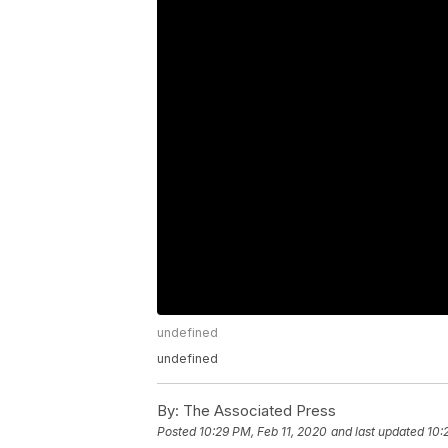
undefined
undefined
By:
The Associated Press
Posted
10:29 PM, Feb 11, 2020
and last updated
10: