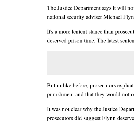
The Justice Department says it will n
national security adviser Michael Flyn
It's a more lenient stance than prosecu
deserved prison time. The latest senten
But unlike before, prosecutors explici
punishment and that they would not o
It was not clear why the Justice Depar
prosecutors did suggest Flynn deserves