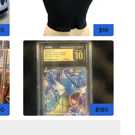
35
$19
00
$180