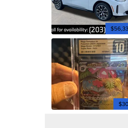
$56,3
$3