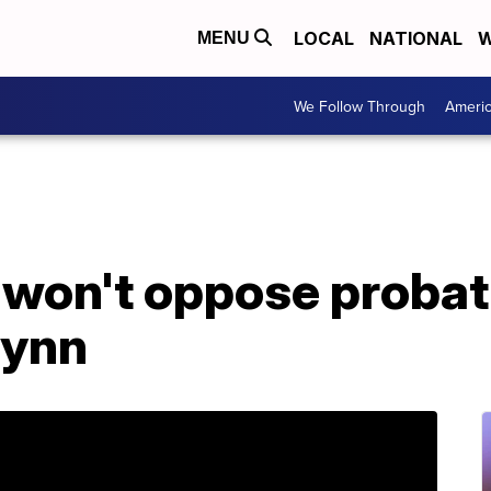
LOCAL
NATIONAL
W
MENU
We Follow Through
Ameri
 won't oppose probati
lynn