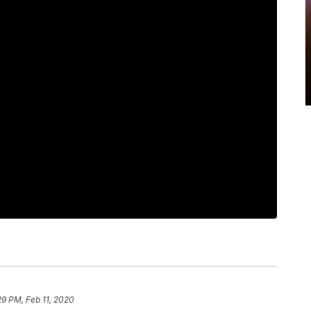
29 PM, Feb 11, 2020