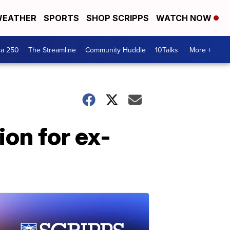
EATHER
SPORTS
SHOP SCRIPPS
WATCH NOW
ca 250
The Streamline
Community Huddle
10Talks
More +
on for ex-