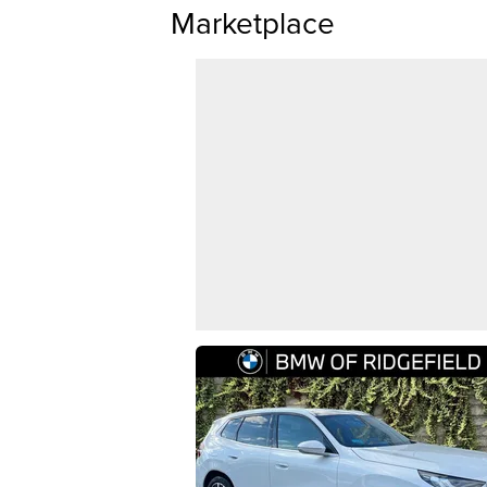
Marketplace