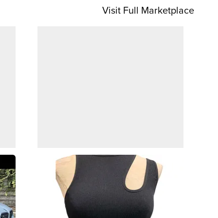
Visit Full Marketplace