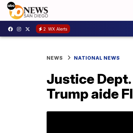
2
WX Alerts
NEWS
NATIONAL NEWS
Justice Dept.
Trump aide F