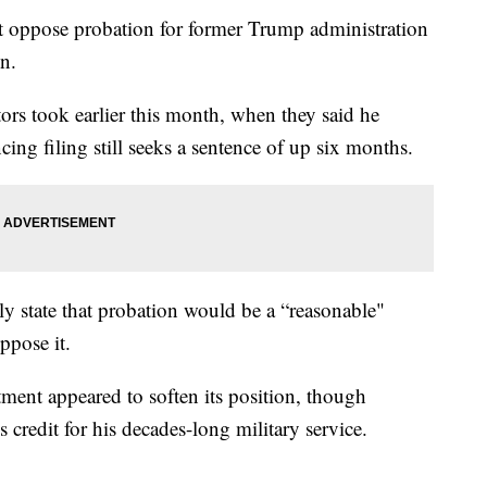
ot oppose probation for former Trump administration
n.
tors took earlier this month, when they said he
cing filing still seeks a sentence of up six months.
tly state that probation would be a “reasonable"
ppose it.
tment appeared to soften its position, though
 credit for his decades-long military service.