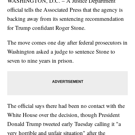
WASHINGTON, D.C. – A Justice Department
official tells the Associated Press that the agency is
backing away from its sentencing recommendation
for Trump confidant Roger Stone.
The move comes one day after federal prosecutors in
Washington asked a judge to sentence Stone to
seven to nine years in prison.
The official says there had been no contact with the
White House over the decision, though President
Donald Trump tweeted early Tuesday calling it "a
very horrible and unfair situation" after the