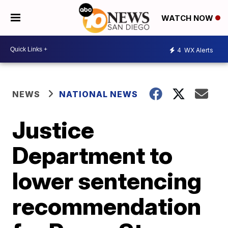
WATCH NOW
4
WX Alerts
NEWS
NATIONAL NEWS
Justice
Department to
lower sentencing
recommendation