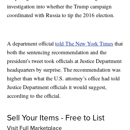
investigation into whether the Trump campaign
coordinated with Russia to tip the 2016 election.
A department official
told The New York Times
that
both the sentencing recommendation and the
president’s tweet took officials at Justice Department
headquarters by surprise. The recommendation was
higher than what the U.S. attorney’s office had told
Justice Department officials it would suggest,
according to the official.
Sell Your Items - Free to List
Visit Full Marketplace