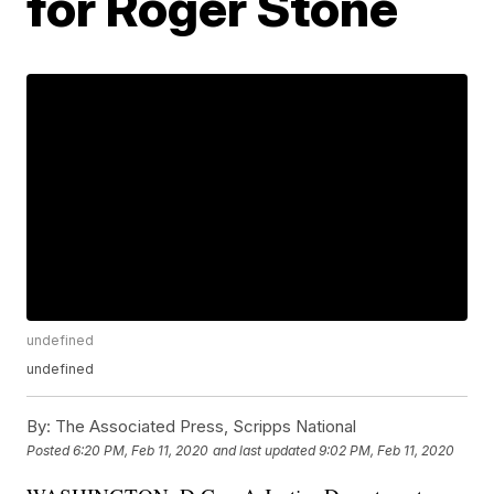
for Roger Stone
undefined
undefined
By:
The Associated Press, Scripps National
Posted
6:20 PM, Feb 11, 2020
and last updated
9:02 PM, Feb 11, 2020