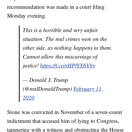
recommendation was made in a court filing
Monday evening.
This is a horrible and very unfair
situation. The real crimes were on the
other side, as nothing happens to them.
Cannot allow this miscarriage of
justice!
https://t.co/rHPfYX6Vbv
— Donald J. Trump
(@realDonaldTrump)
February 11,
2020
Stone was convicted in November of a seven-count
indictment that accused him of lying to Congress,
tampering with a witness and obstructing the House