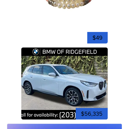
$49
$56,335