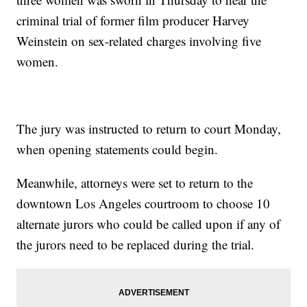
criminal trial of former film producer Harvey
Weinstein on sex-related charges involving five
women.
The jury was instructed to return to court Monday,
when opening statements could begin.
Meanwhile, attorneys were set to return to the
downtown Los Angeles courtroom to choose 10
alternate jurors who could be called upon if any of
the jurors need to be replaced during the trial.