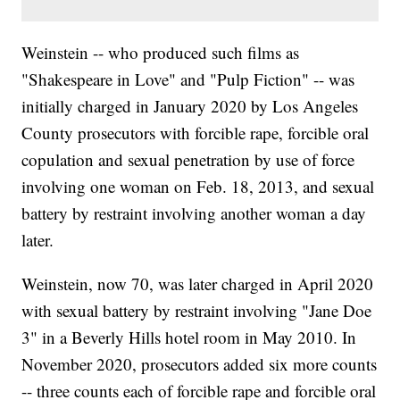
Weinstein -- who produced such films as
"Shakespeare in Love" and "Pulp Fiction" -- was
initially charged in January 2020 by Los Angeles
County prosecutors with forcible rape, forcible oral
copulation and sexual penetration by use of force
involving one woman on Feb. 18, 2013, and sexual
battery by restraint involving another woman a day
later.
Weinstein, now 70, was later charged in April 2020
with sexual battery by restraint involving "Jane Doe
3" in a Beverly Hills hotel room in May 2010. In
November 2020, prosecutors added six more counts
-- three counts each of forcible rape and forcible oral