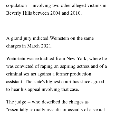
copulation -- involving two other alleged victims in
Beverly Hills between 2004 and 2010.
A grand jury indicted Weinstein on the same
charges in March 2021.
Weinstein was extradited from New York, where he
was convicted of raping an aspiring actress and of a
criminal sex act against a former production
assistant. The state's highest court has since agreed
to hear his appeal involving that case.
The judge -- who described the charges as
"essentially sexually assaults or assaults of a sexual