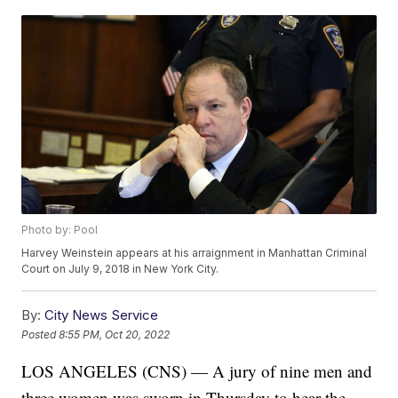
Photo by: Pool
Harvey Weinstein appears at his arraignment in Manhattan Criminal
Court on July 9, 2018 in New York City.
By:
City News Service
Posted
8:55 PM, Oct 20, 2022
LOS ANGELES (CNS) — A jury of nine men and
three women was sworn in Thursday to hear the