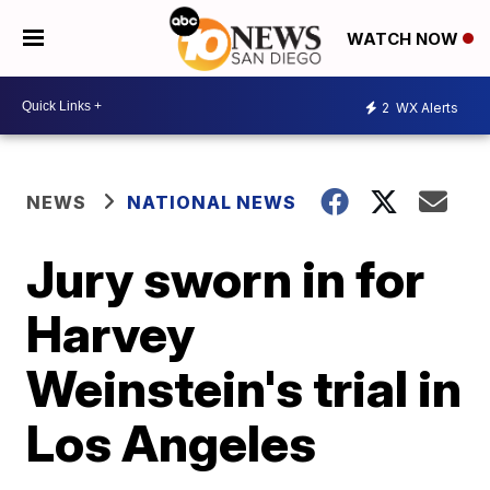
WATCH NOW
2
WX Alerts
NEWS
NATIONAL NEWS
Jury sworn in for
Harvey
Weinstein's trial in
Los Angeles