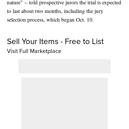
nature" -- told prospective jurors the trial is expected
to last about two months, including the jury
selection process, which began Oct. 10.
Sell Your Items - Free to List
Visit Full Marketplace