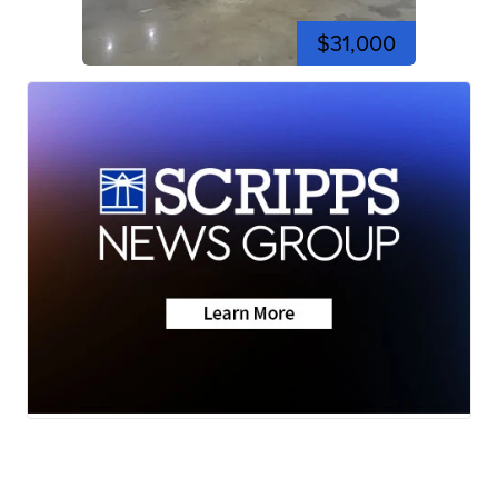
$31,000