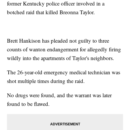
former Kentucky police officer involved in a
botched raid that killed Breonna Taylor.
Brett Hankison has pleaded not guilty to three
counts of wanton endangerment for allegedly firing
wildly into the apartments of Taylor's neighbors.
The 26-year-old emergency medical technician was
shot multiple times during the raid.
No drugs were found, and the warrant was later
found to be flawed.