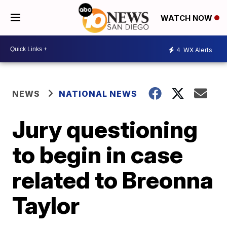
WATCH NOW
4
WX Alerts
NEWS
NATIONAL NEWS
Jury questioning
to begin in case
related to Breonna
Taylor