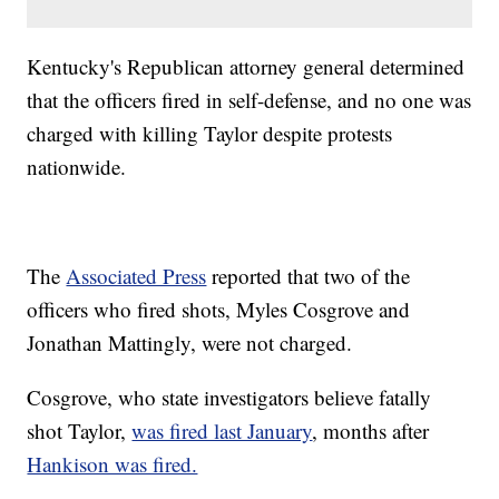
Kentucky's Republican attorney general determined
that the officers fired in self-defense, and no one was
charged with killing Taylor despite protests
nationwide.
The
Associated Press
reported that two of the
officers who fired shots, Myles Cosgrove and
Jonathan Mattingly, were not charged.
Cosgrove, who state investigators believe fatally
shot Taylor,
was fired last January
, months after
Hankison was fired.