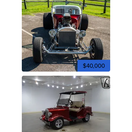
$40,000