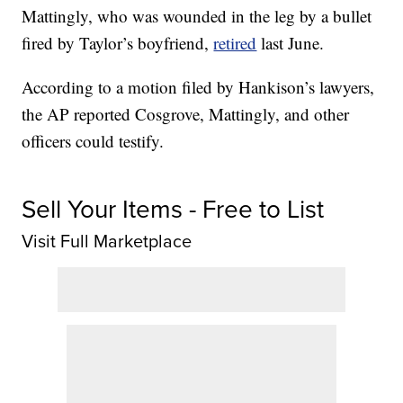
Mattingly, who was wounded in the leg by a bullet
fired by Taylor’s boyfriend,
retired
last June.
According to a motion filed by Hankison’s lawyers,
the AP reported Cosgrove, Mattingly, and other
officers could testify.
Sell Your Items - Free to List
Visit Full Marketplace