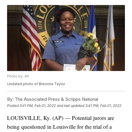
Photo by: AP
Undated photo of Breonna Taylor
By:
The Associated Press & Scripps National
Posted
3:41 PM, Feb 01, 2022
and last updated
3:41 PM, Feb 01, 2022
LOUISVILLE, Ky. (AP) — Potential jurors are
being questioned in Louisville for the trial of a