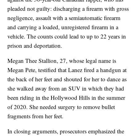
pleaded not guilty: discharging a firearm with gross
negligence, assault with a semiautomatic firearm
and carrying a loaded, unregistered firearm in a
vehicle. The counts could lead to up to 22 years in
prison and deportation.
Megan Thee Stallion, 27, whose legal name is
Megan Pete, testified that Lanez fired a handgun at
the back of her feet and shouted for her to dance as
she walked away from an SUV in which they had
been riding in the Hollywood Hills in the summer
of 2020. She needed surgery to remove bullet
fragments from her feet.
In closing arguments, prosecutors emphasized the