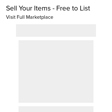
Sell Your Items - Free to List
Visit Full Marketplace