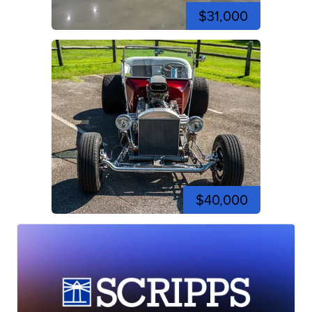
$31,000
$40,000