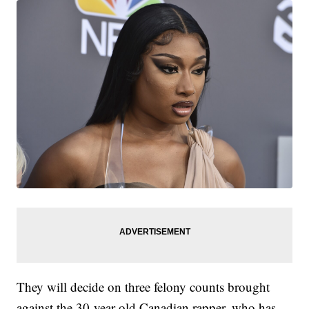
They will decide on three felony counts brought
against the 30-year-old Canadian rapper, who has