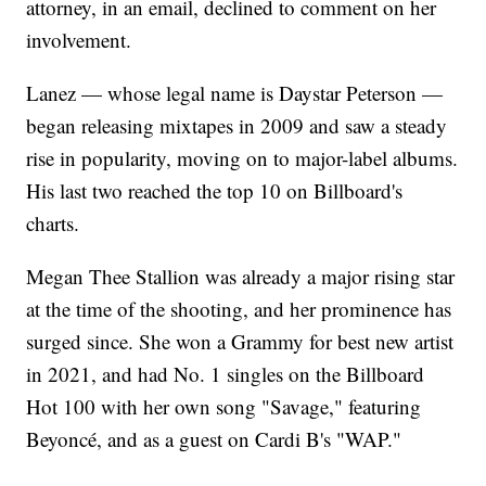
attorney, in an email, declined to comment on her
involvement.
Lanez — whose legal name is Daystar Peterson —
began releasing mixtapes in 2009 and saw a steady
rise in popularity, moving on to major-label albums.
His last two reached the top 10 on Billboard's
charts.
Megan Thee Stallion was already a major rising star
at the time of the shooting, and her prominence has
surged since. She won a Grammy for best new artist
in 2021, and had No. 1 singles on the Billboard
Hot 100 with her own song "Savage," featuring
Beyoncé, and as a guest on Cardi B's "WAP."