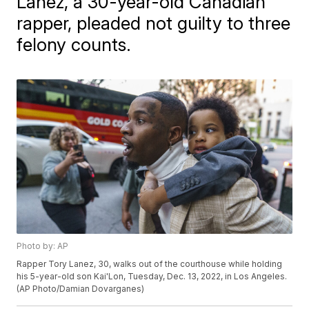
Lanez, a 30-year-old Canadian
rapper, pleaded not guilty to three
felony counts.
Photo by: AP
Rapper Tory Lanez, 30, walks out of the courthouse while holding
his 5-year-old son Kai'Lon, Tuesday, Dec. 13, 2022, in Los Angeles.
(AP Photo/Damian Dovarganes)