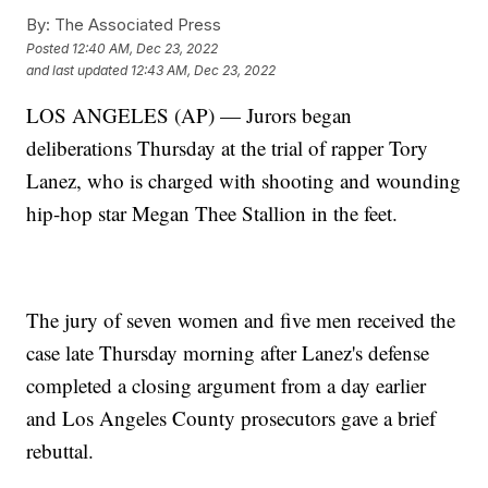
By:
The Associated Press
Posted
12:40 AM, Dec 23, 2022
and last updated
12:43 AM, Dec 23, 2022
LOS ANGELES (AP) — Jurors began
deliberations Thursday at the trial of rapper Tory
Lanez, who is charged with shooting and wounding
hip-hop star Megan Thee Stallion in the feet.
The jury of seven women and five men received the
case late Thursday morning after Lanez's defense
completed a closing argument from a day earlier
and Los Angeles County prosecutors gave a brief
rebuttal.