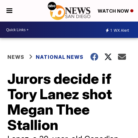
WATCH NOW
1
WX Alert
NEWS
NATIONAL NEWS
Jurors decide if
Tory Lanez shot
Megan Thee
Stallion