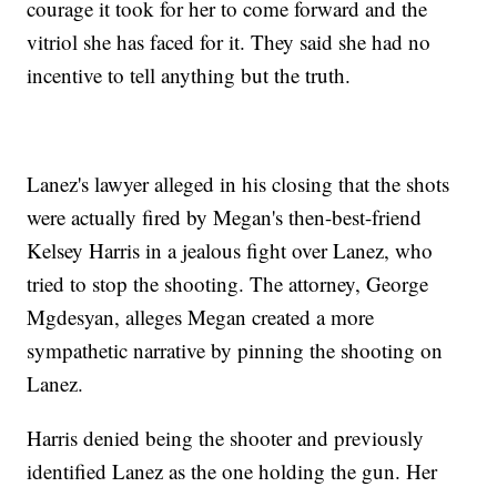
courage it took for her to come forward and the
vitriol she has faced for it. They said she had no
incentive to tell anything but the truth.
Lanez's lawyer alleged in his closing that the shots
were actually fired by Megan's then-best-friend
Kelsey Harris in a jealous fight over Lanez, who
tried to stop the shooting. The attorney, George
Mgdesyan, alleges Megan created a more
sympathetic narrative by pinning the shooting on
Lanez.
Harris denied being the shooter and previously
identified Lanez as the one holding the gun. Her