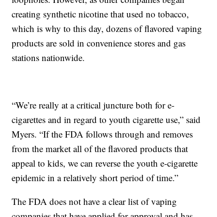
creating synthetic nicotine that used no tobacco,
which is why to this day, dozens of flavored vaping
products are sold in convenience stores and gas
stations nationwide.
“We’re really at a critical juncture both for e-
cigarettes and in regard to youth cigarette use,” said
Myers. “If the FDA follows through and removes
from the market all of the flavored products that
appeal to kids, we can reverse the youth e-cigarette
epidemic in a relatively short period of time.”
The FDA does not have a clear list of vaping
companies that have applied for approval and has