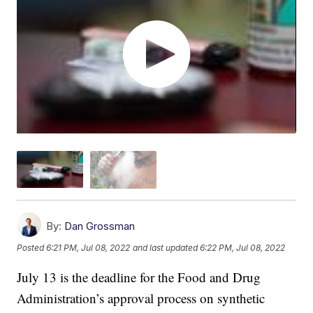
By:
Dan Grossman
Posted
6:21 PM, Jul 08, 2022
and last updated
6:22 PM, Jul 08, 2022
July 13 is the deadline for the Food and Drug
Administration’s approval process on synthetic