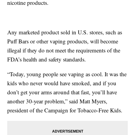
nicotine products.
Any marketed product sold in U.S. stores, such as
Puff Bars or other vaping products, will become
illegal if they do not meet the requirements of the
FDA’s health and safety standards.
“Today, young people see vaping as cool. It was the
kids who never would have smoked, and if you
don’t get your arms around that fast, you’ll have
another 30-year problem,” said Matt Myers,
president of the Campaign for Tobacco-Free Kids.