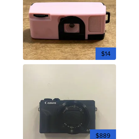
$14
$889