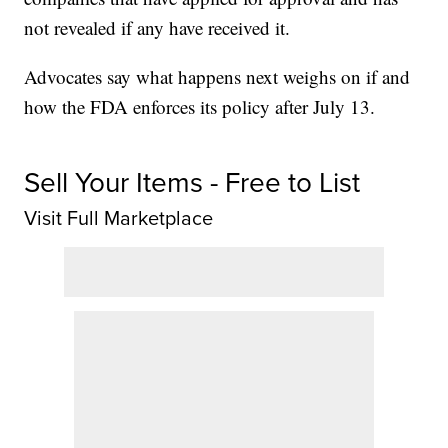
not revealed if any have received it.
Advocates say what happens next weighs on if and
how the FDA enforces its policy after July 13.
Sell Your Items - Free to List
Visit Full Marketplace