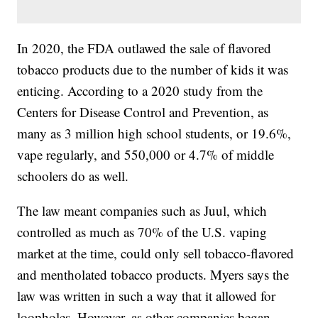
In 2020, the FDA outlawed the sale of flavored
tobacco products due to the number of kids it was
enticing. According to a 2020 study from the
Centers for Disease Control and Prevention, as
many as 3 million high school students, or 19.6%,
vape regularly, and 550,000 or 4.7% of middle
schoolers do as well.
The law meant companies such as Juul, which
controlled as much as 70% of the U.S. vaping
market at the time, could only sell tobacco-flavored
and mentholated tobacco products. Myers says the
law was written in such a way that it allowed for
loopholes. However, as other companies began