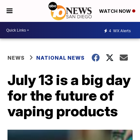
WATCH NOW
4
WX Alerts
NEWS
NATIONAL NEWS
July 13 is a big day
for the future of
vaping products