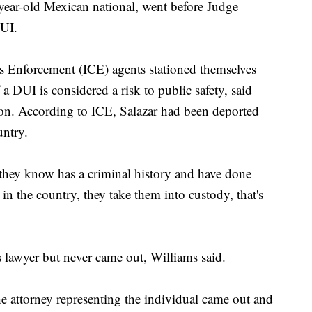
year-old Mexican national, went before Judge
DUI.
 Enforcement (ICE) agents stationed themselves
 DUI is considered a risk to public safety, said
on. According to ICE, Salazar had been deported
untry.
ey know has a criminal history and have done
in the country, they take them into custody, that's
s lawyer but never came out, Williams said.
he attorney representing the individual came out and