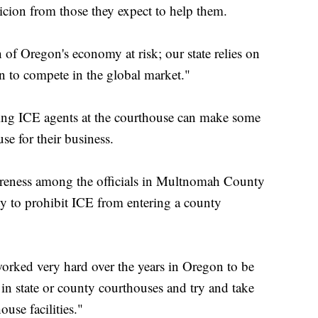
picion from those they expect to help them.
h of Oregon's economy at risk; our state relies on
n to compete in the global market."
ving ICE agents at the courthouse can make some
se for their business.
wareness among the officials in Multnomah County
ity to prohibit ICE from entering a county
worked very hard over the years in Oregon to be
 in state or county courthouses and try and take
use facilities."