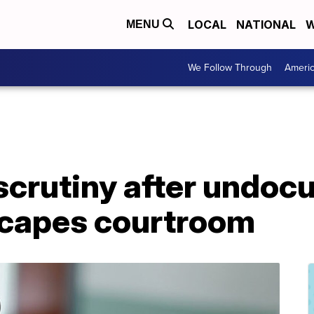
LOCAL
NATIONAL
W
MENU
We Follow Through
Ameri
scrutiny after undo
scapes courtroom