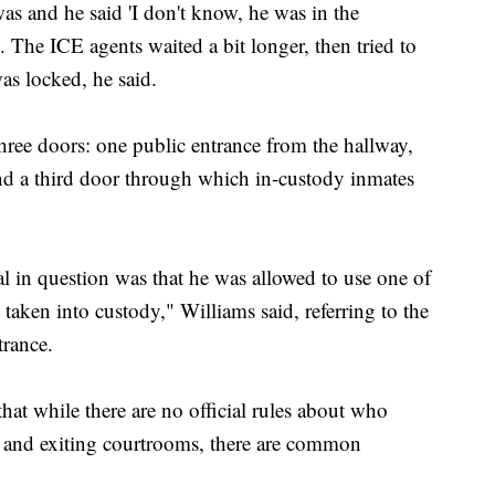
as and he said 'I don't know, he was in the
. The ICE agents waited a bit longer, then tried to
as locked, he said.
hree doors: one public entrance from the hallway,
and a third door through which in-custody inmates
 in question was that he was allowed to use one of
taken into custody," Williams said, referring to the
trance.
 that while there are no official rules about who
 and exiting courtrooms, there are common