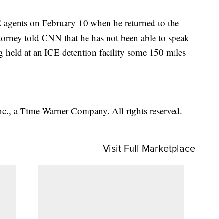
E agents on February 10 when he returned to the
ttorney told CNN that he has not been able to speak
g held at an ICE detention facility some 150 miles
, a Time Warner Company. All rights reserved.
Visit Full Marketplace