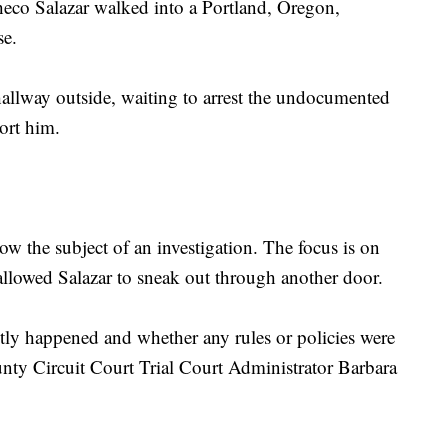
heco Salazar walked into a Portland, Oregon,
se.
allway outside, waiting to arrest the undocumented
ort him.
w the subject of an investigation. The focus is on
allowed Salazar to sneak out through another door.
tly happened and whether any rules or policies were
nty Circuit Court ‎Trial Court Administrator Barbara