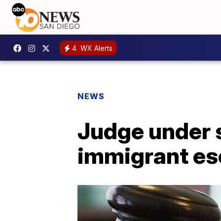
4
WX Alerts
NEWS
Judge under 
immigrant e