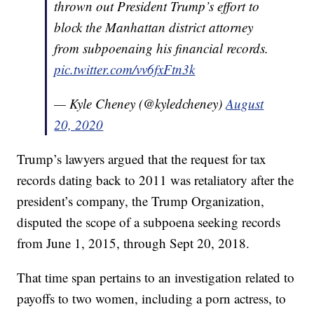
thrown out President Trump’s effort to
block the Manhattan district attorney
from subpoenaing his financial records.
pic.twitter.com/vv6fxFtn3k
— Kyle Cheney (@kyledcheney)
August
20, 2020
Trump’s lawyers argued that the request for tax
records dating back to 2011 was retaliatory after the
president’s company, the Trump Organization,
disputed the scope of a subpoena seeking records
from June 1, 2015, through Sept 20, 2018.
That time span pertains to an investigation related to
payoffs to two women, including a porn actress, to