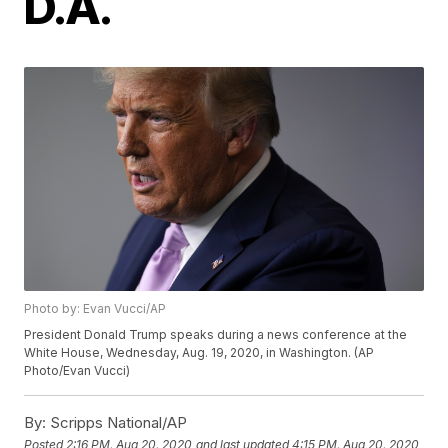
D.A.
Photo by: Evan Vucci/AP
President Donald Trump speaks during a news conference at the
White House, Wednesday, Aug. 19, 2020, in Washington. (AP
Photo/Evan Vucci)
By:
Scripps National/AP
Posted
2:16 PM, Aug 20, 2020
and last updated
4:15 PM, Aug 20, 2020