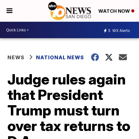
WATCH NOW
5
WX Alerts
NEWS
NATIONAL NEWS
Judge rules again
that President
Trump must turn
over tax returns to