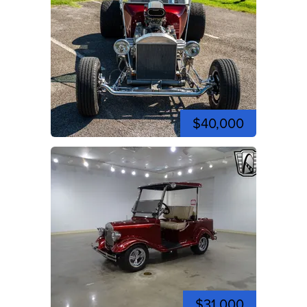
$40,000
$31,000