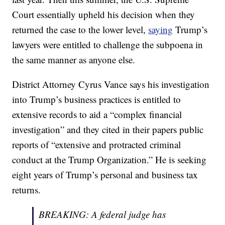
Court essentially upheld his decision when they
returned the case to the lower level,
saying
Trump’s
lawyers were entitled to challenge the subpoena in
the same manner as anyone else.
District Attorney Cyrus Vance says his investigation
into Trump’s business practices is entitled to
extensive records to aid a “complex financial
investigation” and they cited in their papers public
reports of “extensive and protracted criminal
conduct at the Trump Organization.” He is seeking
eight years of Trump’s personal and business tax
returns.
BREAKING: A federal judge has