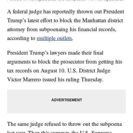
A federal judge has reportedly thrown out President
Trump’s latest effort to block the Manhattan district
attorney from subpoenaing his financial records,
according to
multiple outlets
.
President Trump’s lawyers made their final
arguments to block the prosecutor from getting his
tax records on August 10. U.S. District Judge
Victor Marrero issued his ruling Thursday.
The same judge refused to throw out the subpoena
last year. Then this summer, the U.S. Supreme