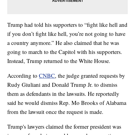
Trump had told his supporters to “fight like hell and
if you don’t fight like hell, you’re not going to have
a country anymore.” He also claimed that he was
going to march to the Capitol with his supporters.
Instead, Trump returned to the White House.
According to
CNBC
, the judge granted requests by
Rudy Giuliani and Donald Trump Jr. to dismiss
them as defendants in the lawsuits. He reportedly
said he would dismiss Rep. Mo Brooks of Alabama
from the lawsuit once the request is made.
Trump's lawyers claimed the former president was