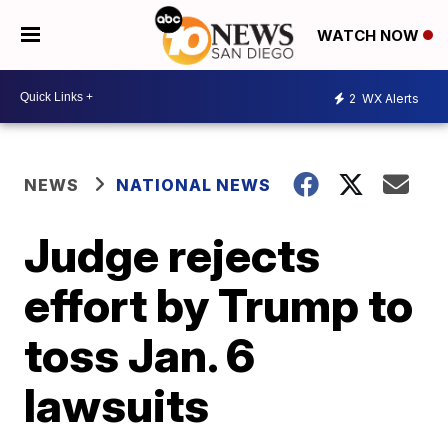
WATCH NOW
2
WX Alerts
NEWS
NATIONAL NEWS
Judge rejects
effort by Trump to
toss Jan. 6
lawsuits