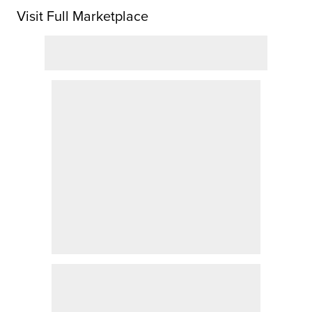
Visit Full Marketplace