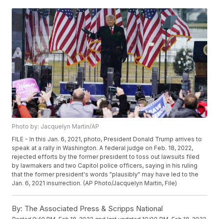
Photo by: Jacquelyn Martin/AP
FILE - In this Jan. 6, 2021, photo, President Donald Trump arrives to
speak at a rally in Washington. A federal judge on Feb. 18, 2022,
rejected efforts by the former president to toss out lawsuits filed
by lawmakers and two Capitol police officers, saying in his ruling
that the former president's words "plausibly" may have led to the
Jan. 6, 2021 insurrection. (AP Photo/Jacquelyn Martin, File)
By:
The Associated Press & Scripps National