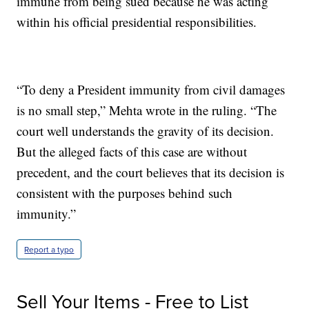
immune from being sued because he was acting
within his official presidential responsibilities.
“To deny a President immunity from civil damages
is no small step,” Mehta wrote in the ruling. “The
court well understands the gravity of its decision.
But the alleged facts of this case are without
precedent, and the court believes that its decision is
consistent with the purposes behind such
immunity.”
Report a typo
Sell Your Items - Free to List