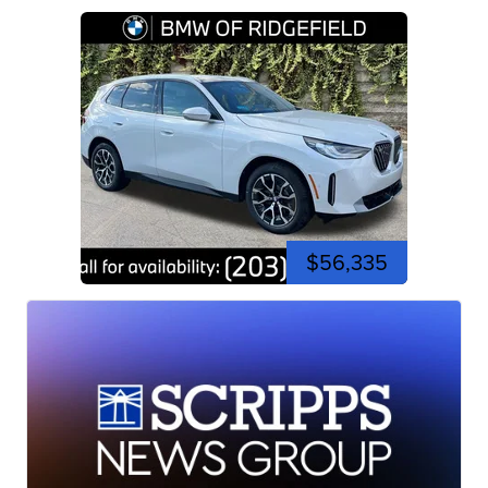
$56,335