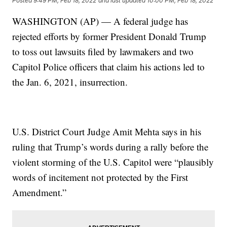
Posted
9:49 PM, Feb 18, 2022
and last updated
10:00 PM, Feb 18, 2022
WASHINGTON (AP) — A federal judge has
rejected efforts by former President Donald Trump
to toss out lawsuits filed by lawmakers and two
Capitol Police officers that claim his actions led to
the Jan. 6, 2021, insurrection.
U.S. District Court Judge Amit Mehta says in his
ruling that Trump’s words during a rally before the
violent storming of the U.S. Capitol were “plausibly
words of incitement not protected by the First
Amendment.”