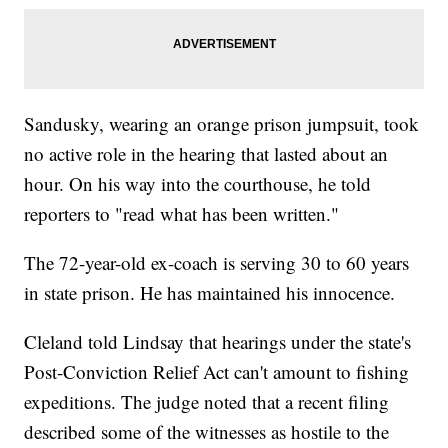
Sandusky, wearing an orange prison jumpsuit, took
no active role in the hearing that lasted about an
hour. On his way into the courthouse, he told
reporters to "read what has been written."
The 72-year-old ex-coach is serving 30 to 60 years
in state prison. He has maintained his innocence.
Cleland told Lindsay that hearings under the state's
Post-Conviction Relief Act can't amount to fishing
expeditions. The judge noted that a recent filing
described some of the witnesses as hostile to the