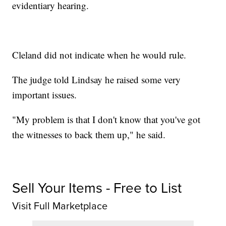
evidentiary hearing.
Cleland did not indicate when he would rule.
The judge told Lindsay he raised some very
important issues.
"My problem is that I don't know that you've got
the witnesses to back them up," he said.
Sell Your Items - Free to List
Visit Full Marketplace