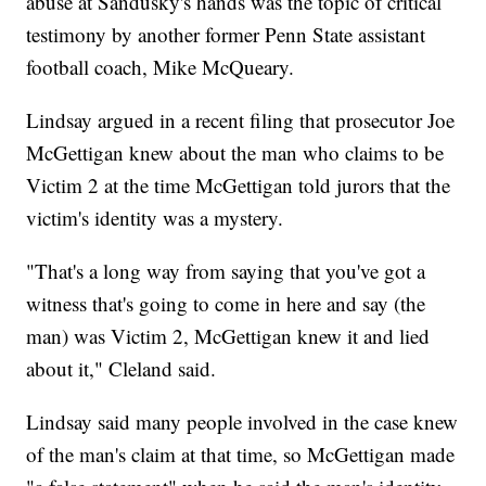
abuse at Sandusky's hands was the topic of critical
testimony by another former Penn State assistant
football coach, Mike McQueary.
Lindsay argued in a recent filing that prosecutor Joe
McGettigan knew about the man who claims to be
Victim 2 at the time McGettigan told jurors that the
victim's identity was a mystery.
"That's a long way from saying that you've got a
witness that's going to come in here and say (the
man) was Victim 2, McGettigan knew it and lied
about it," Cleland said.
Lindsay said many people involved in the case knew
of the man's claim at that time, so McGettigan made