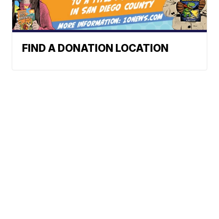
FIND A DONATION LOCATION