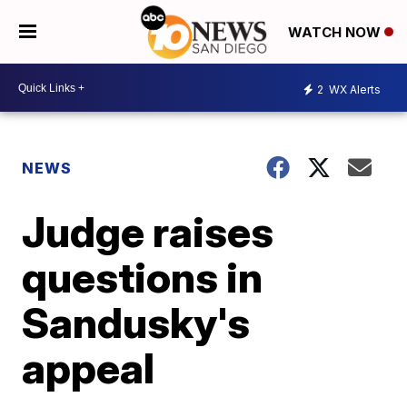
WATCH NOW
2
WX Alerts
NEWS
Judge raises
questions in
Sandusky's
appeal