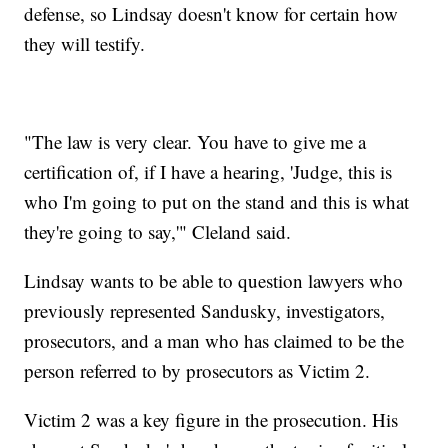
defense, so Lindsay doesn't know for certain how
they will testify.
"The law is very clear. You have to give me a
certification of, if I have a hearing, 'Judge, this is
who I'm going to put on the stand and this is what
they're going to say,'" Cleland said.
Lindsay wants to be able to question lawyers who
previously represented Sandusky, investigators,
prosecutors, and a man who has claimed to be the
person referred to by prosecutors as Victim 2.
Victim 2 was a key figure in the prosecution. His