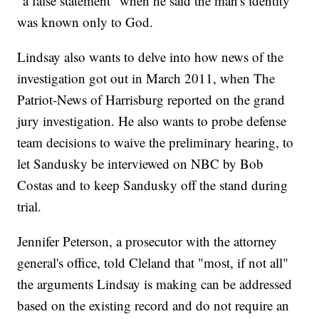
"a false statement" when he said the man's identity
was known only to God.
Lindsay also wants to delve into how news of the
investigation got out in March 2011, when The
Patriot-News of Harrisburg reported on the grand
jury investigation. He also wants to probe defense
team decisions to waive the preliminary hearing, to
let Sandusky be interviewed on NBC by Bob
Costas and to keep Sandusky off the stand during
trial.
Jennifer Peterson, a prosecutor with the attorney
general's office, told Cleland that "most, if not all"
the arguments Lindsay is making can be addressed
based on the existing record and do not require an