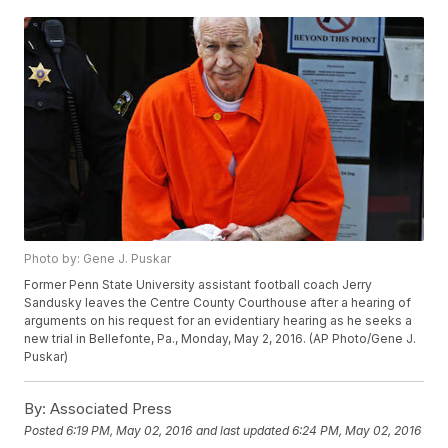
Photo by: Gene J. Puskar
Former Penn State University assistant football coach Jerry
Sandusky leaves the Centre County Courthouse after a hearing of
arguments on his request for an evidentiary hearing as he seeks a
new trial in Bellefonte, Pa., Monday, May 2, 2016. (AP Photo/Gene J.
Puskar)
By:
Associated Press
Posted
6:19 PM, May 02, 2016
and last updated
6:24 PM, May 02, 2016