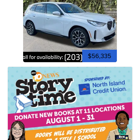
$56,335