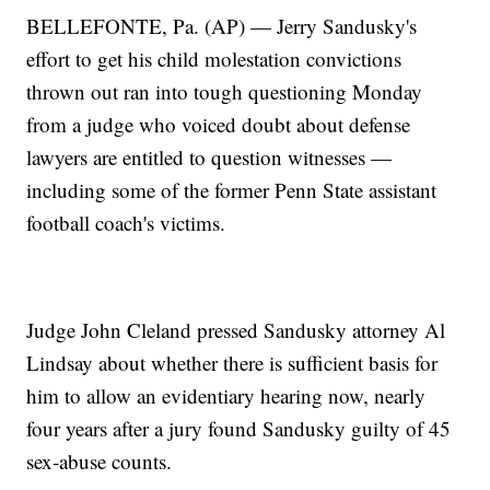
BELLEFONTE, Pa. (AP) — Jerry Sandusky's
effort to get his child molestation convictions
thrown out ran into tough questioning Monday
from a judge who voiced doubt about defense
lawyers are entitled to question witnesses —
including some of the former Penn State assistant
football coach's victims.
Judge John Cleland pressed Sandusky attorney Al
Lindsay about whether there is sufficient basis for
him to allow an evidentiary hearing now, nearly
four years after a jury found Sandusky guilty of 45
sex-abuse counts.