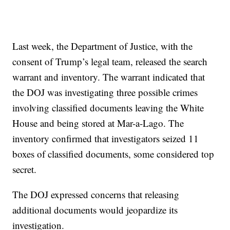
Last week, the Department of Justice, with the
consent of Trump’s legal team, released the search
warrant and inventory. The warrant indicated that
the DOJ was investigating three possible crimes
involving classified documents leaving the White
House and being stored at Mar-a-Lago. The
inventory confirmed that investigators seized 11
boxes of classified documents, some considered top
secret.
The DOJ expressed concerns that releasing
additional documents would jeopardize its
investigation.