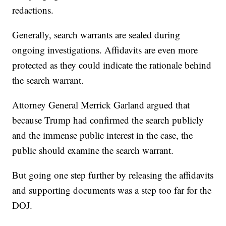
redactions.
Generally, search warrants are sealed during
ongoing investigations. Affidavits are even more
protected as they could indicate the rationale behind
the search warrant.
Attorney General Merrick Garland argued that
because Trump had confirmed the search publicly
and the immense public interest in the case, the
public should examine the search warrant.
But going one step further by releasing the affidavits
and supporting documents was a step too far for the
DOJ.