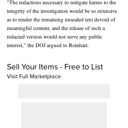
"The redactions necessary to mitigate harms to the
integrity of the investigation would be so extensive
as to render the remaining unsealed text devoid of
meaningful content, and the release of such a
redacted version would not serve any public
interest," the DOJ argued to Reinhart.
Sell Your Items - Free to List
Visit Full Marketplace