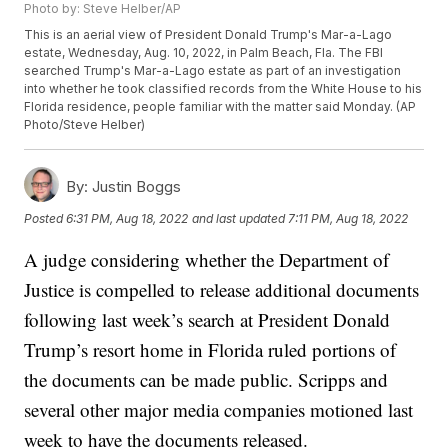
Photo by: Steve Helber/AP
This is an aerial view of President Donald Trump's Mar-a-Lago
estate, Wednesday, Aug. 10, 2022, in Palm Beach, Fla. The FBI
searched Trump's Mar-a-Lago estate as part of an investigation
into whether he took classified records from the White House to his
Florida residence, people familiar with the matter said Monday. (AP
Photo/Steve Helber)
By:
Justin Boggs
Posted
6:31 PM, Aug 18, 2022
and last updated
7:11 PM, Aug 18, 2022
A judge considering whether the Department of
Justice is compelled to release additional documents
following last week’s search at President Donald
Trump’s resort home in Florida ruled portions of
the documents can be made public. Scripps and
several other major media companies motioned last
week to have the documents released.