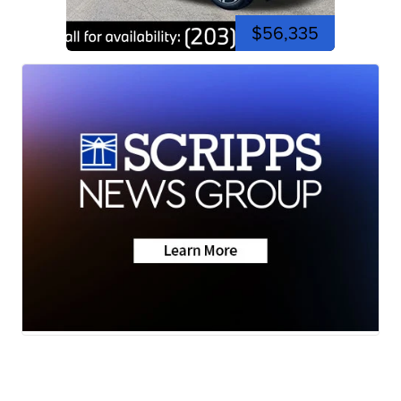
$56,335