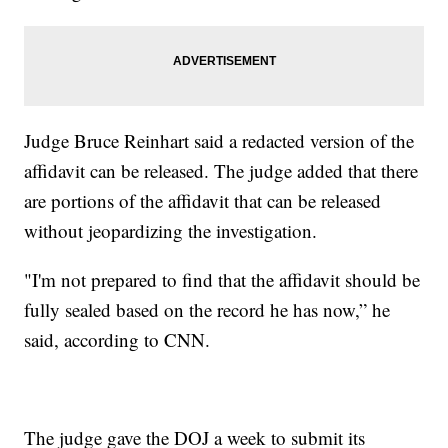
Judge Bruce Reinhart said a redacted version of the
affidavit can be released. The judge added that there
are portions of the affidavit that can be released
without jeopardizing the investigation.
"I'm not prepared to find that the affidavit should be
fully sealed based on the record he has now,” he
said, according to CNN.
The judge gave the DOJ a week to submit its