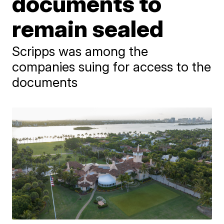
documents to
remain sealed
Scripps was among the
companies suing for access to the
documents