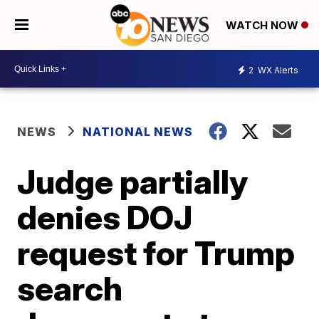
WATCH NOW
2
WX Alerts
NEWS
NATIONAL NEWS
Judge partially
denies DOJ
request for Trump
search