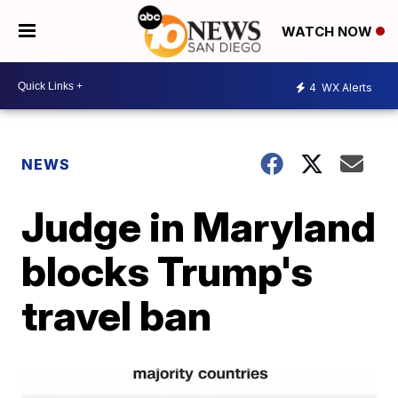
WATCH NOW
4
WX Alerts
NEWS
Judge in Maryland
blocks Trump's
travel ban