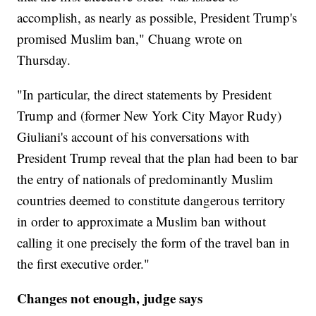
accomplish, as nearly as possible, President Trump's
promised Muslim ban," Chuang wrote on
Thursday.
"In particular, the direct statements by President
Trump and (former New York City Mayor Rudy)
Giuliani's account of his conversations with
President Trump reveal that the plan had been to bar
the entry of nationals of predominantly Muslim
countries deemed to constitute dangerous territory
in order to approximate a Muslim ban without
calling it one precisely the form of the travel ban in
the first executive order."
Changes not enough, judge says