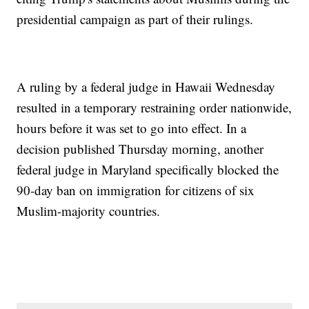
presidential campaign as part of their rulings.
A ruling by a federal judge in Hawaii Wednesday
resulted in a temporary restraining order nationwide,
hours before it was set to go into effect. In a
decision published Thursday morning, another
federal judge in Maryland specifically blocked the
90-day ban on immigration for citizens of six
Muslim-majority countries.