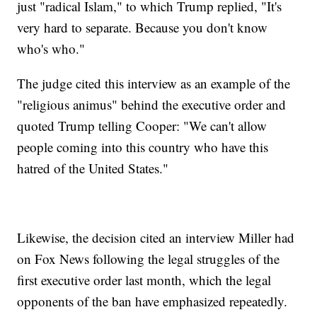
just "radical Islam," to which Trump replied, "It's
very hard to separate. Because you don't know
who's who."
The judge cited this interview as an example of the
"religious animus" behind the executive order and
quoted Trump telling Cooper: "We can't allow
people coming into this country who have this
hatred of the United States."
Likewise, the decision cited an interview Miller had
on Fox News following the legal struggles of the
first executive order last month, which the legal
opponents of the ban have emphasized repeatedly.