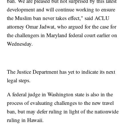
ban. We are pleased but not surprised by this latest
development and will continue working to ensure
the Muslim ban never takes effect," said ACLU
attorney Omar Jadwat, who argued for the case for
the challengers in Maryland federal court earlier on
Wednesday.
The Justice Department has yet to indicate its next
legal steps.
A federal judge in Washington state is also in the
process of evaluating challenges to the new travel
ban, but may defer ruling in light of the nationwide
ruling in Hawaii.