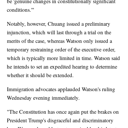
be 'genuine changes in constitutionally significant
conditions.'"
Notably, however, Chuang issued a preliminary
injunction, which will last through a trial on the
merits of the case, whereas Watson only issued a
temporary restraining order of the executive order,
which is typically more limited in time. Watson said
he intends to set an expedited hearing to determine
whether it should be extended.
Immigration advocates applauded Watson's ruling
Wednesday evening immediately.
"The Constitution has once again put the brakes on
President Trump's disgraceful and discriminatory