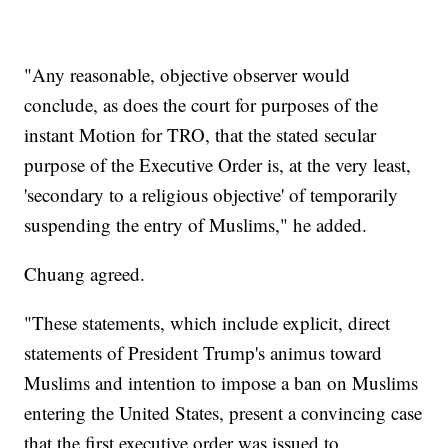
"Any reasonable, objective observer would
conclude, as does the court for purposes of the
instant Motion for TRO, that the stated secular
purpose of the Executive Order is, at the very least,
'secondary to a religious objective' of temporarily
suspending the entry of Muslims," he added.
Chuang agreed.
"These statements, which include explicit, direct
statements of President Trump's animus toward
Muslims and intention to impose a ban on Muslims
entering the United States, present a convincing case
that the first executive order was issued to