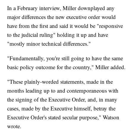
In a February interview, Miller downplayed any
major differences the new executive order would
have from the first and said it would be "responsive
to the judicial ruling" holding it up and have
"mostly minor technical differences."
"Fundamentally, you're still going to have the same
basic policy outcome for the country," Miller added.
"These plainly-worded statements, made in the
months leading up to and contemporaneous with
the signing of the Executive Order, and, in many
cases, made by the Executive himself, betray the
Executive Order's stated secular purpose," Watson
wrote.