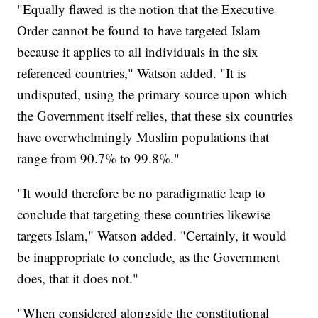
"Equally flawed is the notion that the Executive
Order cannot be found to have targeted Islam
because it applies to all individuals in the six
referenced countries," Watson added. "It is
undisputed, using the primary source upon which
the Government itself relies, that these six countries
have overwhelmingly Muslim populations that
range from 90.7% to 99.8%."
"It would therefore be no paradigmatic leap to
conclude that targeting these countries likewise
targets Islam," Watson added. "Certainly, it would
be inappropriate to conclude, as the Government
does, that it does not."
"When considered alongside the constitutional