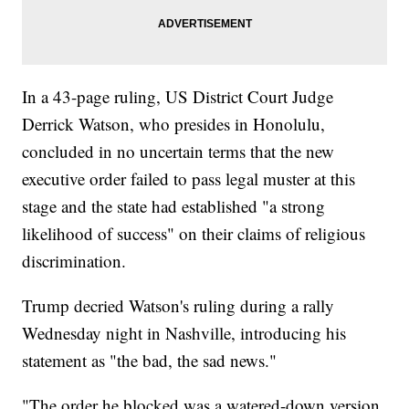
In a 43-page ruling, US District Court Judge
Derrick Watson, who presides in Honolulu,
concluded in no uncertain terms that the new
executive order failed to pass legal muster at this
stage and the state had established "a strong
likelihood of success" on their claims of religious
discrimination.
Trump decried Watson's ruling during a rally
Wednesday night in Nashville, introducing his
statement as "the bad, the sad news."
"The order he blocked was a watered-down version