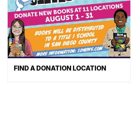
FIND A DONATION LOCATION