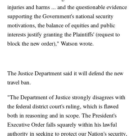
injuries and harms ... and the questionable evidence
supporting the Government's national security
motivations, the balance of equities and public
interests justify granting the Plaintiffs' (request to
block the new order)," Watson wrote.
The Justice Department said it will defend the new
travel ban.
"The Department of Justice strongly disagrees with
the federal district court's ruling, which is flawed
both in reasoning and in scope. The President's
Executive Order falls squarely within his lawful
authority in seeking to protect our Nation's security,