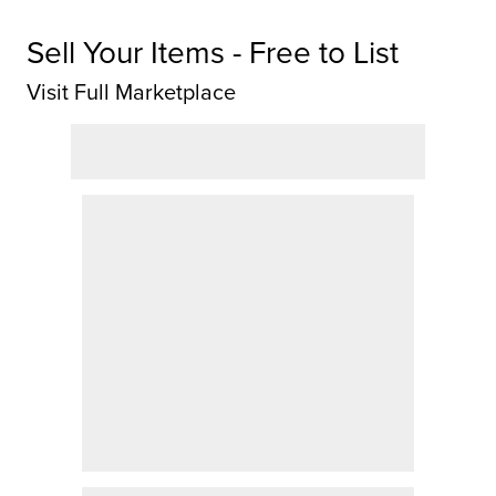
Sell Your Items - Free to List
Visit Full Marketplace