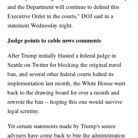
and the Department will continue to defend this
Executive Order in the courts," DOJ said in a
statement Wednesday night.
Judge points to cable news comments
After Trump initially blasted a federal judge in
Seattle on Twitter for blocking the original travel
ban, and several other federal courts halted its
implementation last month, the White House went
back to the drawing board for over a month and
rewrote the ban -- hoping this one would survive
legal scrutiny.
Yet certain statements made by Trump's senior
advisers have come back to bite the administration