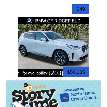
$49
$56,335