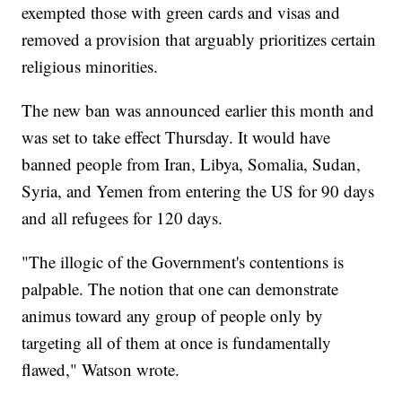
exempted those with green cards and visas and
removed a provision that arguably prioritizes certain
religious minorities.
The new ban was announced earlier this month and
was set to take effect Thursday. It would have
banned people from Iran, Libya, Somalia, Sudan,
Syria, and Yemen from entering the US for 90 days
and all refugees for 120 days.
"The illogic of the Government's contentions is
palpable. The notion that one can demonstrate
animus toward any group of people only by
targeting all of them at once is fundamentally
flawed," Watson wrote.