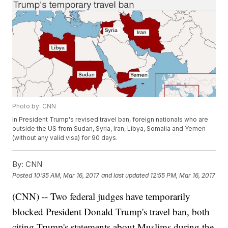
Photo by: CNN
In President Trump's revised travel ban, foreign nationals who are
outside the US from Sudan, Syria, Iran, Libya, Somalia and Yemen
(without any valid visa) for 90 days.
By:
CNN
Posted
10:35 AM, Mar 16, 2017
and last updated
12:55 PM, Mar 16, 2017
(CNN) -- Two federal judges have temporarily
blocked President Donald Trump's travel ban, both
citing Trump's statements about Muslims during the