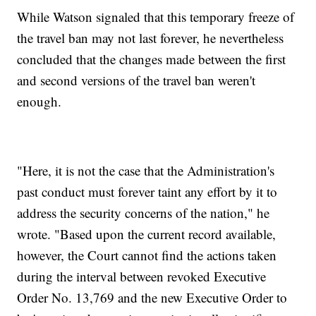
While Watson signaled that this temporary freeze of
the travel ban may not last forever, he nevertheless
concluded that the changes made between the first
and second versions of the travel ban weren't
enough.
"Here, it is not the case that the Administration's
past conduct must forever taint any effort by it to
address the security concerns of the nation," he
wrote. "Based upon the current record available,
however, the Court cannot find the actions taken
during the interval between revoked Executive
Order No. 13,769 and the new Executive Order to