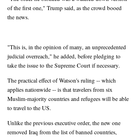
of the first one," Trump said, as the crowd booed
the news.
"This is, in the opinion of many, an unprecedented
judicial overreach," he added, before pledging to
take the issue to the Supreme Court if necessary.
The practical effect of Watson's ruling -- which
applies nationwide -- is that travelers from six
Muslim-majority countries and refugees will be able
to travel to the US.
Unlike the previous executive order, the new one
removed Iraq from the list of banned countries,