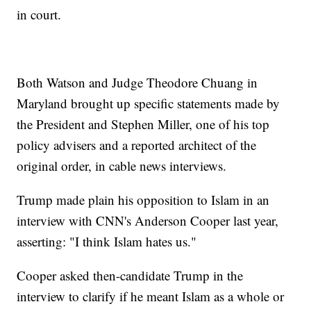
in court.
Both Watson and Judge Theodore Chuang in
Maryland brought up specific statements made by
the President and Stephen Miller, one of his top
policy advisers and a reported architect of the
original order, in cable news interviews.
Trump made plain his opposition to Islam in an
interview with CNN's Anderson Cooper last year,
asserting: "I think Islam hates us."
Cooper asked then-candidate Trump in the
interview to clarify if he meant Islam as a whole or