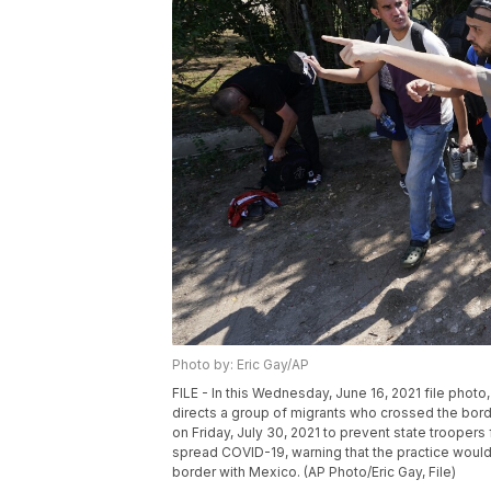
Photo by: Eric Gay/AP
FILE - In this Wednesday, June 16, 2021 file photo
directs a group of migrants who crossed the bor
on Friday, July 30, 2021 to prevent state trooper
spread COVID-19, warning that the practice would
border with Mexico. (AP Photo/Eric Gay, File)