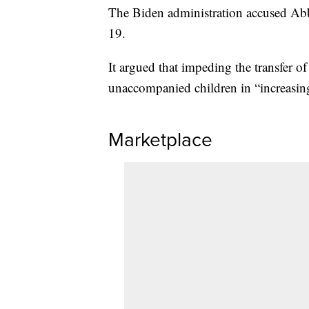
The Biden administration accused Abb
19.
It argued that impeding the transfer o
unaccompanied children in “increasing
Marketplace