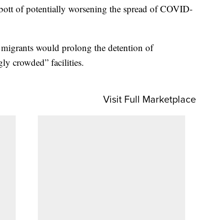
ott of potentially worsening the spread of COVID-
f migrants would prolong the detention of
ly crowded” facilities.
Visit Full Marketplace