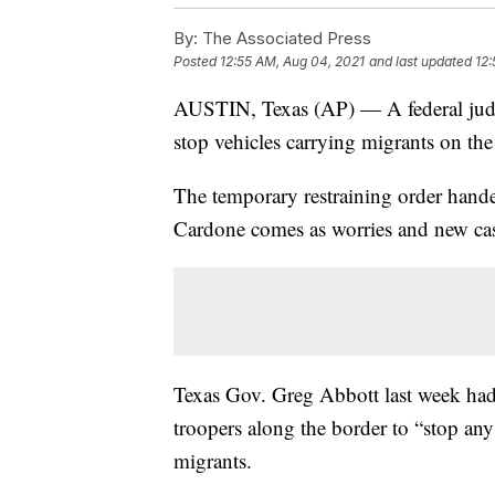
By:
The Associated Press
Posted
12:55 AM, Aug 04, 2021
and last updated
12:
AUSTIN, Texas (AP) — A federal judge
stop vehicles carrying migrants on t
The temporary restraining order hand
Cardone comes as worries and new cas
Texas Gov. Greg Abbott last week had 
troopers along the border to “stop any
migrants.