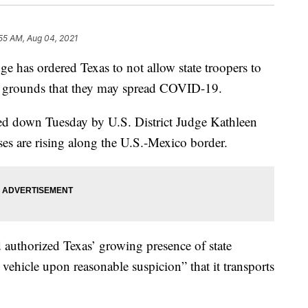
55 AM, Aug 04, 2021
 has ordered Texas to not allow state troopers to
he grounds that they may spread COVID-19.
ed down Tuesday by U.S. District Judge Kathleen
es are rising along the U.S.-Mexico border.
authorized Texas’ growing presence of state
 vehicle upon reasonable suspicion” that it transports