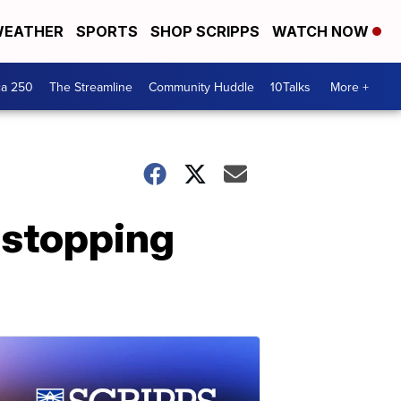
EATHER
SPORTS
SHOP SCRIPPS
WATCH NOW
ca 250
The Streamline
Community Huddle
10Talks
More +
 stopping