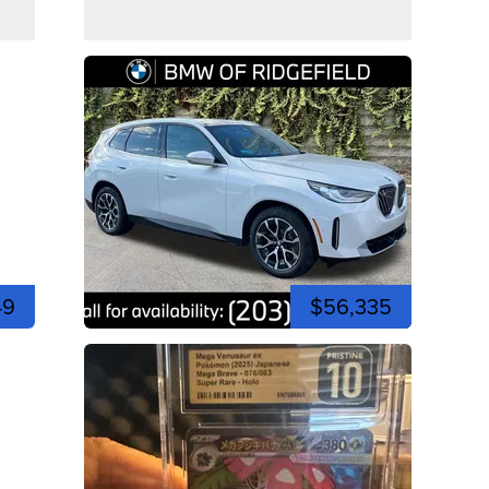
49
$56,335