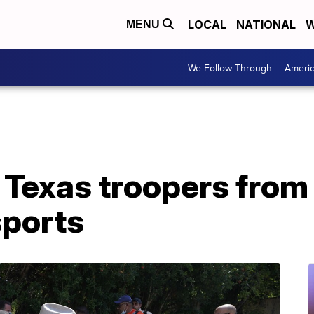
LOCAL
NATIONAL
W
MENU
We Follow Through
Ameri
 Texas troopers from
sports