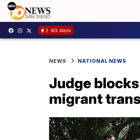
2
WX Alerts
NEWS
NATIONAL NEWS
Judge blocks
migrant tran