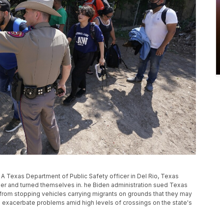
, A Texas Department of Public Safety officer in Del Rio, Texas
der and turned themselves in. he Biden administration sued Texas
s from stopping vehicles carrying migrants on grounds that they may
 exacerbate problems amid high levels of crossings on the state's