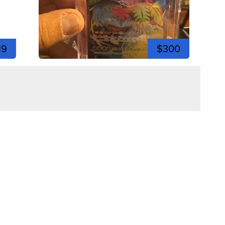
19
$300