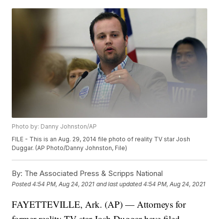
Photo by: Danny Johnston/AP
FILE - This is an Aug. 29, 2014 file photo of reality TV star Josh
Duggar. (AP Photo/Danny Johnston, File)
By:
The Associated Press & Scripps National
Posted
4:54 PM, Aug 24, 2021
and last updated
4:54 PM, Aug 24, 2021
FAYETTEVILLE, Ark. (AP) — Attorneys for
former reality TV star Josh Duggar have filed