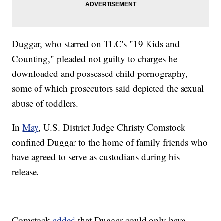
Duggar, who starred on TLC's "19 Kids and
Counting," pleaded not guilty to charges he
downloaded and possessed child pornography,
some of which prosecutors said depicted the sexual
abuse of toddlers.
In
May
, U.S. District Judge Christy Comstock
confined Duggar to the home of family friends who
have agreed to serve as custodians during his
release.
Comstock
added
that Duggar could only have