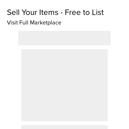
Sell Your Items - Free to List
Visit Full Marketplace