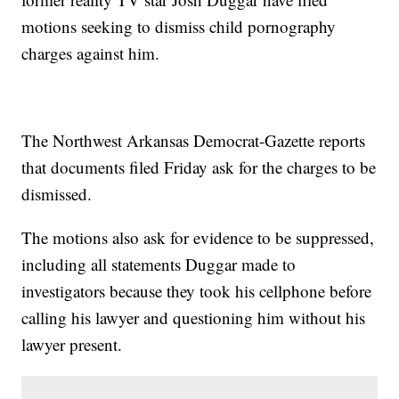
motions seeking to dismiss child pornography
charges against him.
The Northwest Arkansas Democrat-Gazette reports
that documents filed Friday ask for the charges to be
dismissed.
The motions also ask for evidence to be suppressed,
including all statements Duggar made to
investigators because they took his cellphone before
calling his lawyer and questioning him without his
lawyer present.