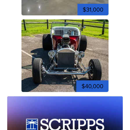
$31,000
$40,000