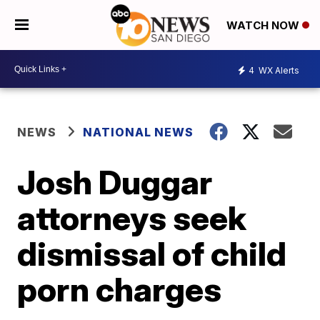
WATCH NOW
4
WX Alerts
NEWS
NATIONAL NEWS
Josh Duggar
attorneys seek
dismissal of child
porn charges