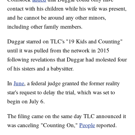
contact with his children while his wife was present,
and he cannot be around any other minors,
including other family members.
Duggar starred on TLC's "19 Kids and Counting"
until it was pulled from the network in 2015
following revelations that Duggar had molested four
of his sisters and a babysitter.
In
June
, a federal judge granted the former reality
star's request to delay the trial, which was set to
begin on July 6.
The filing came on the same day TLC announced it
was canceling "Counting On,"
People
reported.