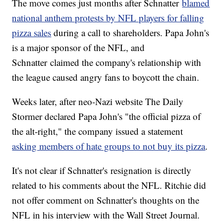
The move comes just months after Schnatter
blamed
national anthem protests by NFL players for falling
pizza sales
during a call to shareholders. Papa John's
is a major sponsor of the NFL, and
Schnatter claimed the company's relationship with
the league caused angry fans to boycott the chain.
Weeks later, after neo-Nazi website The Daily
Stormer declared Papa John's "the official pizza of
the alt-right," the company issued a statement
asking members of hate groups to not buy its pizza
.
It's not clear if Schnatter's resignation is directly
related to his comments about the NFL. Ritchie did
not offer comment on Schnatter's thoughts on the
NFL in his interview with the Wall Street Journal.