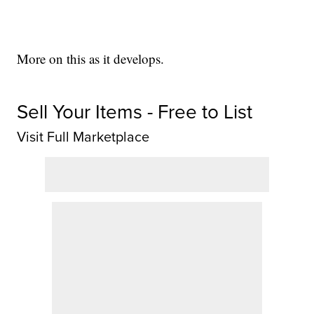
More on this as it develops.
Sell Your Items - Free to List
Visit Full Marketplace