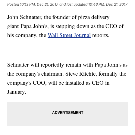
Posted
10:13 PM, Dec 21, 2017
and last updated
10:46 PM, Dec 21, 2017
John Schnatter, the founder of pizza delivery
giant Papa John's, is stepping down as the CEO of
his company, the
Wall Street Journal
reports.
Schnatter will reportedly remain with Papa John's as
the company's chairman. Steve Ritchie, formally the
company's COO, will be installed as CEO in
January.