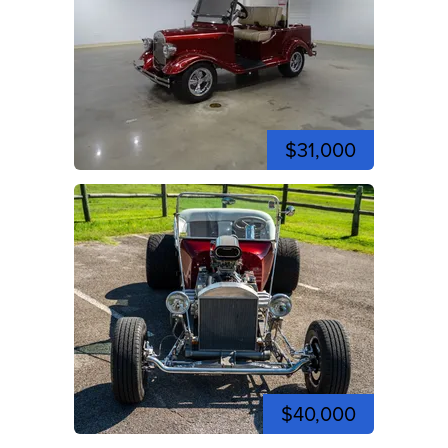
$31,000
$40,000