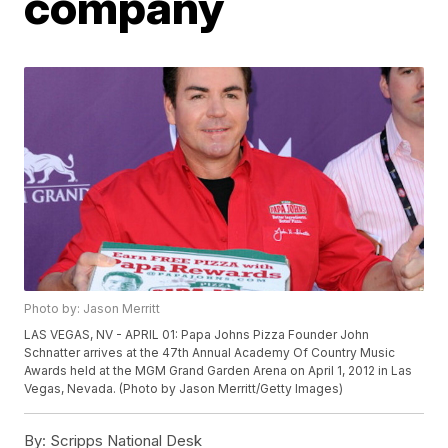
company
Photo by: Jason Merritt
LAS VEGAS, NV - APRIL 01: Papa Johns Pizza Founder John
Schnatter arrives at the 47th Annual Academy Of Country Music
Awards held at the MGM Grand Garden Arena on April 1, 2012 in Las
Vegas, Nevada. (Photo by Jason Merritt/Getty Images)
By:
Scripps National Desk