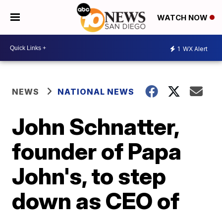
WATCH NOW
1
WX Alert
NEWS
NATIONAL NEWS
John Schnatter,
founder of Papa
John's, to step
down as CEO of