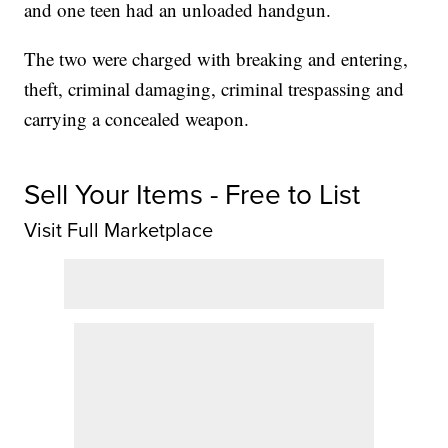
and one teen had an unloaded handgun.
The two were charged with breaking and entering,
theft, criminal damaging, criminal trespassing and
carrying a concealed weapon.
Sell Your Items - Free to List
Visit Full Marketplace