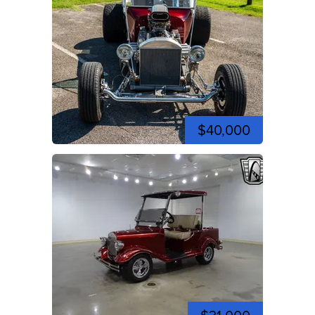
$40,000