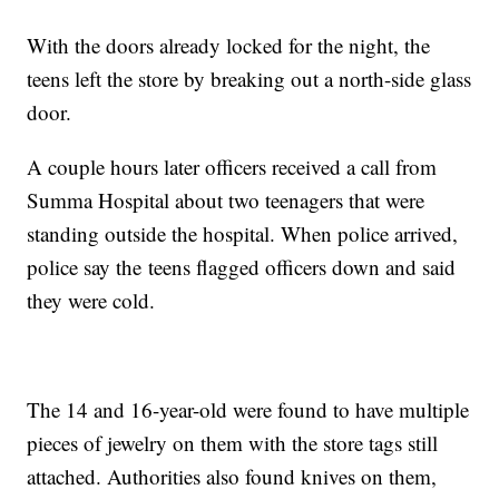
With the doors already locked for the night, the
teens left the store by breaking out a north-side glass
door.
A couple hours later officers received a call from
Summa Hospital about two teenagers that were
standing outside the hospital. When police arrived,
police say the teens flagged officers down and said
they were cold.
The 14 and 16-year-old were found to have multiple
pieces of jewelry on them with the store tags still
attached. Authorities also found knives on them,