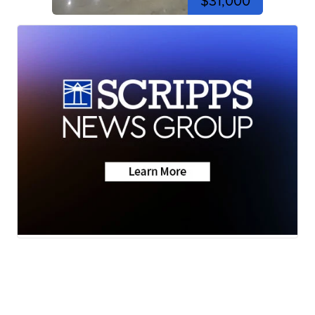
$31,000