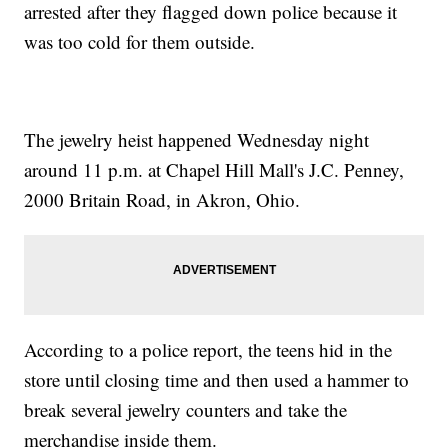
arrested after they flagged down police because it
was too cold for them outside.
The jewelry heist happened Wednesday night
around 11 p.m. at Chapel Hill Mall's J.C. Penney,
2000 Britain Road, in Akron, Ohio.
According to a police report, the teens hid in the
store until closing time and then used a hammer to
break several jewelry counters and take the
merchandise inside them.