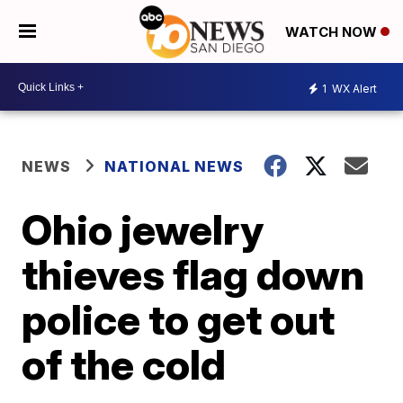
WATCH NOW
1
WX Alert
NEWS
NATIONAL NEWS
Ohio jewelry
thieves flag down
police to get out
of the cold