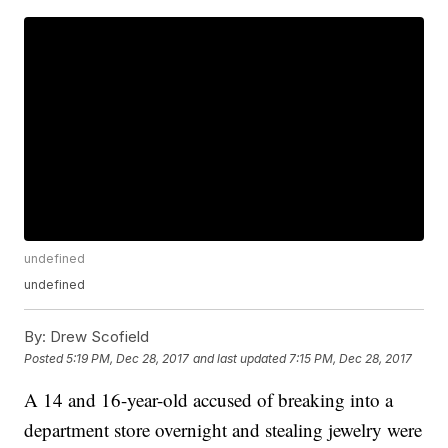
undefined
undefined
By:
Drew Scofield
Posted
5:19 PM, Dec 28, 2017
and last updated
7:15 PM, Dec 28, 2017
A 14 and 16-year-old accused of breaking into a
department store overnight and stealing jewelry were