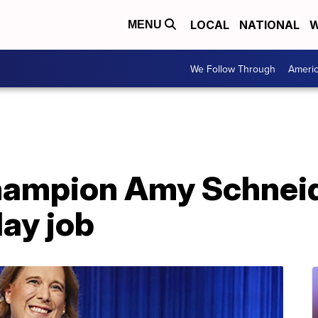
LOCAL
NATIONAL
W
MENU
We Follow Through
Ameri
champion Amy Schneid
ay job