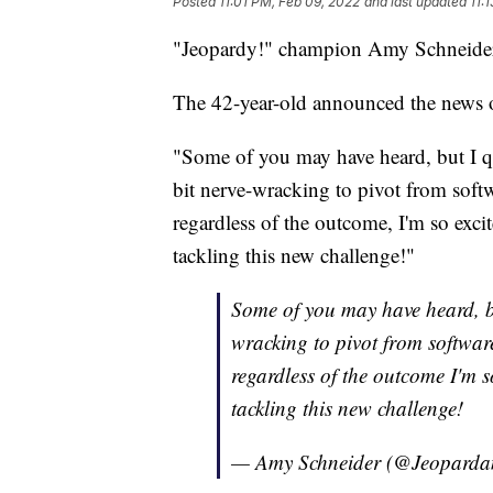
Posted
11:01 PM, Feb 09, 2022
and last updated
11:
"Jeopardy!" champion Amy Schneider i
The 42-year-old announced the news o
"Some of you may have heard, but I q
bit nerve-wracking to pivot from softw
regardless of the outcome, I'm so excit
tackling this new challenge!"
Some of you may have heard, but
wracking to pivot from software
regardless of the outcome I'm s
tackling this new challenge!
— Amy Schneider (@Jeopard