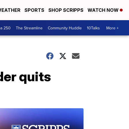
EATHER
SPORTS
SHOP SCRIPPS
WATCH NOW
ca 250
The Streamline
Community Huddle
10Talks
More +
er quits