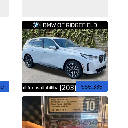
49
$56,335