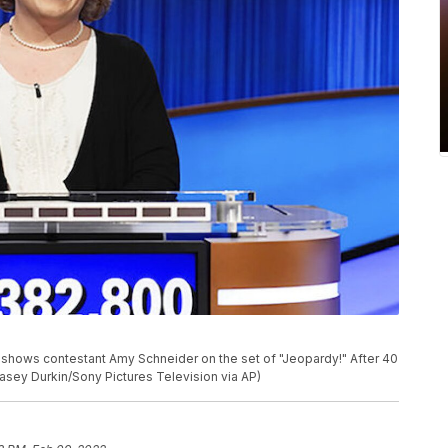
 shows contestant Amy Schneider on the set of "Jeopardy!" After 40
asey Durkin/Sony Pictures Television via AP)