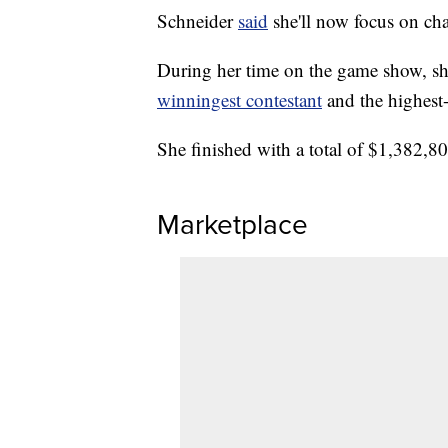
Schneider
said
she'll now focus on cha
During her time on the game show, s
winningest contestant
and the highest
She finished with a total of $1,382,8
Marketplace