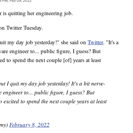
13 PM, Feb 09, 2022
s quitting her engineering job.
n Twitter Tuesday.
uit my day job yesterday!" she said on
Twitter
. "It's a
are engineer to... public figure, I guess? But
ed to spend the next couple [of] years at least
 I quit my day job yesterday! It's a bit nerve-
 engineer to... public figure, I guess? But
o excited to spend the next couple years at least
amy)
February 8, 2022