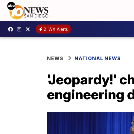
2
WX Alerts
NEWS
NATIONAL NEWS
'Jeopardy!' 
engineering d