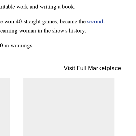
ritable work and writing a book.
he won 40-straight games, became the
second-
-earning woman in the show's history.
00 in winnings.
Visit Full Marketplace