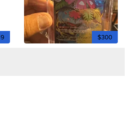
19
$300