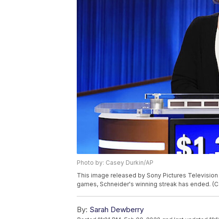
Photo by: Casey Durkin/AP
This image released by Sony Pictures Television
games, Schneider's winning streak has ended. (C
By:
Sarah Dewberry