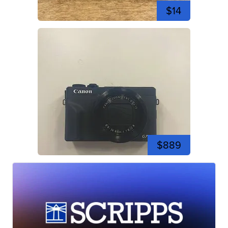
$14
$889