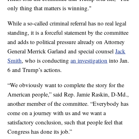
only thing that matters is winning."
While a so-called criminal referral has no real legal
standing, it is a forceful statement by the committee
and adds to political pressure already on Attorney
General Merrick Garland and special counsel
Jack
Smith
, who is conducting
an investigation
into Jan.
6 and Trump’s actions.
“We obviously want to complete the story for the
American people,” said Rep. Jamie Raskin, D-Md.,
another member of the committee. “Everybody has
come on a journey with us and we want a
satisfactory conclusion, such that people feel that
Congress has done its job.”