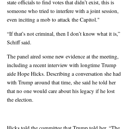
state officials to find votes that didn’t exist, this is
someone who tried to interfere with a joint session,
even inciting a mob to attack the Capitol."
“If that’s not criminal, then I don’t know what it is,”
Schiff said.
The panel aired some new evidence at the meeting,
including a recent interview with longtime Trump
aide Hope Hicks. Describing a conversation she had
with Trump around that time, she said he told her
that no one would care about his legacy if he lost
the election.
Hicks told the committee that Trump told her, “The