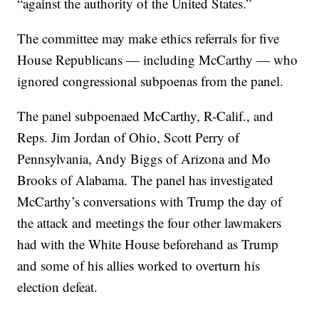
“against the authority of the United States.”
The committee may make ethics referrals for five
House Republicans — including McCarthy — who
ignored congressional subpoenas from the panel.
The panel subpoenaed McCarthy, R-Calif., and
Reps. Jim Jordan of Ohio, Scott Perry of
Pennsylvania, Andy Biggs of Arizona and Mo
Brooks of Alabama. The panel has investigated
McCarthy’s conversations with Trump the day of
the attack and meetings the four other lawmakers
had with the White House beforehand as Trump
and some of his allies worked to overturn his
election defeat.