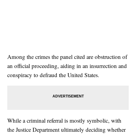
Among the crimes the panel cited are obstruction of
an official proceeding, aiding in an insurrection and
conspiracy to defraud the United States.
While a criminal referral is mostly symbolic, with
the Justice Department ultimately deciding whether