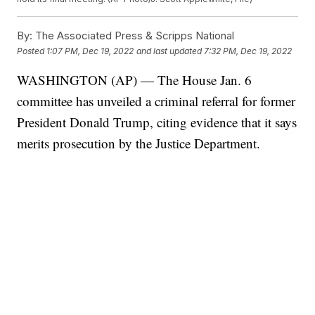
By:
The Associated Press & Scripps National
Posted
1:07 PM, Dec 19, 2022
and last updated
7:32 PM, Dec 19, 2022
WASHINGTON (AP) — The House Jan. 6
committee has unveiled a criminal referral for former
President Donald Trump, citing evidence that it says
merits prosecution by the Justice Department.