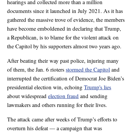
hearings and collected more than a million
documents since it launched in July 2021. As it has
gathered the massive trove of evidence, the members
have become emboldened in declaring that Trump,
a Republican, is to blame for the violent attack on
the Capitol by his supporters almost two years ago.
After beating their way past police, injuring many
of them, the Jan. 6 rioters
stormed the Capitol
and
interrupted the certification of Democrat Joe Biden’s
presidential election win, echoing
Trump's lies
about widespread
election fraud
and sending
lawmakers and others running for their lives.
The attack came after weeks of Trump’s efforts to
overturn his defeat — a campaign that was