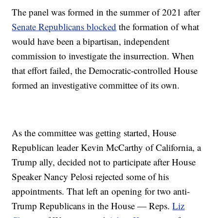
The panel was formed in the summer of 2021 after
Senate Republicans blocked
the formation of what
would have been a bipartisan, independent
commission to investigate the insurrection. When
that effort failed, the Democratic-controlled House
formed an investigative committee of its own.
As the committee was getting started, House
Republican leader Kevin McCarthy of California, a
Trump ally, decided not to participate after House
Speaker Nancy Pelosi rejected some of his
appointments. That left an opening for two anti-
Trump Republicans in the House — Reps.
Liz