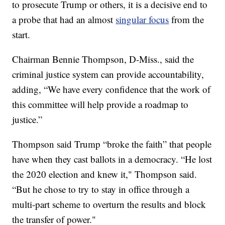
to prosecute Trump or others, it is a decisive end to
a probe that had an almost
singular focus
from the
start.
Chairman Bennie Thompson, D-Miss., said the
criminal justice system can provide accountability,
adding, “We have every confidence that the work of
this committee will help provide a roadmap to
justice.”
Thompson said Trump “broke the faith” that people
have when they cast ballots in a democracy. “He lost
the 2020 election and knew it," Thompson said.
“But he chose to try to stay in office through a
multi-part scheme to overturn the results and block
the transfer of power."