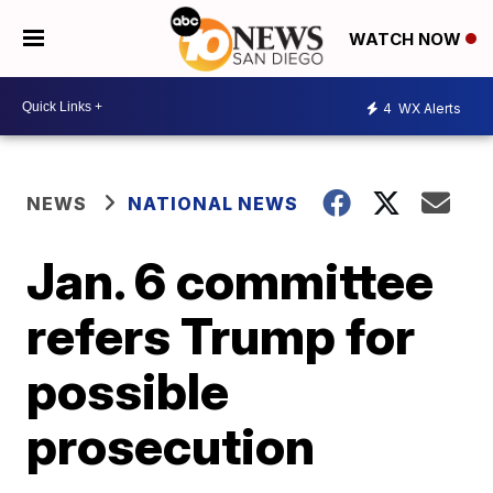
WATCH NOW
4
WX Alerts
NEWS
NATIONAL NEWS
Jan. 6 committee
refers Trump for
possible
prosecution