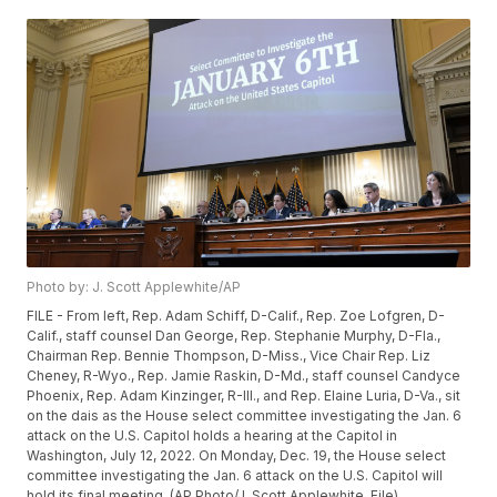
Photo by: J. Scott Applewhite/AP
FILE - From left, Rep. Adam Schiff, D-Calif., Rep. Zoe Lofgren, D-
Calif., staff counsel Dan George, Rep. Stephanie Murphy, D-Fla.,
Chairman Rep. Bennie Thompson, D-Miss., Vice Chair Rep. Liz
Cheney, R-Wyo., Rep. Jamie Raskin, D-Md., staff counsel Candyce
Phoenix, Rep. Adam Kinzinger, R-Ill., and Rep. Elaine Luria, D-Va., sit
on the dais as the House select committee investigating the Jan. 6
attack on the U.S. Capitol holds a hearing at the Capitol in
Washington, July 12, 2022. On Monday, Dec. 19, the House select
committee investigating the Jan. 6 attack on the U.S. Capitol will
hold its final meeting. (AP Photo/J. Scott Applewhite, File)