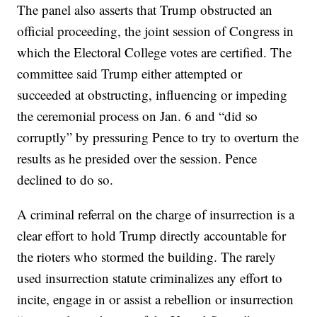
The panel also asserts that Trump obstructed an
official proceeding, the joint session of Congress in
which the Electoral College votes are certified. The
committee said Trump either attempted or
succeeded at obstructing, influencing or impeding
the ceremonial process on Jan. 6 and “did so
corruptly” by pressuring Pence to try to overturn the
results as he presided over the session. Pence
declined to do so.
A criminal referral on the charge of insurrection is a
clear effort to hold Trump directly accountable for
the rioters who stormed the building. The rarely
used insurrection statute criminalizes any effort to
incite, engage in or assist a rebellion or insurrection