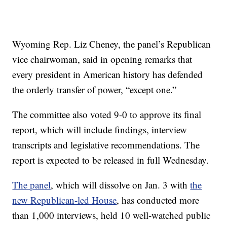
Wyoming Rep. Liz Cheney, the panel’s Republican
vice chairwoman, said in opening remarks that
every president in American history has defended
the orderly transfer of power, “except one.”
The committee also voted 9-0 to approve its final
report, which will include findings, interview
transcripts and legislative recommendations. The
report is expected to be released in full Wednesday.
The panel
, which will dissolve on Jan. 3 with
the
new Republican-led House
, has conducted more
than 1,000 interviews, held 10 well-watched public