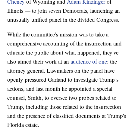
Cheney
of Wyoming and
Adam Kinzinger
of
Illinois — to join seven Democrats, launching an
unusually unified panel in the divided Congress.
While the committee’s mission was to take a
comprehensive accounting of the insurrection and
educate the public about what happened, they've
also aimed their work at an
audience of one
: the
attorney general. Lawmakers on the panel have
openly pressured Garland to investigate Trump’s
actions, and last month he appointed a special
counsel, Smith, to oversee two probes related to
Trump, including those related to the insurrection
and the presence of classified documents at Trump's
Florida estate.