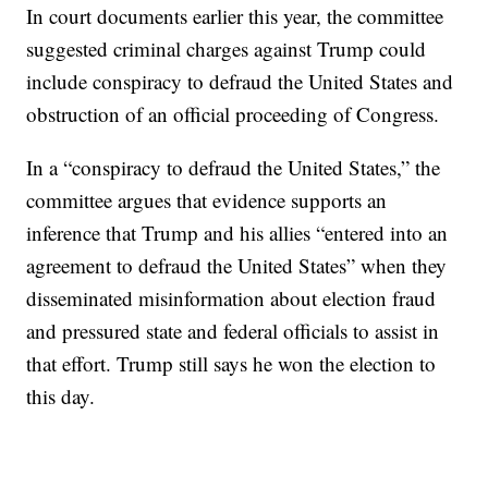
In court documents earlier this year, the committee
suggested criminal charges against Trump could
include conspiracy to defraud the United States and
obstruction of an official proceeding of Congress.
In a “conspiracy to defraud the United States,” the
committee argues that evidence supports an
inference that Trump and his allies “entered into an
agreement to defraud the United States” when they
disseminated misinformation about election fraud
and pressured state and federal officials to assist in
that effort. Trump still says he won the election to
this day.