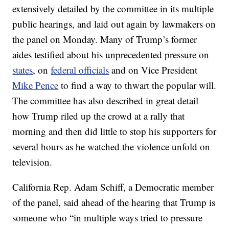
extensively detailed by the committee in its multiple
public hearings, and laid out again by lawmakers on
the panel on Monday. Many of Trump’s former
aides testified about his unprecedented pressure on
states
, on
federal officials
and on Vice President
Mike Pence
to find a way to thwart the popular will.
The committee has also described in great detail
how Trump riled up the crowd at a rally that
morning and then did little to stop his supporters for
several hours as he watched the violence unfold on
television.
California Rep. Adam Schiff, a Democratic member
of the panel, said ahead of the hearing that Trump is
someone who “in multiple ways tried to pressure