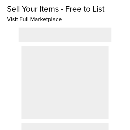
Sell Your Items - Free to List
Visit Full Marketplace