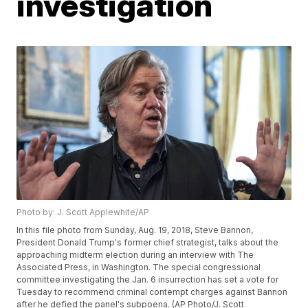
investigation
Photo by: J. Scott Applewhite/AP
In this file photo from Sunday, Aug. 19, 2018, Steve Bannon,
President Donald Trump's former chief strategist, talks about the
approaching midterm election during an interview with The
Associated Press, in Washington. The special congressional
committee investigating the Jan. 6 insurrection has set a vote for
Tuesday to recommend criminal contempt charges against Bannon
after he defied the panel's subpoena. (AP Photo/J. Scott