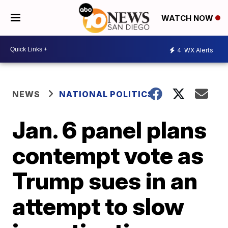
WATCH NOW
4
WX Alerts
NEWS
NATIONAL POLITICS
Jan. 6 panel plans
contempt vote as
Trump sues in an
attempt to slow