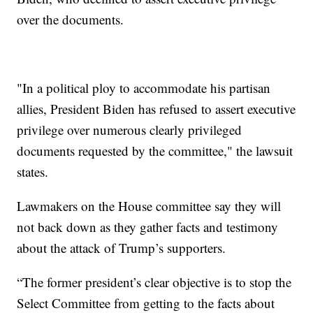
over the documents.
"In a political ploy to accommodate his partisan
allies, President Biden has refused to assert executive
privilege over numerous clearly privileged
documents requested by the committee," the lawsuit
states.
Lawmakers on the House committee say they will
not back down as they gather facts and testimony
about the attack of Trump’s supporters.
“The former president’s clear objective is to stop the
Select Committee from getting to the facts about