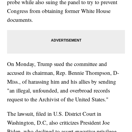
probe while also suing the panel to try to prevent
Congress from obtaining former White House
documents.
On Monday, Trump sued the committee and
accused its chairman, Rep. Bennie Thompson, D-
Miss., of harassing him and his allies by sending
"an illegal, unfounded, and overbroad records
request to the Archivist of the United States."
The lawsuit, filed in U.S. District Court in
Washington, D.C, also criticizes President Joe
Biden, who declined to assert executive privilege