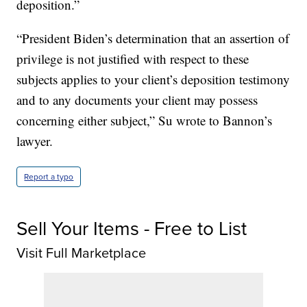
deposition.”
“President Biden’s determination that an assertion of
privilege is not justified with respect to these
subjects applies to your client’s deposition testimony
and to any documents your client may possess
concerning either subject,” Su wrote to Bannon’s
lawyer.
Report a typo
Sell Your Items - Free to List
Visit Full Marketplace