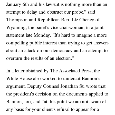
January 6th and his lawsuit is nothing more than an
attempt to delay and obstruct our probe,” said
Thompson and Republican Rep. Liz Cheney of
Wyoming, the panel’s vice chairwoman, in a joint
statement late Monday. "It’s hard to imagine a more
compelling public interest than trying to get answers
about an attack on our democracy and an attempt to
overturn the results of an election.”
In a letter obtained by The Associated Press, the
White House also worked to undercut Bannon’s
argument. Deputy Counsel Jonathan Su wrote that
the president’s decision on the documents applied to
Bannon, too, and “at this point we are not aware of
any basis for your client’s refusal to appear for a