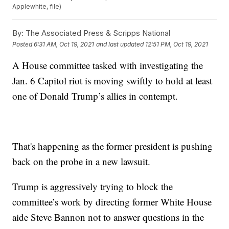
Applewhite, file)
By:
The Associated Press & Scripps National
Posted
6:31 AM, Oct 19, 2021
and last updated
12:51 PM, Oct 19, 2021
A House committee tasked with investigating the
Jan. 6 Capitol riot is moving swiftly to hold at least
one of Donald Trump’s allies in contempt.
That's happening as the former president is pushing
back on the probe in a new lawsuit.
Trump is aggressively trying to block the
committee’s work by directing former White House
aide Steve Bannon not to answer questions in the