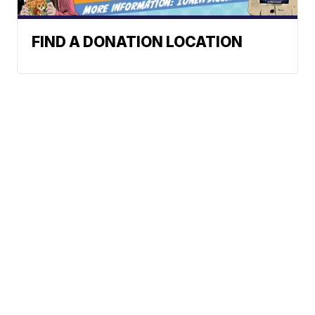
FIND A DONATION LOCATION