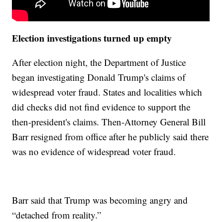
Election investigations turned up empty
After election night, the Department of Justice
began investigating Donald Trump's claims of
widespread voter fraud. States and localities which
did checks did not find evidence to support the
then-president's claims. Then-Attorney General Bill
Barr resigned from office after he publicly said there
was no evidence of widespread voter fraud.
Barr said that Trump was becoming angry and
“detached from reality.”