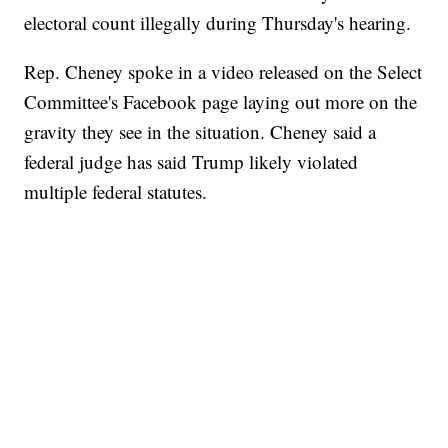
electoral count illegally during Thursday's hearing.
Rep. Cheney spoke in a video released on the Select
Committee's Facebook page laying out more on the
gravity they see in the situation. Cheney said a
federal judge has said Trump likely violated
multiple federal statutes.