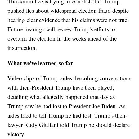
The committee is trying to establish that Trump
pushed lies about widespread election fraud despite
hearing clear evidence that his claims were not true.
Future hearings will review Trump's efforts to
overturn the election in the weeks ahead of the
insurrection.
What we've learned so far
Video clips of Trump aides describing conversations
with then-President Trump have been played,
detailing what allegedly happened that day as
Trump saw he had lost to President Joe Biden. As
aides tried to tell Trump he had lost, Trump's then-
lawyer Rudy Giuliani told Trump he should declare
victory.