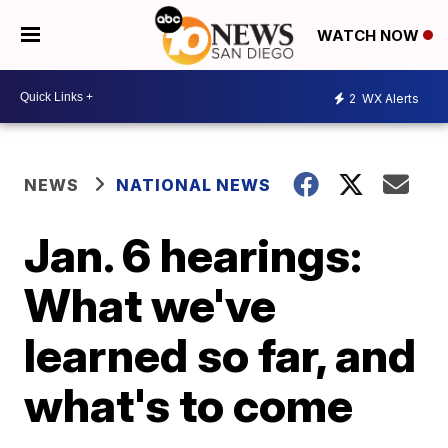
WATCH NOW
2
WX Alerts
NEWS
NATIONAL NEWS
Jan. 6 hearings:
What we've
learned so far, and
what's to come