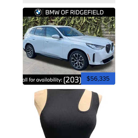
$56,335