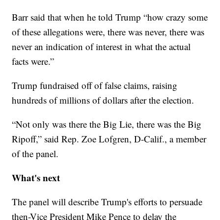
Barr said that when he told Trump “how crazy some
of these allegations were, there was never, there was
never an indication of interest in what the actual
facts were.”
Trump fundraised off of false claims, raising
hundreds of millions of dollars after the election.
“Not only was there the Big Lie, there was the Big
Ripoff,” said Rep. Zoe Lofgren, D-Calif., a member
of the panel.
What's next
The panel will describe Trump's efforts to persuade
then-Vice President Mike Pence to delay the