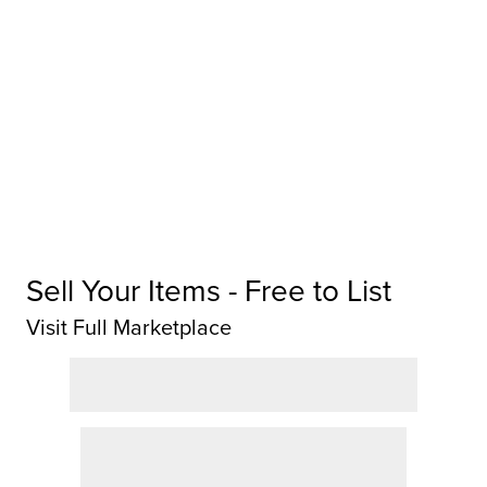
Sell Your Items - Free to List
Visit Full Marketplace