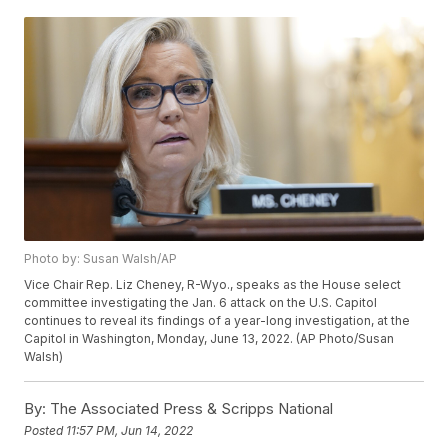
Photo by: Susan Walsh/AP
Vice Chair Rep. Liz Cheney, R-Wyo., speaks as the House select
committee investigating the Jan. 6 attack on the U.S. Capitol
continues to reveal its findings of a year-long investigation, at the
Capitol in Washington, Monday, June 13, 2022. (AP Photo/Susan
Walsh)
By:
The Associated Press & Scripps National
Posted
11:57 PM, Jun 14, 2022