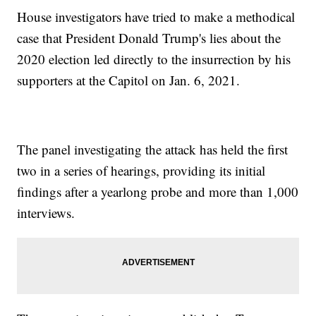
House investigators have tried to make a methodical
case that President Donald Trump's lies about the
2020 election led directly to the insurrection by his
supporters at the Capitol on Jan. 6, 2021.
The panel investigating the attack has held the first
two in a series of hearings, providing its initial
findings after a yearlong probe and more than 1,000
interviews.