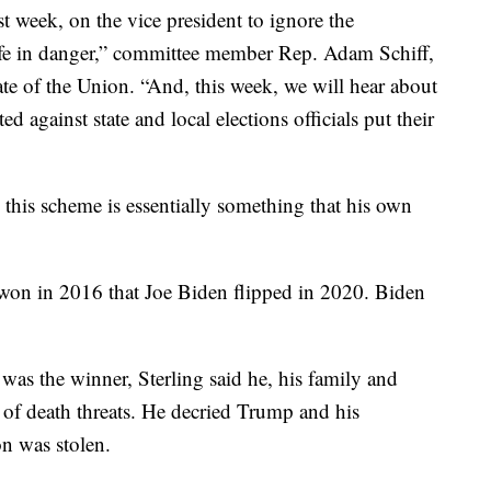
t week, on the vice president to ignore the
 life in danger,” committee member Rep. Adam Schiff,
te of the Union. “And, this week, we will hear about
d against state and local elections officials put their
d this scheme is essentially something that his own
on in 2016 that Joe Biden flipped in 2020. Biden
 was the winner, Sterling said he, his family and
ts of death threats. He decried Trump and his
on was stolen.