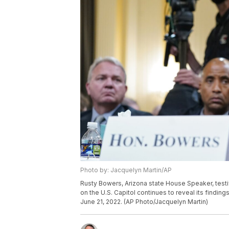
Photo by: Jacquelyn Martin/AP
Rusty Bowers, Arizona state House Speaker, testi
on the U.S. Capitol continues to reveal its finding
June 21, 2022. (AP Photo/Jacquelyn Martin)