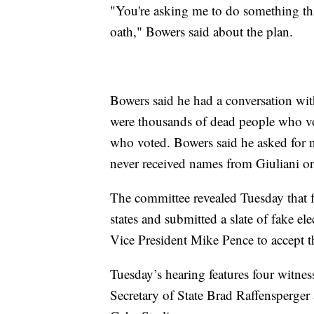
"You're asking me to do something th
oath," Bowers said about the plan.
Bowers said he had a conversation wit
were thousands of dead people who 
who voted. Bowers said he asked for 
never received names from Giuliani o
The committee revealed Tuesday that f
states and submitted a slate of fake el
Vice President Mike Pence to accept t
Tuesday’s hearing features four witness
Secretary of State Brad Raffensperger