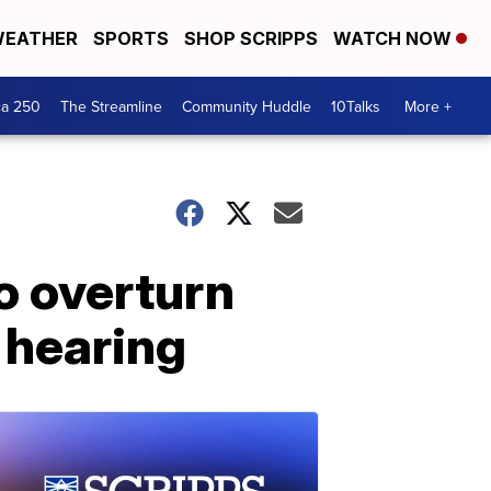
EATHER
SPORTS
SHOP SCRIPPS
WATCH NOW
ca 250
The Streamline
Community Huddle
10Talks
More +
to overturn
 hearing