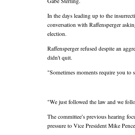
Gabe Sterling.
In the days leading up to the insurrec
conversation with Raffensperger askin
election.
Raffensperger refused despite an agg
didn't quit.
"Sometimes moments require you to s
"We just followed the law and we foll
The committee’s previous hearing fo
pressure to Vice President Mike Pence 