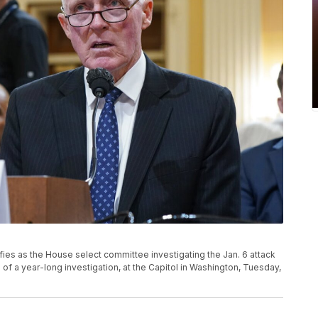
fies as the House select committee investigating the Jan. 6 attack
s of a year-long investigation, at the Capitol in Washington, Tuesday,