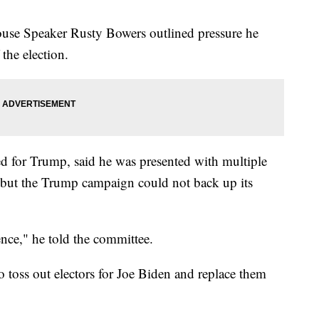
use Speaker Rusty Bowers outlined pressure he
 the election.
 for Trump, said he was presented with multiple
, but the Trump campaign could not back up its
nce," he told the committee.
o toss out electors for Joe Biden and replace them