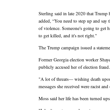
Sterling said in late 2020 that Trump h
added, “You need to step up and say th
of violence. Someone's going to get 
to get killed, and it's not right."
The Trump campaign issued a statemen
Former Georgia election worker Shaye
publicly accused her of election fraud.
"A lot of threats— wishing death upo
messages she received were racist and o
Moss said her life has been turned ups