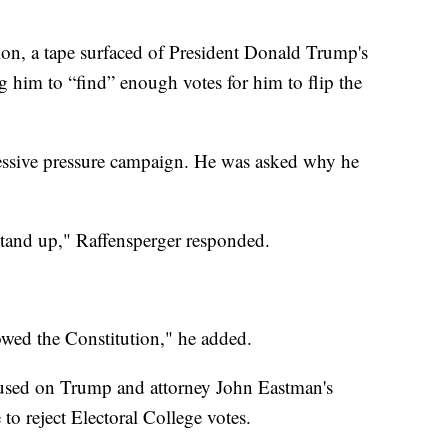
tion, a tape surfaced of President Donald Trump's
g him to “find” enough votes for him to flip the
ressive pressure campaign. He was asked why he
tand up," Raffensperger responded.
owed the Constitution," he added.
cused on Trump and attorney John Eastman's
to reject Electoral College votes.