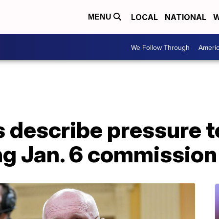
LOCAL
NATIONAL
W
MENU
We Follow Through
Ameri
ls describe pressure 
ng Jan. 6 commission