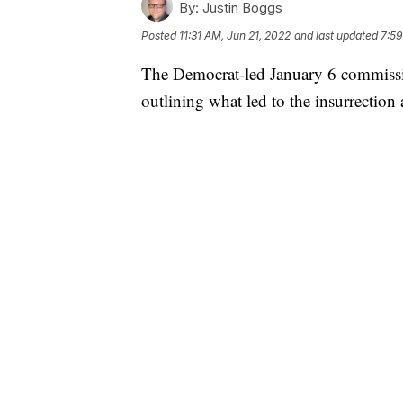
By:
Justin Boggs
Posted
11:31 AM, Jun 21, 2022
and last updated
7:59
The Democrat-led January 6 commission
outlining what led to the insurrection 