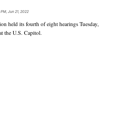
 PM, Jun 21, 2022
 held its fourth of eight hearings Tuesday,
at the U.S. Capitol.