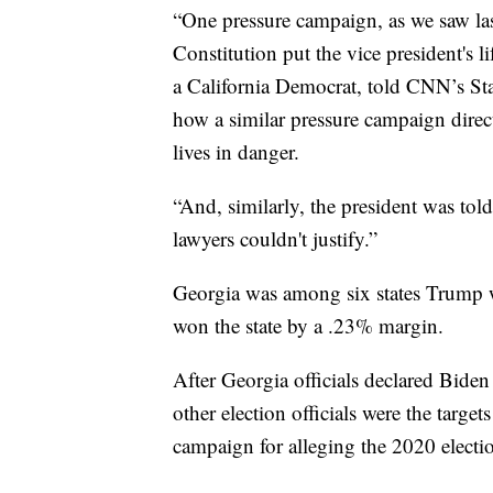
“One pressure campaign, as we saw las
Constitution put the vice president's
a California Democrat, told CNN’s Sta
how a similar pressure campaign directe
lives in danger.
“And, similarly, the president was tol
lawyers couldn't justify.”
Georgia was among six states Trump w
won the state by a .23% margin.
After Georgia officials declared Biden
other election officials were the targe
campaign for alleging the 2020 electi