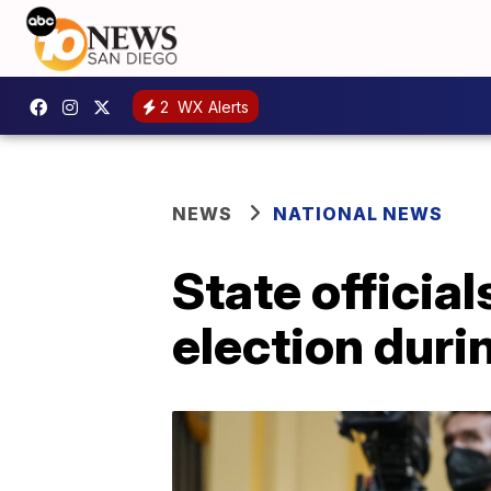
2
WX Alerts
NEWS
NATIONAL NEWS
State officia
election duri