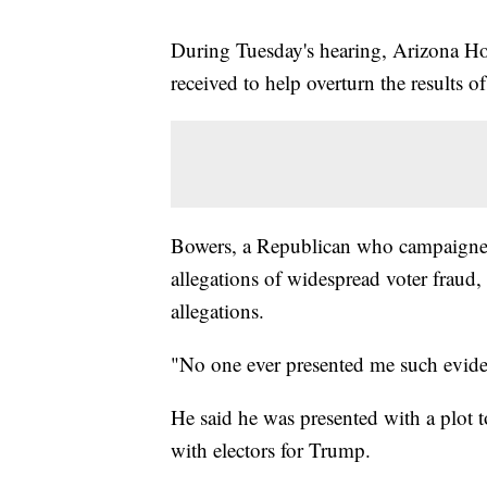
During Tuesday's hearing, Arizona Ho
received to help overturn the results of
Bowers, a Republican who campaigned
allegations of widespread voter fraud
allegations.
"No one ever presented me such evide
He said he was presented with a plot t
with electors for Trump.