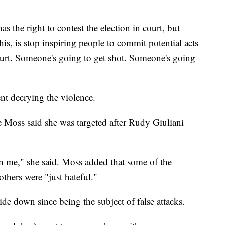
as the right to contest the election in court, but
is, is stop inspiring people to commit potential acts
hurt. Someone's going to get shot. Someone's going
t decrying the violence.
 Moss said she was targeted after Rudy Giuliani
n me," she said. Moss added that some of the
thers were "just hateful."
ide down since being the subject of false attacks.