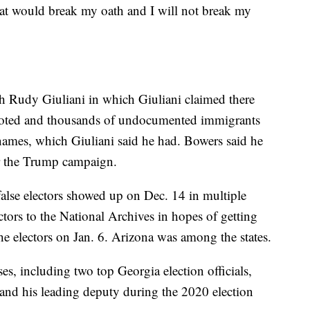
at would break my oath and I will not break my
h Rudy Giuliani in which Giuliani claimed there
voted and thousands of undocumented immigrants
names, which Giuliani said he had. Bowers said he
r the Trump campaign.
alse electors showed up on Dec. 14 in multiple
ectors to the National Archives in hopes of getting
he electors on Jan. 6. Arizona was among the states.
es, including two top Georgia election officials,
 and his leading deputy during the 2020 election