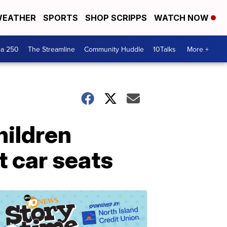
EATHER
SPORTS
SHOP SCRIPPS
WATCH NOW
ca 250
The Streamline
Community Huddle
10Talks
More +
hildren
 car seats