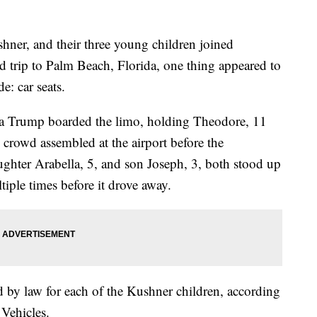
ner, and their three young children joined
 trip to Palm Beach, Florida, one thing appeared to
e: car seats.
ka Trump boarded the limo, holding Theodore, 11
 crowd assembled at the airport before the
hter Arabella, 5, and son Joseph, 3, both stood up
iple times before it drove away.
ed by law for each of the Kushner children, according
Vehicles.