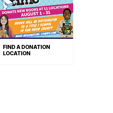
FIND A DONATION
LOCATION