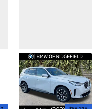
49
$56,335