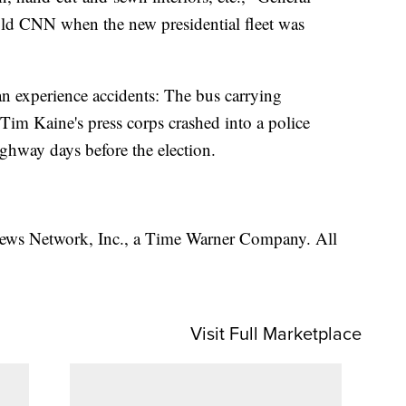
ld CNN when the new presidential fleet was
n experience accidents: The bus carrying
Tim Kaine's press corps crashed into a police
ighway days before the election.
s Network, Inc., a Time Warner Company. All
Visit Full Marketplace