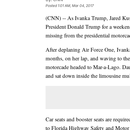
Posted
1:01 AM, Mar 04, 2017
(CNN) -- As Ivanka Trump, Jared Kush
President Donald Trump for a weekend
missing from the presidential motorcad
After deplaning Air Force One, Ivan
months, on her lap, and waving to the
motorcade headed to Mar-a-Lago. Daug
and sat down inside the limousine mult
Car seats and booster seats are requir
to Florida Highway Safety and Motor 