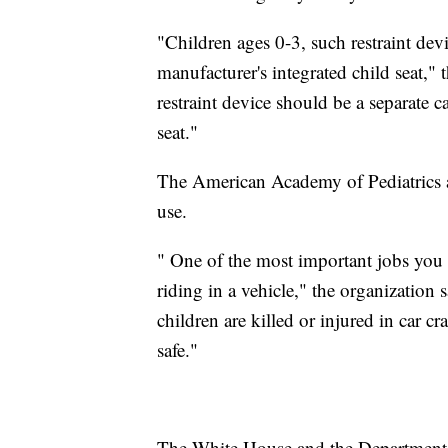
"Children ages 0-3, such restraint devi
manufacturer's integrated child seat," 
restraint device should be a separate ca
seat."
The American Academy of Pediatrics a
use.
" One of the most important jobs you 
riding in a vehicle," the organization
children are killed or injured in car c
safe."
The White House and the Department o