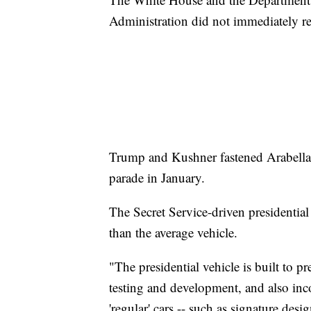
Administration did not immediately r
Trump and Kushner fastened Arabella a
parade in January.
The Secret Service-driven presidential
than the average vehicle.
"The presidential vehicle is built to p
testing and development, and also inco
'regular' cars -- such as signature des