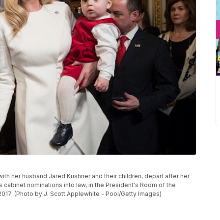
 her husband Jared Kushner and their children, depart after her
 cabinet nominations into law, in the President's Room of the
 2017. (Photo by J. Scott Applewhite - Pool/Getty Images)