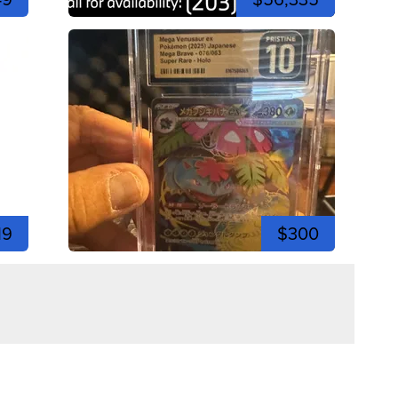
19
$300