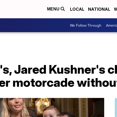
LOCAL
NATIONAL
W
MENU
We Follow Through
Ameri
s, Jared Kushner's c
er motorcade without