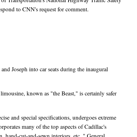
espond to CNN's request for comment.
nd Joseph into car seats during the inaugural
 limousine, known as "the Beast," is certainly safer
recise and special specifications, undergoes extreme
rporates many of the top aspects of Cadillac's
ign, hand-cut-and-sewn interiors, etc.," General