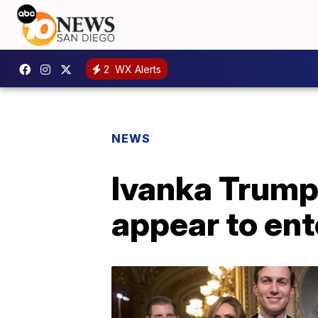
2
WX Alerts
NEWS
Ivanka Trump'
appear to ent