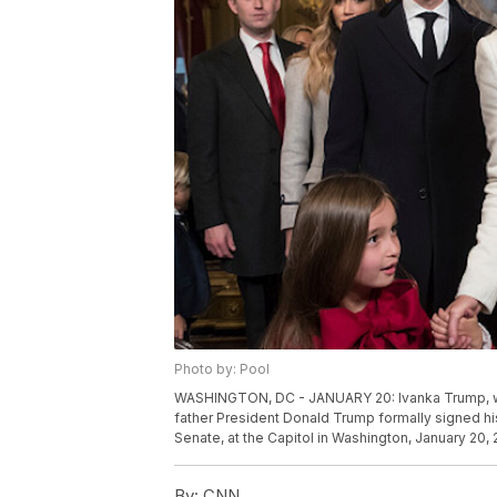
Photo by: Pool
WASHINGTON, DC - JANUARY 20: Ivanka Trump, with
father President Donald Trump formally signed his
Senate, at the Capitol in Washington, January 20,
By:
CNN