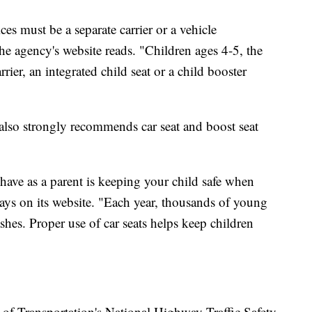
ces must be a separate carrier or a vehicle
the agency's website reads. "Children ages 4-5, the
rrier, an integrated child seat or a child booster
lso strongly recommends car seat and boost seat
have as a parent is keeping your child safe when
 says on its website. "Each year, thousands of young
rashes. Proper use of car seats helps keep children
f Transportation's National Highway Traffic Safety