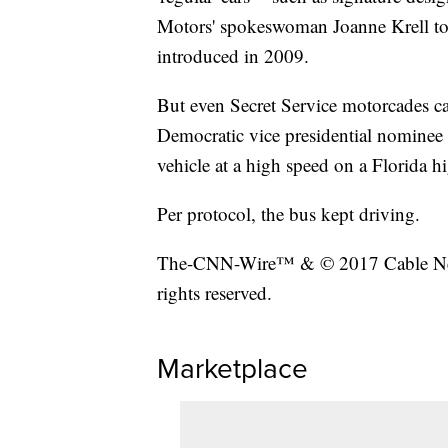
Motors' spokeswoman Joanne Krell to
introduced in 2009.
But even Secret Service motorcades ca
Democratic vice presidential nominee 
vehicle at a high speed on a Florida h
Per protocol, the bus kept driving.
The-CNN-Wire™ & © 2017 Cable New
rights reserved.
Marketplace