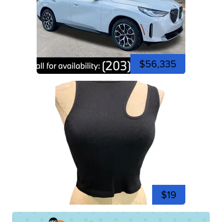
$56,335
$19