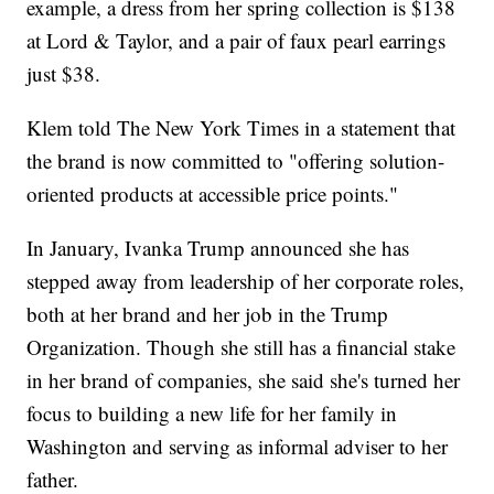
example, a dress from her spring collection is $138
at Lord & Taylor, and a pair of faux pearl earrings
just $38.
Klem told The New York Times in a statement that
the brand is now committed to "offering solution-
oriented products at accessible price points."
In January, Ivanka Trump announced she has
stepped away from leadership of her corporate roles,
both at her brand and her job in the Trump
Organization. Though she still has a financial stake
in her brand of companies, she said she's turned her
focus to building a new life for her family in
Washington and serving as informal adviser to her
father.