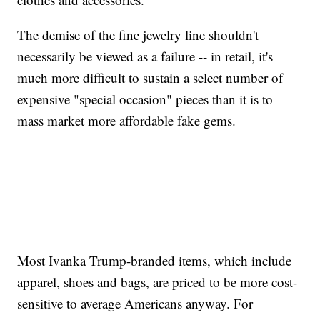
The demise of the fine jewelry line shouldn't
necessarily be viewed as a failure -- in retail, it's
much more difficult to sustain a select number of
expensive "special occasion" pieces than it is to
mass market more affordable fake gems.
Most Ivanka Trump-branded items, which include
apparel, shoes and bags, are priced to be more cost-
sensitive to average Americans anyway. For