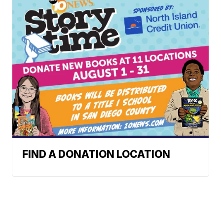
FIND A DONATION LOCATION