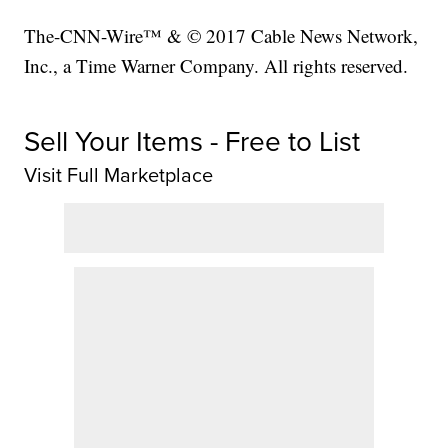
The-CNN-Wire™ & © 2017 Cable News Network,
Inc., a Time Warner Company. All rights reserved.
Sell Your Items - Free to List
Visit Full Marketplace