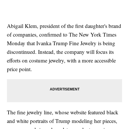
Abigail Klem, president of the first daughter's brand
of companies, confirmed to The New York Times
Monday that Ivanka Trump Fine Jewelry is being
discontinued. Instead, the company will focus its
efforts on costume jewelry, with a more accessible
price point.
The fine jewelry line, whose website featured black
and white portraits of Trump modeling her pieces,