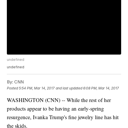
undefined
undefined
By:
CNN
Posted
5:54 PM, Mar 14, 2017
and last updated
6:08 PM, Mar 14, 2017
WASHINGTON (CNN) -- While the rest of her
products appear to be having an early-spring
resurgence, Ivanka Trump's fine jewelry line has hit
the skids.