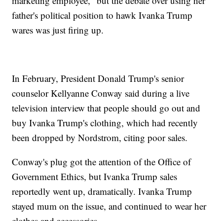
marketing employee," but the debate over using her
father's political position to hawk Ivanka Trump
wares was just firing up.
In February, President Donald Trump's senior
counselor Kellyanne Conway said during a live
television interview that people should go out and
buy Ivanka Trump's clothing, which had recently
been dropped by Nordstrom, citing poor sales.
Conway's plug got the attention of the Office of
Government Ethics, but Ivanka Trump sales
reportedly went up, dramatically. Ivanka Trump
stayed mum on the issue, and continued to wear her
clothes and accessories.