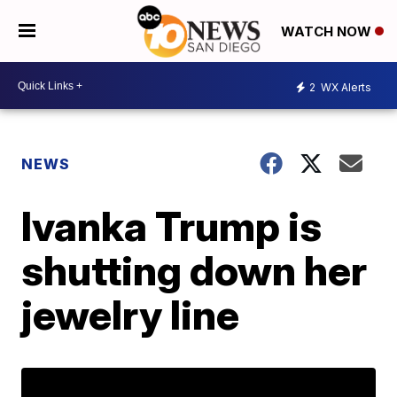
WATCH NOW
2
WX Alerts
NEWS
Ivanka Trump is
shutting down her
jewelry line