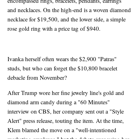
encompassed rings, bracelets, pendants, earrings
and necklaces. On the high-end is a woven diamond
necklace for $19,500, and the lower side, a simple
rose gold ring with a price tag of $940.
Ivanka herself often wears the $2,900 "Patras"
studs, but who can forget the $10,800 bracelet
debacle from November?
After Trump wore her fine jewelry line's gold and
diamond arm candy during a "60 Minutes"
interview on CBS, her company sent out a "Style
Alert" press release, touting the item. At the time,
Klem blamed the move on a "well-intentioned